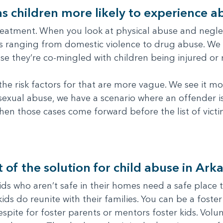
s children more likely to experience a
eatment. When you look at physical abuse and neglec
ues ranging from domestic violence to drug abuse. We
use they’re co-mingled with children being injured or
he risk factors for that are more vague. We see it m
 sexual abuse, we have a scenario where an offender is
hen those cases come forward before the list of vict
 of the solution for child abuse in Ark
ids who aren’t safe in their homes need a safe place t
ids do reunite with their families. You can be a foste
espite for foster parents or mentors foster kids. Vol