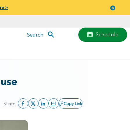
re >
Close
menu
Schedule
Search
buse
Share:
Copy Link