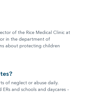
ector of the Rice Medical Clinic at
sor in the department of
ons about protecting children
tes?
s of neglect or abuse daily.
and ERs and schools and daycares –