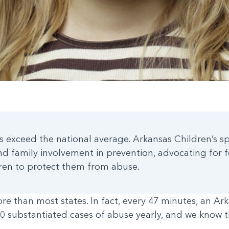
es exceed the national average. Arkansas Children’s s
 family involvement in prevention, advocating for f
dren to protect them from abuse.
 than most states. In fact, every 47 minutes, an Ark
0 substantiated cases of abuse yearly, and we know