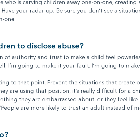
 who is carving children away one-on-one, creating a
 Have your radar up: Be sure you don’t see a situati
n-one.
ldren to disclose abuse?
 of authority and trust to make a child feel powerless.
tell, I’m going to make it your fault. I’m going to make
ting to that point. Prevent the situations that create 
 are using that position, it’s really difficult for a ch
thing they are embarrassed about, or they feel like 
 “People are more likely to trust an adult instead of m
do?