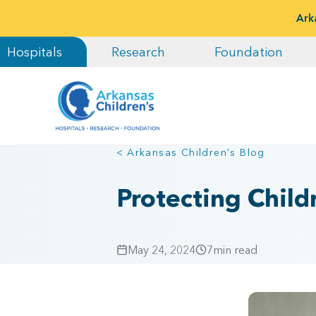
Ark
Hospitals
Research
Foundation
< Arkansas Children's Blog
Protecting Child
May 24, 2024
7
min read