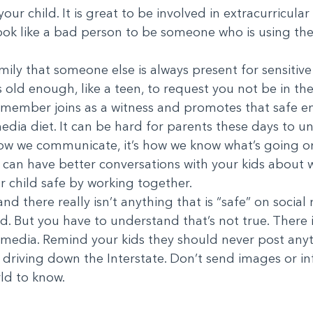
ur child. It is great to be involved in extracurricular 
ok like a bad person to be someone who is using thei
ily that someone else is always present for sensitive 
d is old enough, like a teen, to request you not be in
ff member joins as a witness and promotes that safe e
media diet. It can be hard for parents these days to un
t’s how we communicate, it’s how we know what’s going 
you can have better conversations with your kids about
 child safe by working together.
d there really isn’t anything that is “safe” on socia
ed. But you have to understand that’s not true. There 
al media. Remind your kids they should never post any
 driving down the Interstate. Don’t send images or 
ld to know.