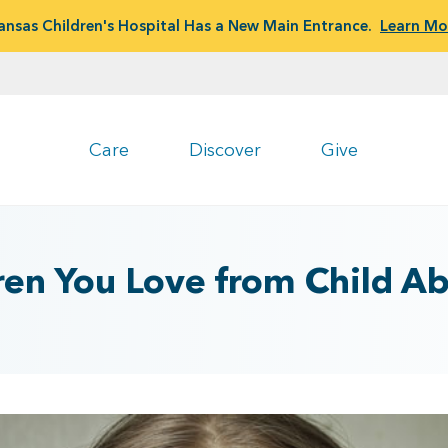
ansas Children's Hospital Has a New Main Entrance.
Learn Mo
Care
Discover
Give
ren You Love from Child A