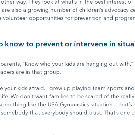
other way. They look at what’s in the best interest o
e are also a growing number of children’s advocacy c
e volunteer opportunities for prevention and progra
know to prevent or intervene in situat
l parents, “Know who your kids are hanging out with.” 
aders are in that group.
e your kids afraid. I grew up playing team sports an
life. We don’t want families to be scared of the reall
something like the USA Gymnastics situation – that’s
 somebody that everybody should trust. That’s one of