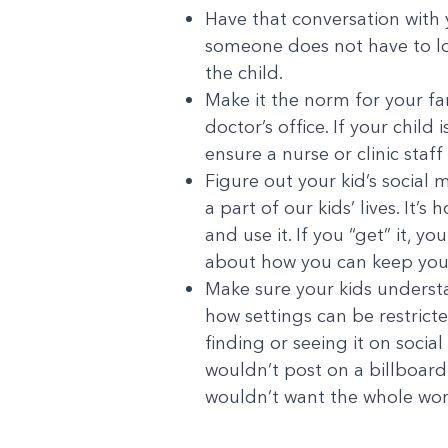
Have that conversation with yo
someone does not have to lo
the child.
Make it the norm for your fam
doctor’s office. If your chil
ensure a nurse or clinic sta
Figure out your kid’s social 
a part of our kids’ lives. I
and use it. If you “get” it, 
about how you can keep your
Make sure your kids understan
how settings can be restrict
finding or seeing it on soci
wouldn’t post on a billboard
wouldn’t want the whole wor