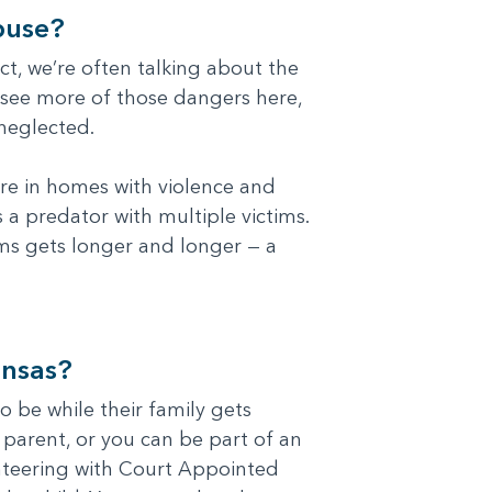
buse?
t, we’re often talking about the
 see more of those dangers here,
 neglected.
ore in homes with violence and
 a predator with multiple victims.
ims gets longer and longer — a
ansas?
o be while their family gets
r parent, or you can be part of an
unteering with Court Appointed