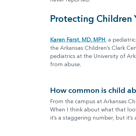
Protecting Children
Karen Farst, MD, MPH
, a pediatri
the Arkansas Children’s Clark Cen
pediatrics at the University of 
from abuse.
How common is child ab
From the campus at Arkansas Child
When I think about what that look
it’s a staggering number, but it’s 