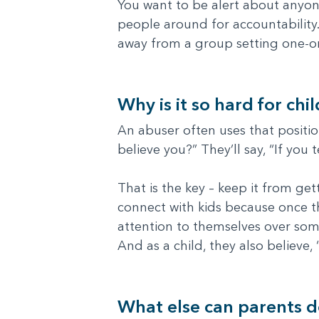
You want to be alert about anyone
people around for accountability.
away from a group setting one-o
Why is it so hard for chi
An abuser often uses that position
believe you?” They’ll say, “If you 
That is the key – keep it from get
connect with kids because once they
attention to themselves over some
And as a child, they also believe,
What else can parents 