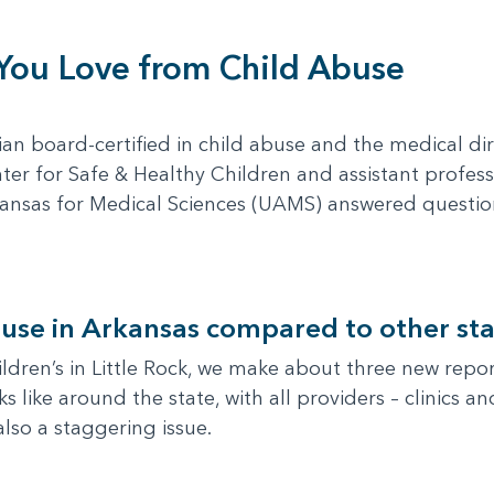
 You Love from Child Abuse
cian board-certified in child abuse and the medical dir
ter for Safe & Healthy Children and assistant profes
Arkansas for Medical Sciences (UAMS) answered questi
use in Arkansas compared to other sta
ren’s in Little Rock, we make about three new report
s like around the state, with all providers – clinics 
also a staggering issue.