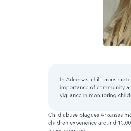
In Arkansas, child abuse rat
importance of community and
vigilance in monitoring chil
Child abuse plagues Arkansas more
children experience around 10,00
never reported.