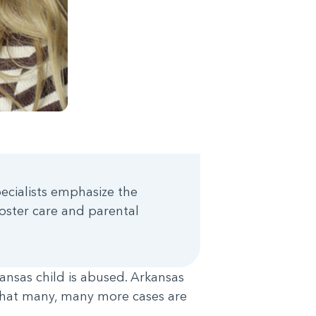
pecialists emphasize the
oster care and parental
ansas child is abused. Arkansas
 that many, many more cases are