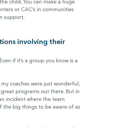
f the child. You can make a huge
enters or CAC’s in communities
m support.
ions involving their
Even if it’s a group you know is a
d my coaches were just wonderful;
y great programs out there. But in
 an incident where the team
 the big things to be aware of as