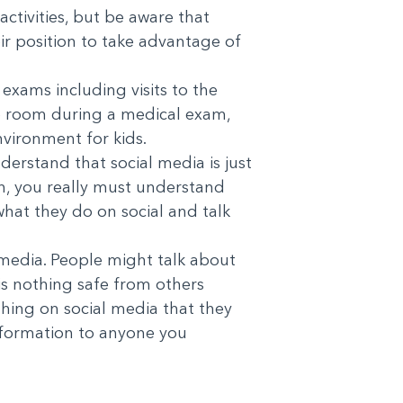
activities, but be aware that
r position to take advantage of
exams including visits to the
 the room during a medical exam,
nvironment for kids.
derstand that social media is just
on, you really must understand
 what they do on social and talk
l media. People might talk about
is nothing safe from others
thing on social media that they
information to anyone you