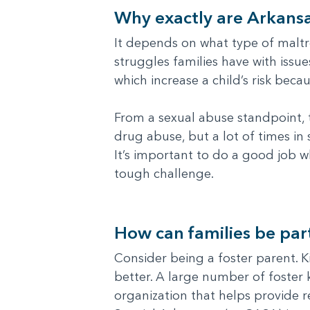
Why exactly are Arkansa
It depends on what type of maltr
struggles families have with iss
which increase a child’s risk beca
From a sexual abuse standpoint, t
drug abuse, but a lot of times in
It’s important to do a good job w
tough challenge.
How can families be part
Consider being a foster parent. K
better. A large number of foster k
organization that helps provide r