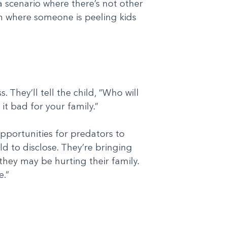
 scenario where there’s not other
on where someone is peeling kids
 They’ll tell the child, “Who will
 it bad for your family.”
opportunities for predators to
ild to disclose. They’re bringing
they may be hurting their family.
e.”