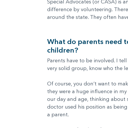
Special Advocates (or CASA) is an
difference by volunteering. Ther
around the state. They often hav
What do parents need to 
children?
Parents have to be involved. I tel
very solid group, know who the le
Of course, you don’t want to mak
they were a huge influence in my 
our day and age, thinking about 
doctor used his position as being
a parent.