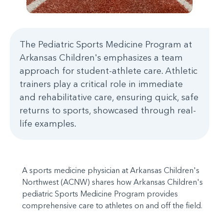
The Pediatric Sports Medicine Program at
Arkansas Children's emphasizes a team
approach for student-athlete care. Athletic
trainers play a critical role in immediate
and rehabilitative care, ensuring quick, safe
returns to sports, showcased through real-
life examples.
A sports medicine physician at Arkansas Children's
Northwest (ACNW) shares how Arkansas Children's
pediatric Sports Medicine Program provides
comprehensive care to athletes on and off the field.