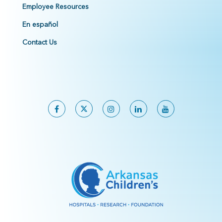
Employee Resources
En español
Contact Us