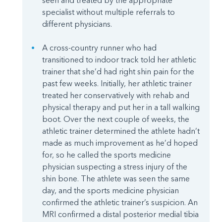
seen and treated by the appropriate
specialist without multiple referrals to
different physicians.
A cross-country runner who had
transitioned to indoor track told her athletic
trainer that she’d had right shin pain for the
past few weeks. Initially, her athletic trainer
treated her conservatively with rehab and
physical therapy and put her in a tall walking
boot. Over the next couple of weeks, the
athletic trainer determined the athlete hadn’t
made as much improvement as he’d hoped
for, so he called the sports medicine
physician suspecting a stress injury of the
shin bone. The athlete was seen the same
day, and the sports medicine physician
confirmed the athletic trainer’s suspicion. An
MRI confirmed a distal posterior medial tibia