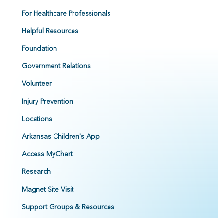
For Healthcare Professionals
Helpful Resources
Foundation
Government Relations
Volunteer
Injury Prevention
Locations
Arkansas Children's App
Access MyChart
Research
Magnet Site Visit
Support Groups & Resources