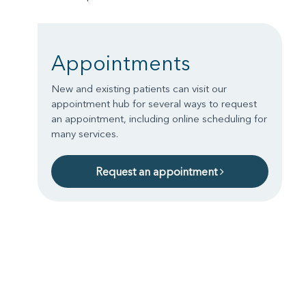
Appointments
New and existing patients can visit our
appointment hub for several ways to request
an appointment, including online scheduling for
many services.
Request an appointment