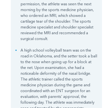
permission, the athlete was seen the next
morning by the sports medicine physician,
who ordered an MRI, which showed a
cartilage tear of the shoulder. The sports
medicine specialist and shoulder specialist
reviewed the MRI and recommended a
surgical consult.
A high school volleyball team was on the
road in Oklahoma, and the setter took a ball
to the nose when going up for a block at
the net. Upon examination, she had a
noticeable deformity of the nasal bridge.
The athletic trainer called the sports
medicine physician during the game and
coordinated with an ENT surgeon for an
evaluation, with parents’ approval, the
following day. The athlete was immediately