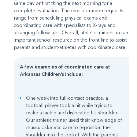
same day or first thing the next morning for a
complete evaluation. The most common requests
range from scheduling physical exams and
coordinating care with specialists to X-rays and
arranging follow-ups. Overall, athletic trainers are an
important school resource on the front line to assist
parents and student-athletes with coordinated care.
A few examples of coordinated care at
Arkansas Children’s include:
One week into full-contact practice, a
football player took a hit while trying to
make a tackle and dislocated his shoulder.
Our athletic trainer used their knowledge of
musculoskeletal care to reposition the
shoulder into the socket. With the parents’