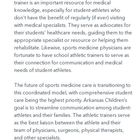
trainer is an important resource for medical
knowledge, especially for student-athletes who
don’t have the benefit of regularly (if ever) visiting
with medical specialists. They serve as advocates for
their students’ healthcare needs, guiding them to the
appropriate specialist or resource or helping them
rehabilitate. Likewise, sports medicine physicians are
fortunate to have school athletic trainers to serve as
their connection for communication and medical
needs of student-athletes.
The future of sports medicine care is transitioning to
this coordinated model, with comprehensive student
care being the highest priority. Arkansas Children’s
goal is to streamline communication among student-
athletes and their families. The athletic trainers serve
as the best liaison between the athlete and their
team of physicians, surgeons, physical therapists,
and other specialists.