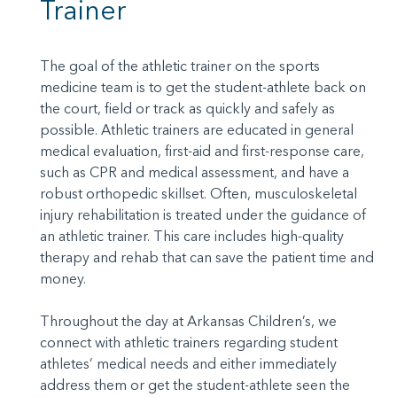
Trainer
The goal of the athletic trainer on the sports
medicine team is to get the student-athlete back on
the court, field or track as quickly and safely as
possible. Athletic trainers are educated in general
medical evaluation, first-aid and first-response care,
such as CPR and medical assessment, and have a
robust orthopedic skillset. Often, musculoskeletal
injury rehabilitation is treated under the guidance of
an athletic trainer. This care includes high-quality
therapy and rehab that can save the patient time and
money.
Throughout the day at Arkansas Children’s, we
connect with athletic trainers regarding student
athletes’ medical needs and either immediately
address them or get the student-athlete seen the