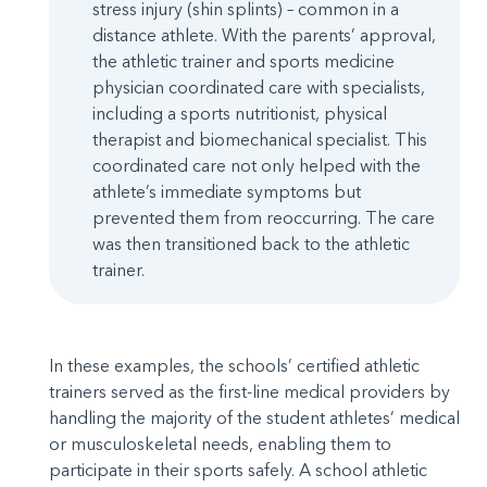
stress injury (shin splints) – common in a
distance athlete. With the parents’ approval,
the athletic trainer and sports medicine
physician coordinated care with specialists,
including a sports nutritionist, physical
therapist and biomechanical specialist. This
coordinated care not only helped with the
athlete’s immediate symptoms but
prevented them from reoccurring. The care
was then transitioned back to the athletic
trainer.
In these examples, the schools’ certified athletic
trainers served as the first-line medical providers by
handling the majority of the student athletes’ medical
or musculoskeletal needs, enabling them to
participate in their sports safely. A school athletic