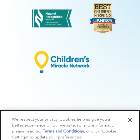
We respect your privacy. Cookies help us give you a
© 2026 Arkansas Children's.
Privacy Policy
|
Terms of Use
|
Manage
better experience on our website. For more information,
Preferences
|
v.10.3
please read our
Terms and Conditions
, or click “Cookie
Settings” to update your preferences.