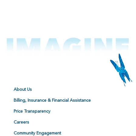
About Us
Billing, Insurance & Financial Assistance
Price Transparency
Careers
Community Engagement