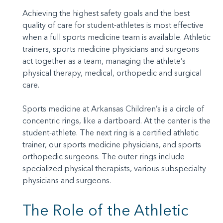
Achieving the highest safety goals and the best
quality of care for student-athletes is most effective
when a full sports medicine team is available. Athletic
trainers, sports medicine physicians and surgeons
act together as a team, managing the athlete’s
physical therapy, medical, orthopedic and surgical
care.
Sports medicine at Arkansas Children’s is a circle of
concentric rings, like a dartboard. At the center is the
student-athlete. The next ring is a certified athletic
trainer, our sports medicine physicians, and sports
orthopedic surgeons. The outer rings include
specialized physical therapists, various subspecialty
physicians and surgeons.
The Role of the Athletic