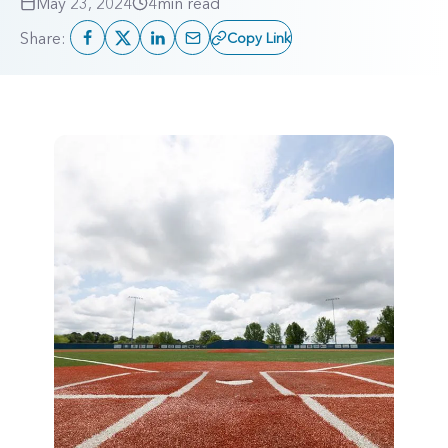
May 23, 2024
4
min read
Share:
Copy Link