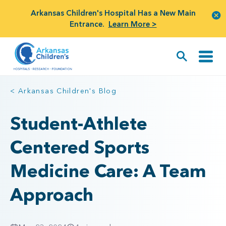
Arkansas Children's Hospital Has a New Main
Entrance.
Learn More >
< Arkansas Children's Blog
Student-Athlete
Centered Sports
Medicine Care: A Team
Approach