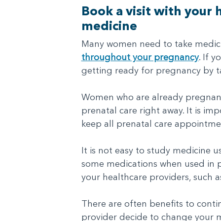
Book a visit with your
medicine
Many women need to take medicine
throughout your pregnancy
. If 
getting ready for pregnancy by t
Women who are already pregnant o
prenatal care right away. It is i
keep all prenatal care appointme
It is not easy to study medicine 
some medications when used in pr
your healthcare providers, such a
There are often benefits to cont
provider decide to change your m