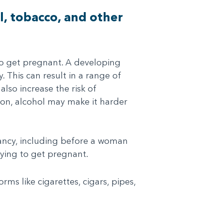
l, tobacco, and other
o get pregnant. A developing
This can result in a range of
also increase the risk of
tion, alcohol may make it harder
ancy, including before a woman
rying to get pregnant.
ms like cigarettes, cigars, pipes,