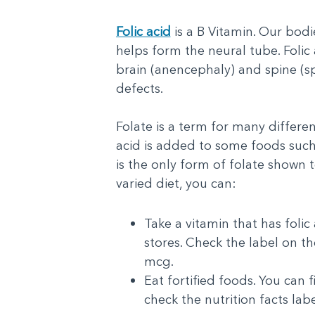
Folic acid
is a B Vitamin. Our bodie
helps form the neural tube. Folic
brain (anencephaly) and spine (sp
defects.
Folate is a term for many different
acid is added to some foods such 
is the only form of folate shown 
varied diet, you can:
Take a vitamin that has folic
stores. Check the label on the
mcg.
Eat fortified foods. You can 
check the nutrition facts lab