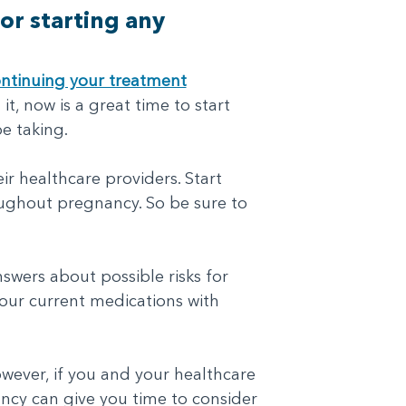
or starting any
ntinuing your treatment
it, now is a great time to start
e taking.
r healthcare providers. Start
roughout pregnancy. So be sure to
swers about possible risks for
our current medications with
wever, if you and your healthcare
ncy can give you time to consider