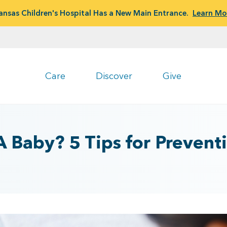
ansas Children's Hospital Has a New Main Entrance.
Learn Mo
Care
Discover
Give
 Baby? 5 Tips for Preventi