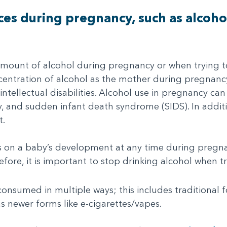
es during pregnancy, such as alcoho
amount of alcohol during pregnancy or when trying t
entration of alcohol as the mother during pregnancy. 
intellectual disabilities. Alcohol use in pregnancy can 
ity, and sudden infant death syndrome (SIDS). In addi
t.
ts on a baby’s development at any time during pregn
fore, it is important to stop drinking alcohol when t
nsumed in multiple ways; this includes traditional for
as newer forms like e-cigarettes/vapes.