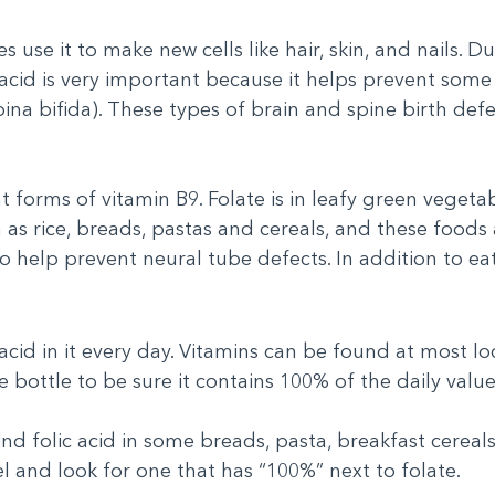
s use it to make new cells like hair, skin, and nails. 
 acid is very important because it helps prevent some 
ina bifida). These types of brain and spine birth defe
 forms of vitamin B9. Folate is in leafy green vegetabl
as rice, breads, pastas and cereals, and these foods a
to help prevent neural tube defects. In addition to ea
 acid in it every day. Vitamins can be found at most 
 bottle to be sure it contains 100% of the daily value 
find folic acid in some breads, pasta, breakfast cereal
el and look for one that has “100%” next to folate.