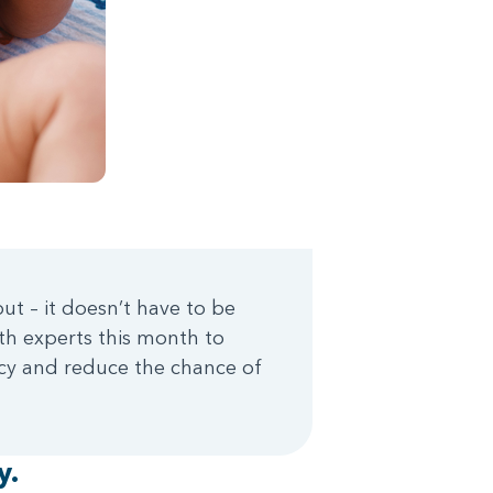
ut – it doesn’t have to be
th experts this month to
ncy and reduce the chance of
y.