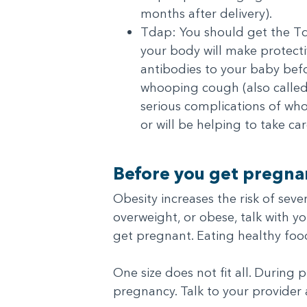
months after delivery).
Tdap: You should get the Tda
your body will make protecti
antibodies to your baby befo
whooping cough (also called
serious complications of wh
or will be helping to take c
Before you get pregnan
Obesity increases the risk of sev
overweight, or obese, talk with 
get pregnant. Eating healthy fo
One size does not fit all. During
pregnancy. Talk to your provider 