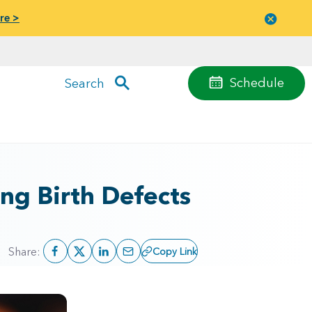
re >
Close
menu
Schedule
Search
ng Birth Defects
Share:
Copy Link