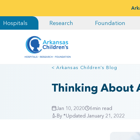
Ark
Hospitals
Research
Foundation
< Arkansas Children's Blog
Thinking About A
Jan 10, 2020
6
min read
By
*Updated January 21, 2022