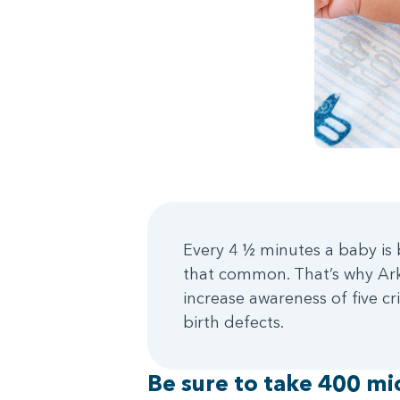
Every 4 ½ minutes a baby is b
that common. That’s why Arka
increase awareness of five c
birth defects.
Be sure to take 400 mic