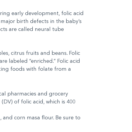
During early development, folic acid
major birth defects in the baby’s
cts are called neural tube
es, citrus fruits and beans. Folic
re labeled “enriched.” Folic acid
ting foods with folate from a
local pharmacies and grocery
(DV) of folic acid, which is 400
s, and corn masa flour. Be sure to