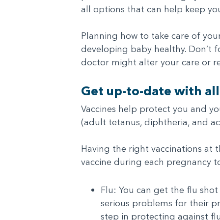
all options that can help keep yo
Planning how to take care of yo
developing baby healthy. Don’t fo
doctor might alter your care or re
Get up-to-date with all
Vaccines help protect you and y
(adult tetanus, diphtheria, and a
Having the right vaccinations at 
vaccine during each pregnancy to
Flu: You can get the flu sho
serious problems for their pr
step in protecting against f