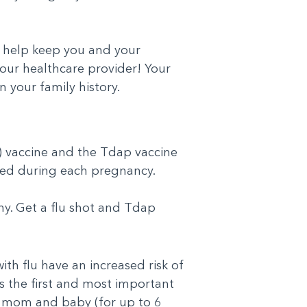
 help keep you and your
your healthcare provider! Your
 your family history.
za) vaccine and the Tdap vaccine
nded during each pregnancy.
hy. Get a flu shot and Tdap
th flu have an increased risk of
is the first and most important
he mom and baby (for up to 6