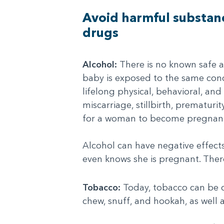
Avoid harmful substanc
drugs
Alcohol:
There is no known safe 
baby is exposed to the same conc
lifelong physical, behavioral, and 
miscarriage, stillbirth, prematur
for a woman to become pregnan
Alcohol can have negative effec
even knows she is pregnant. There
Tobacco:
Today, tobacco can be co
chew, snuff, and hookah, as well 