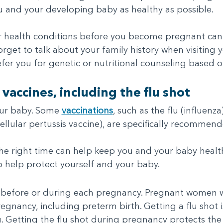
u and your developing baby as healthy as possible.
ur health conditions before you become pregnant can
rget to talk about your family history when visiting 
fer you for genetic or nutritional counseling based on
 vaccines, including the flu shot
our baby. Some
vaccinations
, such as the flu (influen
cellular pertussis vaccine), are specifically recomme
the right time can help keep you and your baby healt
 help protect yourself and your baby.
t before or during each pregnancy. Pregnant women wi
egnancy, including preterm birth. Getting a flu shot 
lu. Getting the flu shot during pregnancy protects t