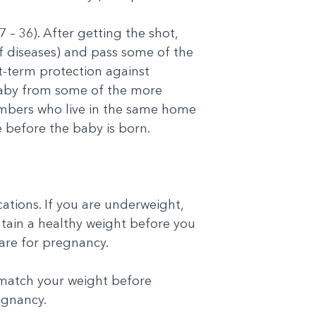
– 36). After getting the shot,
f diseases) and pass some of the
t-term protection against
 baby from some of the more
mbers who live in the same home
e before the baby is born.
ations. If you are underweight,
ntain a healthy weight before you
are for pregnancy.
t match your weight before
egnancy.