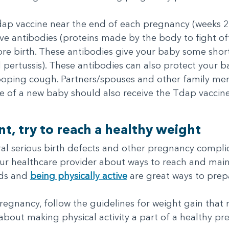
p vaccine near the end of each pregnancy (weeks 27 
ve antibodies (proteins made by the body to fight of
re birth. These antibodies give your baby some shor
 pertussis). These antibodies can also protect your
ooping cough. Partners/spouses and other family me
are of a new baby should also receive the Tdap vaccin
t, try to reach a healthy weight
eral serious birth defects and other pregnancy complic
your healthcare provider about ways to reach and mai
ods and
being physically active
are great ways to prep
 pregnancy, follow the guidelines for weight gain tha
about making physical activity a part of a healthy pr