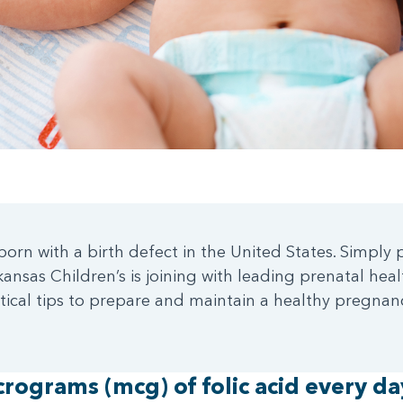
orn with a birth defect in the United States. Simply p
nsas Children’s is joining with leading prenatal heal
ritical tips to prepare and maintain a healthy pregna
rograms (mcg) of folic acid every da