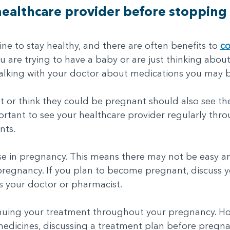
 healthcare provider before stopping 
 to stay healthy, and there are often benefits to
co
you are trying to have a baby or are just thinking about 
alking with your doctor about medications you may b
r think they could be pregnant should also see thei
mportant to see your healthcare provider regularly th
nts.
use in pregnancy. This means there may not be easy an
egnancy. If you plan to become pregnant, discuss y
s your doctor or pharmacist.
inuing your treatment throughout your pregnancy. Ho
edicines, discussing a treatment plan before pregna