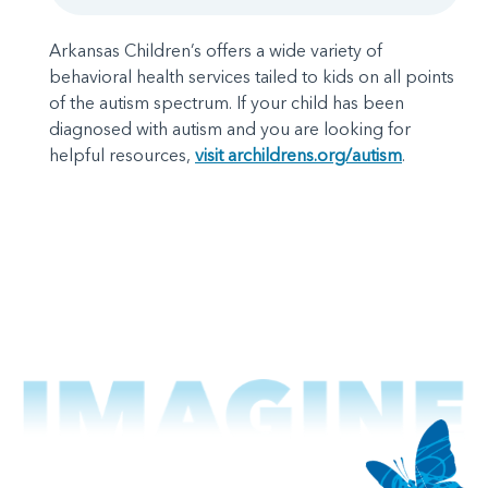
Arkansas Children’s offers a wide variety of
behavioral health services tailed to kids on all points
of the autism spectrum. If your child has been
diagnosed with autism and you are looking for
helpful resources,
visit archildrens.org/autism
.