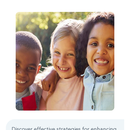
Discover effective strategies for enhancing