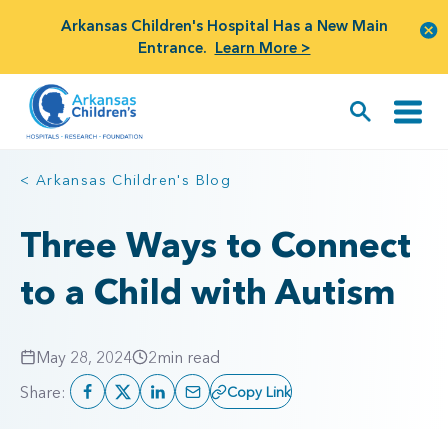
Arkansas Children's Hospital Has a New Main
Entrance.
Learn More >
< Arkansas Children's Blog
Three Ways to Connect
to a Child with Autism
May 28, 2024
2
min read
Share:
Copy Link