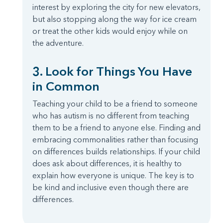
interest by exploring the city for new elevators,
but also stopping along the way for ice cream
or treat the other kids would enjoy while on
the adventure.
3. Look for Things You Have
in Common
Teaching your child to be a friend to someone
who has autism is no different from teaching
them to be a friend to anyone else. Finding and
embracing commonalities rather than focusing
on differences builds relationships. If your child
does ask about differences, it is healthy to
explain how everyone is unique. The key is to
be kind and inclusive even though there are
differences.