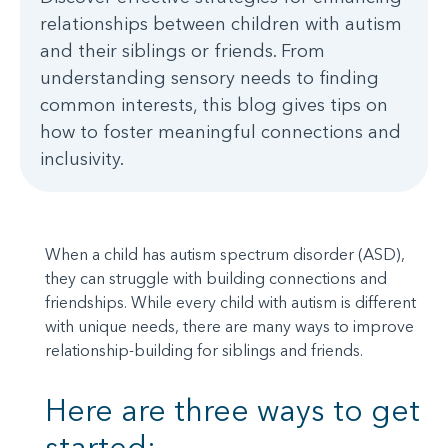
relationships between children with autism
and their siblings or friends. From
understanding sensory needs to finding
common interests, this blog gives tips on
how to foster meaningful connections and
inclusivity.
When a child has autism spectrum disorder (ASD),
they can struggle with building connections and
friendships. While every child with autism is different
with unique needs, there are many ways to improve
relationship-building for siblings and friends.
Here are three ways to get
started: