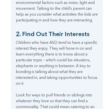
environmental factors such as noise, light and
movement. Talking to the child’s parent can
help as you consider what activities the kids are
participating in and how they are interacting.
2. Find Out Their Interests
Children who have ASD tend to have a specific
interest they enjoy. They will hone in on and
learn everything there is to know about a
particular topic – which could be elevators,
elephants or anything in between. A key to
bonding is talking about what they are
interested in, and taking opportunities to focus
on it.
Look for ways to pull friends or siblings into
whatever they love so that they can find a
commonality. That could mean catering to an