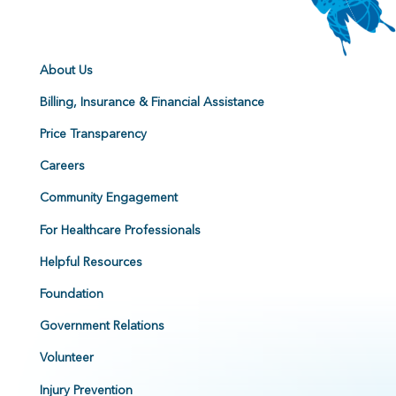
About Us
Billing, Insurance & Financial Assistance
Price Transparency
Careers
Community Engagement
For Healthcare Professionals
Helpful Resources
Foundation
Government Relations
Volunteer
Injury Prevention