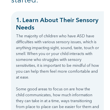
1. Learn About Their Sensory
Needs
The majority of children who have ASD have
difficulties with various sensory issues, which is
anything impacting sight, sound, taste, touch or
smell. When you or your child interacts with
someone who struggles with sensory
sensitivities, it is important to be mindful of how
you can help them feel more comfortable and
at ease.
Some good areas to focus on are how the
child communicates, how much information
they can take in at a time, ways transitioning
from place to place can be easier for them and