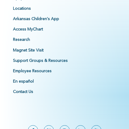
Locations
Arkansas Children's App
Access MyChart
Research
Magnet Site Visit
Support Groups & Resources
Employee Resources
En español
Contact Us