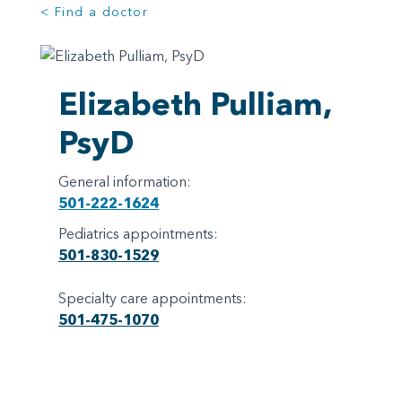
< Find a doctor
Elizabeth Pulliam,
PsyD
General information:
501-222-1624
Pediatrics appointments:
501-830-1529
Specialty care appointments:
501-475-1070