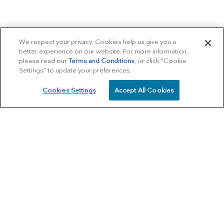
We respect your privacy. Cookies help us give you a
better experience on our website. For more information,
please read our
Terms and Conditions
, or click “Cookie
Settings” to update your preferences.
Cookies Settings
Accept All Cookies
SCHEDULE
CALL