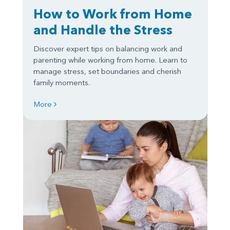
How to Work from Home
and Handle the Stress
Discover expert tips on balancing work and
parenting while working from home. Learn to
manage stress, set boundaries and cherish
family moments.
More