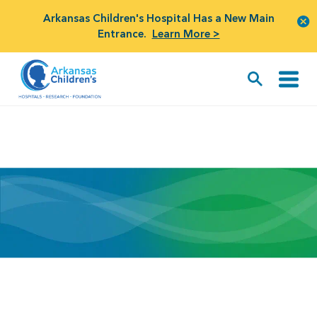
Arkansas Children's Hospital Has a New Main
Entrance.
Learn More >