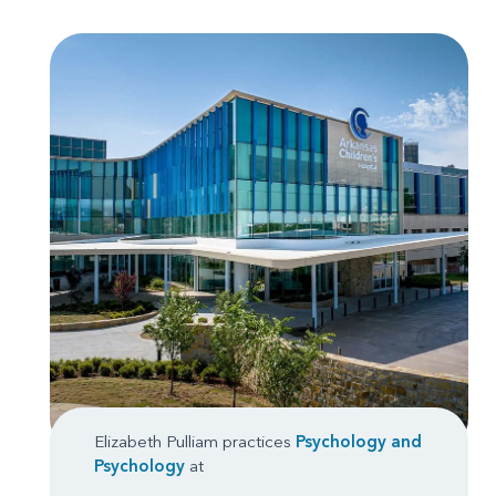
Elizabeth Pulliam practices
Psychology
and
Psychology
at