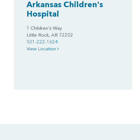
Arkansas Children's
Hospital
1 Children's Way
Little Rock, AR 72202
501-222-1624
View Location