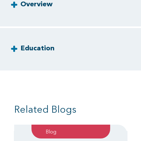
Overview
Education
Related Blogs
Blog