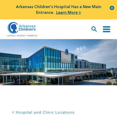
Arkansas Children's Hospital Has a New Main
Entrance.
Learn More >
< Hospital and Clinic Locations