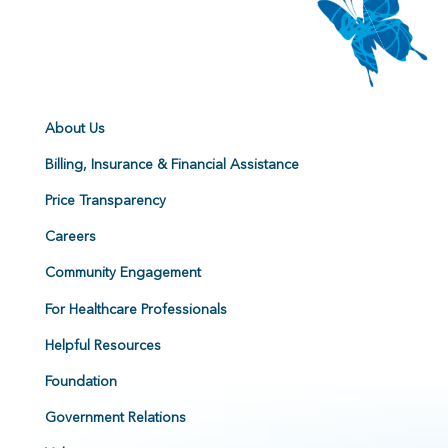
About Us
Billing, Insurance & Financial Assistance
Price Transparency
Careers
Community Engagement
For Healthcare Professionals
Helpful Resources
Foundation
Government Relations