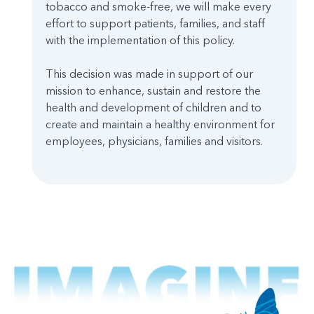
tobacco and smoke-free, we will make every
effort to support patients, families, and staff
with the implementation of this policy.
This decision was made in support of our
mission to enhance, sustain and restore the
health and development of children and to
create and maintain a healthy environment for
employees, physicians, families and visitors.