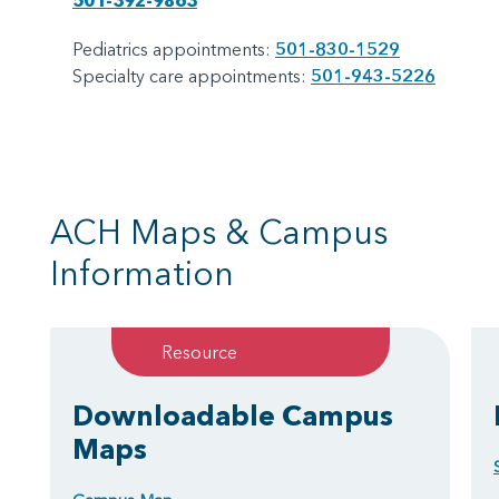
501-392-9863
Pediatrics appointments:
501-830-1529
Specialty care appointments:
501-943-5226
ACH Maps & Campus
Information
Resource
Downloadable Campus
Maps