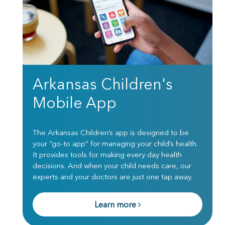
Arkansas Children's
Mobile App
The Arkansas Children’s app is designed to be
your “go-to app” for managing your child’s health.
It provides tools for making every day health
decisions. And when your child needs care, our
experts and your doctors are just one tap away.
Learn more