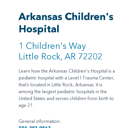
Arkansas Children's
Hospital
1 Children's Way
Little Rock, AR 72202
Learn how the Arkansas Children's Hospital is a
pediatric hospital with a Level I Trauma Center,
that’s located in Little Rock, Arkansas. It is
among the largest pediatric hospitals in the
United States and serves children from birth to
age 21.
General information: