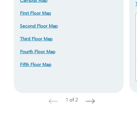
Campus Map
First Floor Map
Second Floor Map
Third Floor Map
Fourth Floor Map
Fifth Floor Map
1 of 2
<
>