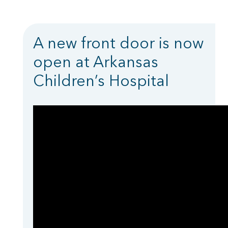
A new front door is now
open at Arkansas
Children’s Hospital