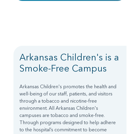
Arkansas Children's is a
Smoke-Free Campus
Arkansas Children's promotes the health and
well-being of our staff, patients, and visitors
through a tobacco and nicotine-free
environment. All Arkansas Children's
campuses are tobacco and smoke-free.
Through programs designed to help adhere
to the hospital’s commitment to become