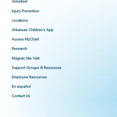
Volunteer
Injury Prevention
Locations
Arkansas Children's App
Access MyChart
Research
Magnet Site Visit
Support Groups & Resources
Employee Resources
En español
Contact Us