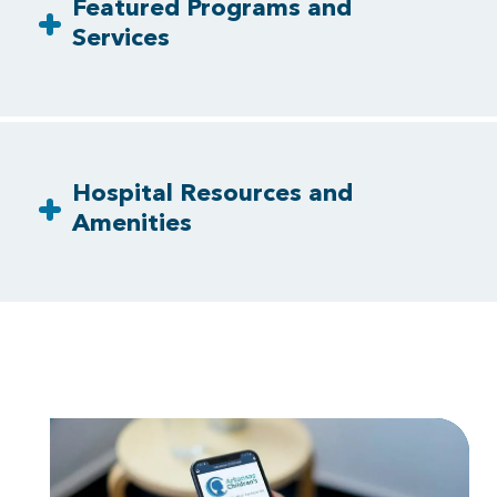
Featured Programs and
Services
Hospital Resources and
Amenities