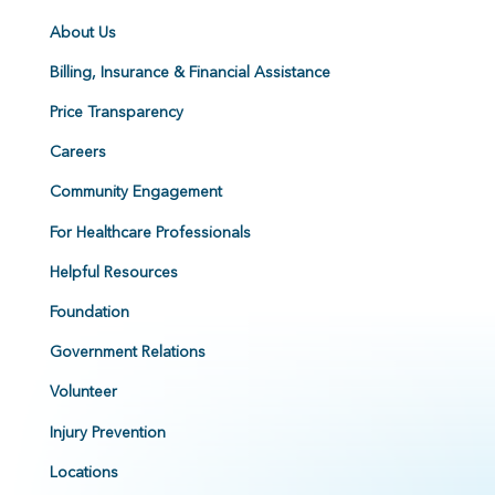
About Us
Billing, Insurance & Financial Assistance
Price Transparency
Careers
Community Engagement
For Healthcare Professionals
Helpful Resources
Foundation
Government Relations
Volunteer
Injury Prevention
Locations