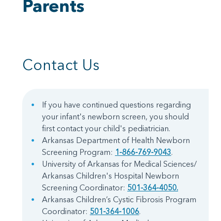
Parents
Contact Us
If you have continued questions regarding
your infant's newborn screen, you should
first contact your child's pediatrician.
Arkansas Department of Health Newborn
Screening Program:
1-866-769-9043
.
University of Arkansas for Medical Sciences/
Arkansas Children's Hospital Newborn
Screening Coordinator:
501-364-4050.
Arkansas Children’s Cystic Fibrosis Program
Coordinator:
501-364-1006
.