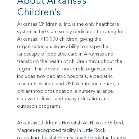
About Arkansas
Children’s
Arkansas Children's, Inc. is the only healthcare
system in the state solely dedicated to caring for
Arkansas' 710,000 children, giving the
organization a unique ability to shape the
landscape of pediatric care in Arkansas and
transform the health of children throughout the
region. The private, non-profit organization
includes two pediatric hospitals, a pediatric
research institute and USDA nutrition center, a
philanthropic foundation, a nursery alliance,
statewide clinics, and many education and
outreach programs.
Arkansas Children’s Hospital (ACH) is a 336-bed,
Magnet-recognized facility in Little Rock
operating the state’s only Level I pediatric trauma