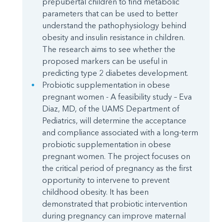
prepubertal children to find metabolic
parameters that can be used to better
understand the pathophysiology behind
obesity and insulin resistance in children.
The research aims to see whether the
proposed markers can be useful in
predicting type 2 diabetes development.
Probiotic supplementation in obese
pregnant women - A feasibility study – Eva
Diaz, MD, of the UAMS Department of
Pediatrics, will determine the acceptance
and compliance associated with a long-term
probiotic supplementation in obese
pregnant women. The project focuses on
the critical period of pregnancy as the first
opportunity to intervene to prevent
childhood obesity. It has been
demonstrated that probiotic intervention
during pregnancy can improve maternal