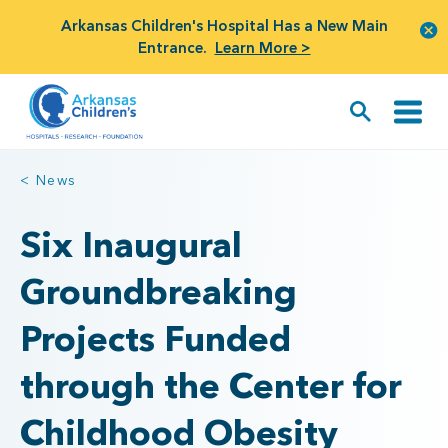
Arkansas Children's Hospital Has a New Main
Entrance.
Learn More >
< News
Six Inaugural
Groundbreaking
Projects Funded
through the Center for
Childhood Obesity