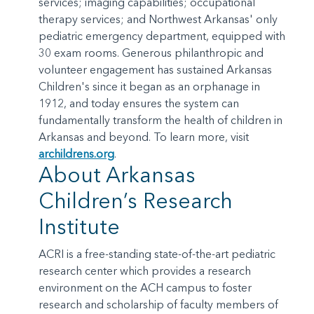
services; imaging capabilities; occupational
therapy services; and Northwest Arkansas' only
pediatric emergency department, equipped with
30 exam rooms. Generous philanthropic and
volunteer engagement has sustained Arkansas
Children's since it began as an orphanage in
1912, and today ensures the system can
fundamentally transform the health of children in
Arkansas and beyond. To learn more, visit
archildrens.org
.
About Arkansas
Children’s Research
Institute
ACRI is a free-standing state-of-the-art pediatric
research center which provides a research
environment on the ACH campus to foster
research and scholarship of faculty members of