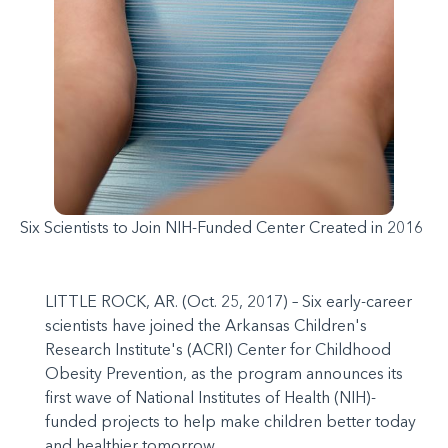
Six Scientists to Join NIH-Funded Center Created in 2016
LITTLE ROCK, AR. (Oct. 25, 2017) – Six early-career
scientists have joined the Arkansas Children's
Research Institute's (ACRI) Center for Childhood
Obesity Prevention, as the program announces its
first wave of National Institutes of Health (NIH)-
funded projects to help make children better today
and healthier tomorrow.