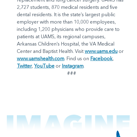
2,727 students, 870 medical residents and five
dental residents. It is the state’s largest public
employer with more than 10,000 employees,
including 1,200 physicians who provide care to
patients at UAMS, its regional campuses,
Arkansas Children’s Hospital, the VA Medical
Center and Baptist Health. Visit
www.uams.edu
or
www.uamshealth.com
. Find us on
Facebook
,
Twitter
,
YouTube
or
Instagram
.
###