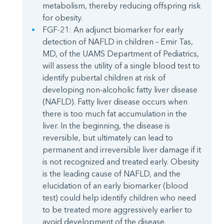
metabolism, thereby reducing offspring risk
for obesity.
FGF-21: An adjunct biomarker for early
detection of NAFLD in children – Emir Tas,
MD, of the UAMS Department of Pediatrics,
will assess the utility of a single blood test to
identify pubertal children at risk of
developing non-alcoholic fatty liver disease
(NAFLD). Fatty liver disease occurs when
there is too much fat accumulation in the
liver. In the beginning, the disease is
reversible, but ultimately can lead to
permanent and irreversible liver damage if it
is not recognized and treated early. Obesity
is the leading cause of NAFLD, and the
elucidation of an early biomarker (blood
test) could help identify children who need
to be treated more aggressively earlier to
avoid development of the disease.