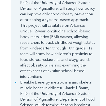
PhD, of the University of Arkansas System
Division of Agriculture, will study how policy
can improve childhood-obesity prevention
efforts using a systems-based approach.
This project will capitalize on Arkansas'
unique 12-year longitudinal school-based
body mass index (BMI) dataset, allowing
researchers to track childhood weight status
from kindergarten through 10th grade. His
team will study how children's proximity to
food stores, restaurants and playgrounds
affect obesity, while also examining the
effectiveness of existing school-based
interventions.
Breakfast, energy metabolism and skeletal
muscle health in children – Jamie I. Baum,
PhD, of the University of Arkansas System
Division of Agriculture, Department of Food
Science, will determine if eating breakfast