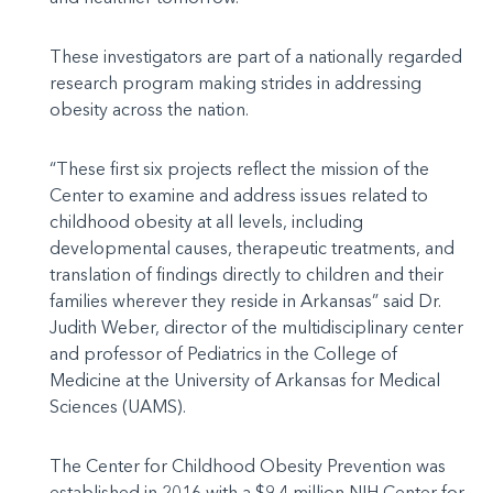
These investigators are part of a nationally regarded
research program making strides in addressing
obesity across the nation.
“These first six projects reflect the mission of the
Center to examine and address issues related to
childhood obesity at all levels, including
developmental causes, therapeutic treatments, and
translation of findings directly to children and their
families wherever they reside in Arkansas” said Dr.
Judith Weber, director of the multidisciplinary center
and professor of Pediatrics in the College of
Medicine at the University of Arkansas for Medical
Sciences (UAMS).
The Center for Childhood Obesity Prevention was
established in 2016 with a $9.4 million NIH Center for