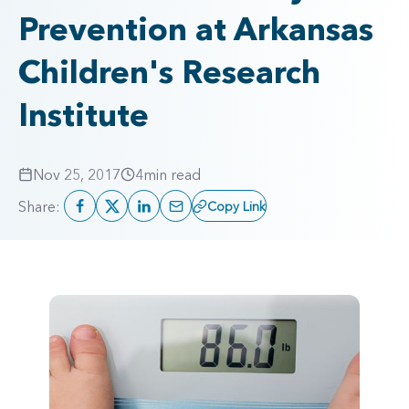
Prevention at Arkansas
Children's Research
Institute
Nov 25, 2017
4
min read
Share:
Copy Link