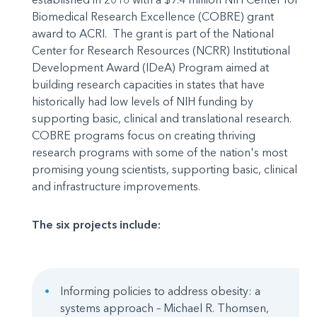
Biomedical Research Excellence (COBRE) grant
award to ACRI. The grant is part of the National
Center for Research Resources (NCRR) Institutional
Development Award (IDeA) Program aimed at
building research capacities in states that have
historically had low levels of NIH funding by
supporting basic, clinical and translational research.
COBRE programs focus on creating thriving
research programs with some of the nation's most
promising young scientists, supporting basic, clinical
and infrastructure improvements.
The six projects include:
Informing policies to address obesity: a
systems approach – Michael R. Thomsen,