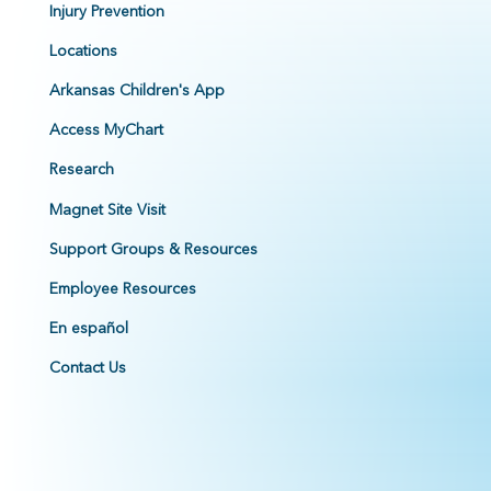
Injury Prevention
Locations
Arkansas Children's App
Access MyChart
Research
Magnet Site Visit
Support Groups & Resources
Employee Resources
En español
Contact Us