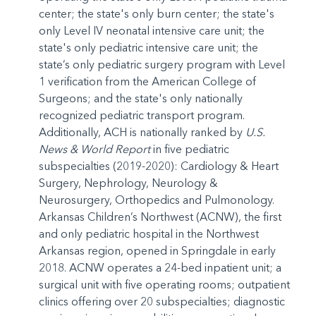
center; the state's only burn center; the state's
only Level IV neonatal intensive care unit; the
state's only pediatric intensive care unit; the
state’s only pediatric surgery program with Level
1 verification from the American College of
Surgeons; and the state's only nationally
recognized pediatric transport program.
Additionally, ACH is nationally ranked by
U.S.
News & World Report
in five pediatric
subspecialties (2019-2020): Cardiology & Heart
Surgery, Nephrology, Neurology &
Neurosurgery, Orthopedics and Pulmonology.
Arkansas Children’s Northwest (ACNW), the first
and only pediatric hospital in the Northwest
Arkansas region, opened in Springdale in early
2018. ACNW operates a 24-bed inpatient unit; a
surgical unit with five operating rooms; outpatient
clinics offering over 20 subspecialties; diagnostic