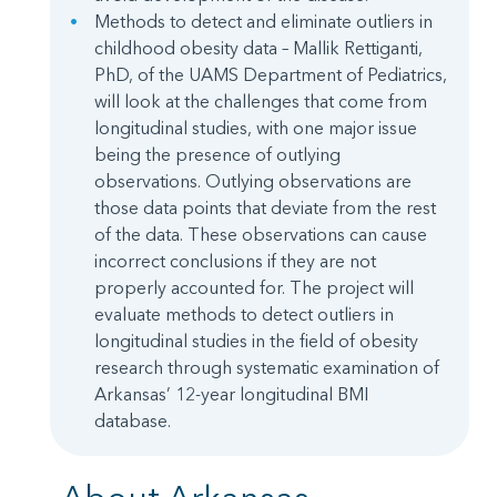
Methods to detect and eliminate outliers in
childhood obesity data – Mallik Rettiganti,
PhD, of the UAMS Department of Pediatrics,
will look at the challenges that come from
longitudinal studies, with one major issue
being the presence of outlying
observations. Outlying observations are
those data points that deviate from the rest
of the data. These observations can cause
incorrect conclusions if they are not
properly accounted for. The project will
evaluate methods to detect outliers in
longitudinal studies in the field of obesity
research through systematic examination of
Arkansas’ 12-year longitudinal BMI
database.