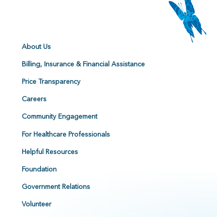
About Us
Billing, Insurance & Financial Assistance
Price Transparency
Careers
Community Engagement
For Healthcare Professionals
Helpful Resources
Foundation
Government Relations
Volunteer