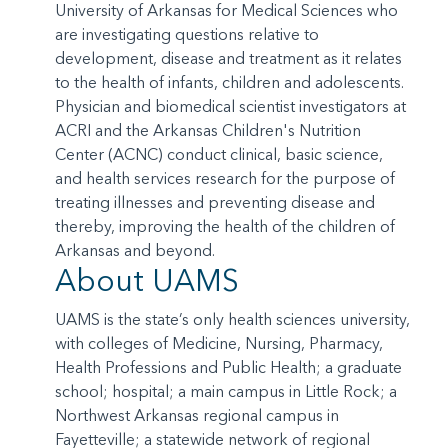
University of Arkansas for Medical Sciences who
are investigating questions relative to
development, disease and treatment as it relates
to the health of infants, children and adolescents.
Physician and biomedical scientist investigators at
ACRI and the Arkansas Children's Nutrition
Center (ACNC) conduct clinical, basic science,
and health services research for the purpose of
treating illnesses and preventing disease and
thereby, improving the health of the children of
Arkansas and beyond.
About UAMS
UAMS is the state’s only health sciences university,
with colleges of Medicine, Nursing, Pharmacy,
Health Professions and Public Health; a graduate
school; hospital; a main campus in Little Rock; a
Northwest Arkansas regional campus in
Fayetteville; a statewide network of regional