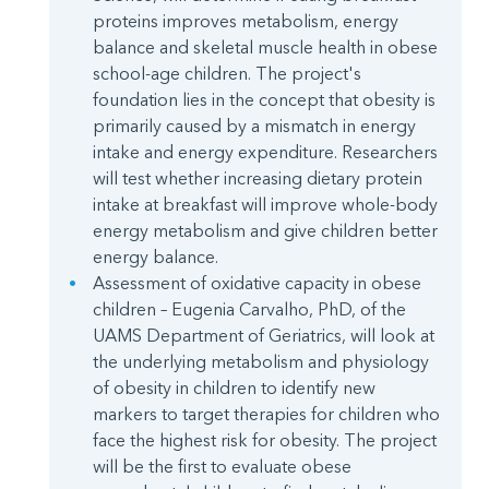
proteins improves metabolism, energy
balance and skeletal muscle health in obese
school-age children. The project's
foundation lies in the concept that obesity is
primarily caused by a mismatch in energy
intake and energy expenditure. Researchers
will test whether increasing dietary protein
intake at breakfast will improve whole-body
energy metabolism and give children better
energy balance.
Assessment of oxidative capacity in obese
children – Eugenia Carvalho, PhD, of the
UAMS Department of Geriatrics, will look at
the underlying metabolism and physiology
of obesity in children to identify new
markers to target therapies for children who
face the highest risk for obesity. The project
will be the first to evaluate obese