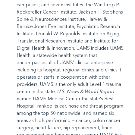
campuses; and seven institutes: the Winthrop P.
Rockefeller Cancer Institute, Jackson T. Stephens
Spine & Neurosciences Institute, Harvey &
Bernice Jones Eye Institute, Psychiatric Research
Institute, Donald W. Reynolds Institute on Aging,
Translational Research Institute and Institute for
Digital Health & Innovation. UAMS includes UAMS
Health, a statewide health system that
encompasses all of UAMS’ clinical enterprise
including its hospital, regional clinics and clinics it
operates or staffs in cooperation with other
providers. UAMS is the only adult Level 1 trauma
center in the state.
U.S. News & World Report
named UAMS Medical Center the state’s Best
Hospital; ranked its ear, nose and throat program
among the top 50 nationwide; and named six
areas as high performing — cancer, colon cancer
surgery, heart failure, hip replacement, knee
replacement and lung cancer surgery. UAMS has