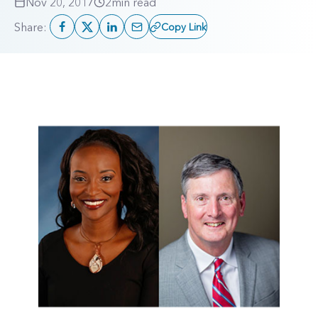
Nov 20, 2017
2
min read
Share:
Copy Link