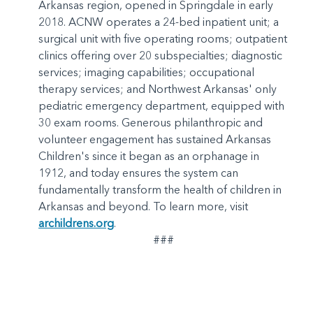
Arkansas region, opened in Springdale in early
2018. ACNW operates a 24-bed inpatient unit; a
surgical unit with five operating rooms; outpatient
clinics offering over 20 subspecialties; diagnostic
services; imaging capabilities; occupational
therapy services; and Northwest Arkansas' only
pediatric emergency department, equipped with
30 exam rooms. Generous philanthropic and
volunteer engagement has sustained Arkansas
Children's since it began as an orphanage in
1912, and today ensures the system can
fundamentally transform the health of children in
Arkansas and beyond. To learn more, visit
archildrens.org
.
###