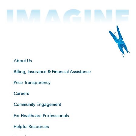
About Us
Billing, Insurance & Financial Assistance
Price Transparency
Careers
Community Engagement
For Healthcare Professionals
Helpful Resources