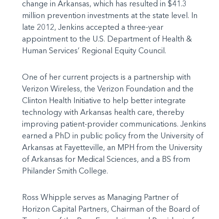
change in Arkansas, which has resulted in $41.3
million prevention investments at the state level. In
late 2012, Jenkins accepted a three-year
appointment to the U.S. Department of Health &
Human Services’ Regional Equity Council.
One of her current projects is a partnership with
Verizon Wireless, the Verizon Foundation and the
Clinton Health Initiative to help better integrate
technology with Arkansas health care, thereby
improving patient-provider communications. Jenkins
earned a PhD in public policy from the University of
Arkansas at Fayetteville, an MPH from the University
of Arkansas for Medical Sciences, and a BS from
Philander Smith College.
Ross Whipple serves as Managing Partner of
Horizon Capital Partners, Chairman of the Board of