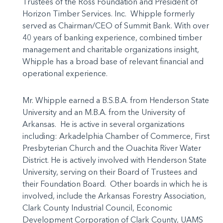
Trustees of the Ross Foundation and President of
Horizon Timber Services. Inc. Whipple formerly
served as Chairman/CEO of Summit Bank. With over
40 years of banking experience, combined timber
management and charitable organizations insight,
Whipple has a broad base of relevant financial and
operational experience.
Mr. Whipple earned a B.S.B.A. from Henderson State
University and an M.B.A. from the University of
Arkansas. He is active in several organizations
including: Arkadelphia Chamber of Commerce, First
Presbyterian Church and the Ouachita River Water
District. He is actively involved with Henderson State
University, serving on their Board of Trustees and
their Foundation Board. Other boards in which he is
involved, include the Arkansas Forestry Association,
Clark County Industrial Council, Economic
Development Corporation of Clark County, UAMS