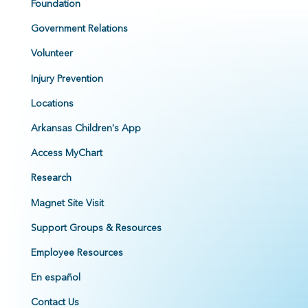
Foundation
Government Relations
Volunteer
Injury Prevention
Locations
Arkansas Children's App
Access MyChart
Research
Magnet Site Visit
Support Groups & Resources
Employee Resources
En español
Contact Us