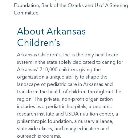
Foundation, Bank of the Ozarks and U of A Steering
Committee.
About Arkansas
Children’s
Arkansas Children's, Inc. is the only healthcare
system in the state solely dedicated to caring for
Arkansas' 710,000 children, giving the
organization a unique ability to shape the
landscape of pediatric care in Arkansas and
transform the health of children throughout the
region. The private, non-profit organization
includes two pediatric hospitals, a pediatric
research institute and USDA nutrition center, a
philanthropic foundation, a nursery alliance,
statewide clinics, and many education and
outreach programs.