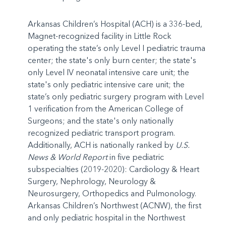
Arkansas Children’s Hospital (ACH) is a 336-bed,
Magnet-recognized facility in Little Rock
operating the state’s only Level I pediatric trauma
center; the state's only burn center; the state's
only Level IV neonatal intensive care unit; the
state's only pediatric intensive care unit; the
state’s only pediatric surgery program with Level
1 verification from the American College of
Surgeons; and the state's only nationally
recognized pediatric transport program.
Additionally, ACH is nationally ranked by
U.S.
News & World Report
in five pediatric
subspecialties (2019-2020): Cardiology & Heart
Surgery, Nephrology, Neurology &
Neurosurgery, Orthopedics and Pulmonology.
Arkansas Children’s Northwest (ACNW), the first
and only pediatric hospital in the Northwest