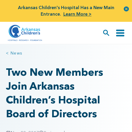
Arkansas Children's Hospital Has a New Main
Entrance.
Learn More >
< News
Two New Members
Join Arkansas
Children’s Hospital
Board of Directors