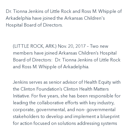
Dr. Tionna Jenkins of Little Rock and Ross M. Whipple of
Arkadelphia have joined the Arkansas Children's
Hospital Board of Directors.
(LITTLE ROCK, ARK.) Nov. 20, 2017 – Two new
members have joined Arkansas Children’s Hospital
Board of Directors: Dr. Tionna Jenkins of Little Rock
and Ross M. Whipple of Arkadelphia.
Jenkins serves as senior advisor of Health Equity with
the Clinton Foundation’s Clinton Health Matters
Initiative. For five years, she has been responsible for
leading the collaborative efforts with key industry,
corporate, governmental, and non- governmental
stakeholders to develop and implement a blueprint
for action focused on solutions addressing systems