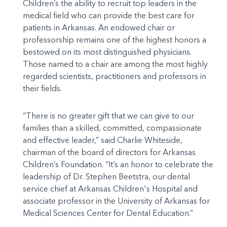
Children’s the ability to recruit top leaders in the
medical field who can provide the best care for
patients in Arkansas. An endowed chair or
professorship remains one of the highest honors a
bestowed on its most distinguished physicians.
Those named to a chair are among the most highly
regarded scientists, practitioners and professors in
their fields.
“There is no greater gift that we can give to our
families than a skilled, committed, compassionate
and effective leader,” said Charlie Whiteside,
chairman of the board of directors for Arkansas
Children’s Foundation. “It’s an honor to celebrate the
leadership of Dr. Stephen Beetstra, our dental
service chief at Arkansas Children's Hospital and
associate professor in the University of Arkansas for
Medical Sciences Center for Dental Education.”