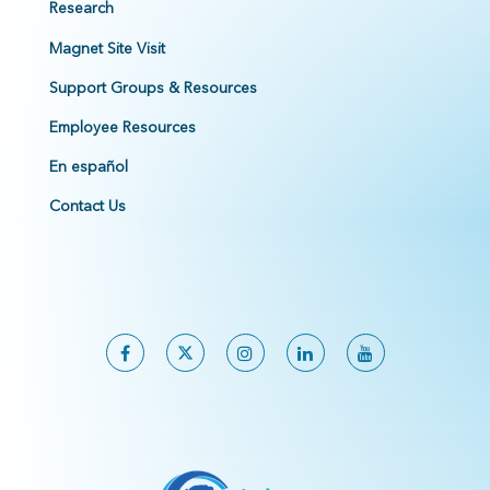
Research
Magnet Site Visit
Support Groups & Resources
Employee Resources
En español
Contact Us