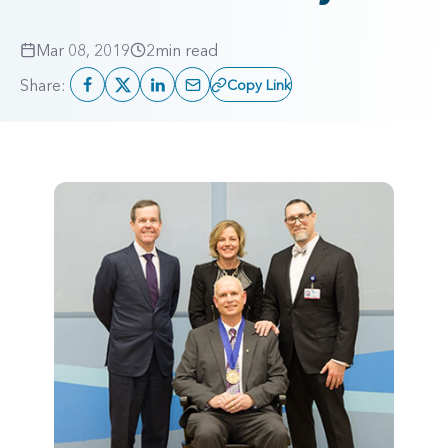
Mar 08, 2019
2
min read
Share:
Copy Link