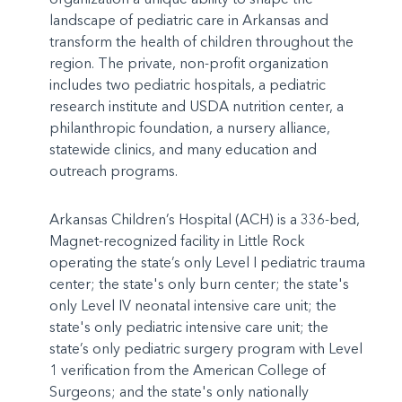
landscape of pediatric care in Arkansas and
transform the health of children throughout the
region. The private, non-profit organization
includes two pediatric hospitals, a pediatric
research institute and USDA nutrition center, a
philanthropic foundation, a nursery alliance,
statewide clinics, and many education and
outreach programs.
Arkansas Children’s Hospital (ACH) is a 336-bed,
Magnet-recognized facility in Little Rock
operating the state’s only Level I pediatric trauma
center; the state's only burn center; the state's
only Level IV neonatal intensive care unit; the
state's only pediatric intensive care unit; the
state’s only pediatric surgery program with Level
1 verification from the American College of
Surgeons; and the state's only nationally