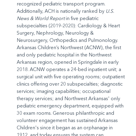
recognized pediatric transport program.
Additionally, ACH is nationally ranked by
U.S.
News & World Report
in five pediatric
subspecialties (2019-2020): Cardiology & Heart
Surgery, Nephrology, Neurology &
Neurosurgery, Orthopedics and Pulmonology.
Arkansas Children’s Northwest (ACNW), the first
and only pediatric hospital in the Northwest
Arkansas region, opened in Springdale in early
2018. ACNW operates a 24-bed inpatient unit; a
surgical unit with five operating rooms; outpatient
clinics offering over 20 subspecialties; diagnostic
services; imaging capabilities; occupational
therapy services; and Northwest Arkansas' only
pediatric emergency department, equipped with
30 exam rooms. Generous philanthropic and
volunteer engagement has sustained Arkansas
Children's since it began as an orphanage in
1912, and today ensures the system can