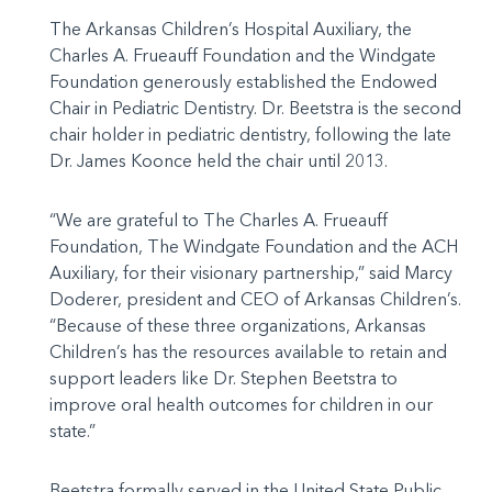
The Arkansas Children’s Hospital Auxiliary, the
Charles A. Frueauff Foundation and the Windgate
Foundation generously established the Endowed
Chair in Pediatric Dentistry. Dr. Beetstra is the second
chair holder in pediatric dentistry, following the late
Dr. James Koonce held the chair until 2013.
“We are grateful to The Charles A. Frueauff
Foundation, The Windgate Foundation and the ACH
Auxiliary, for their visionary partnership,” said Marcy
Doderer, president and CEO of Arkansas Children’s.
“Because of these three organizations, Arkansas
Children’s has the resources available to retain and
support leaders like Dr. Stephen Beetstra to
improve oral health outcomes for children in our
state.”
Beetstra formally served in the United State Public