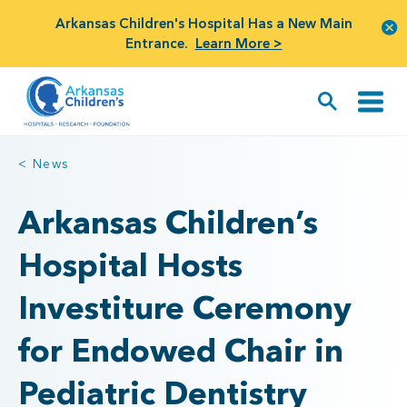
Arkansas Children's Hospital Has a New Main
Entrance.
Learn More >
< News
Arkansas Children’s
Hospital Hosts
Investiture Ceremony
for Endowed Chair in
Pediatric Dentistry