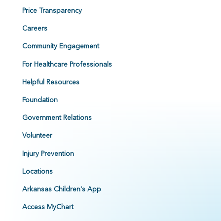
Price Transparency
Careers
Community Engagement
For Healthcare Professionals
Helpful Resources
Foundation
Government Relations
Volunteer
Injury Prevention
Locations
Arkansas Children's App
Access MyChart