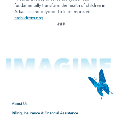
fundamentally transform the health of children in
Arkansas and beyond. To learn more, visit
archildrens.org
.
###
About Us
Billing, Insurance & Financial Assistance