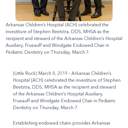
Arkansas Children’s Hospital (ACH) celebrated the
investiture of Stephen Beetstra, DDS, MHSA as the
recipient and steward of the Arkansas Children’s Hospital
Auxiliary, Frueauff and Windgate Endowed Chair in
Pediatric Dentistry on Thursday, March 7.
(Little Rock) March 8, 2019 – Arkansas Children’s
Hospital (ACH) celebrated the investiture of Stephen
Beetstra, DDS, MHSA as the recipient and steward
of the Arkansas Children’s Hospital Auxiliary,
Frueauff and Windgate Endowed Chair in Pediatric
Dentistry on Thursday, March 7.
Establishing endowed chairs provides Arkansas