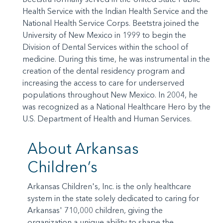
Health Service with the Indian Health Service and the
National Health Service Corps. Beetstra joined the
University of New Mexico in 1999 to begin the
Division of Dental Services within the school of
medicine. During this time, he was instrumental in the
creation of the dental residency program and
increasing the access to care for underserved
populations throughout New Mexico. In 2004, he
was recognized as a National Healthcare Hero by the
U.S. Department of Health and Human Services.
About Arkansas
Children’s
Arkansas Children's, Inc. is the only healthcare
system in the state solely dedicated to caring for
Arkansas' 710,000 children, giving the
organization a unique ability to shape the