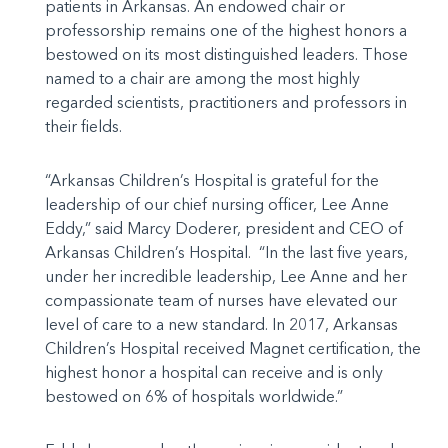
patients in Arkansas. An endowed chair or
professorship remains one of the highest honors a
bestowed on its most distinguished leaders. Those
named to a chair are among the most highly
regarded scientists, practitioners and professors in
their fields.
“Arkansas Children’s Hospital is grateful for the
leadership of our chief nursing officer, Lee Anne
Eddy,” said Marcy Doderer, president and CEO of
Arkansas Children’s Hospital. “In the last five years,
under her incredible leadership, Lee Anne and her
compassionate team of nurses have elevated our
level of care to a new standard. In 2017, Arkansas
Children’s Hospital received Magnet certification, the
highest honor a hospital can receive and is only
bestowed on 6% of hospitals worldwide.”