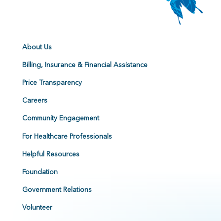
About Us
Billing, Insurance & Financial Assistance
Price Transparency
Careers
Community Engagement
For Healthcare Professionals
Helpful Resources
Foundation
Government Relations
Volunteer