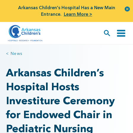
Arkansas Children's Hospital Has a New Main
Entrance.
Learn More >
< News
Arkansas Children’s
Hospital Hosts
Investiture Ceremony
for Endowed Chair in
Pediatric Nursing