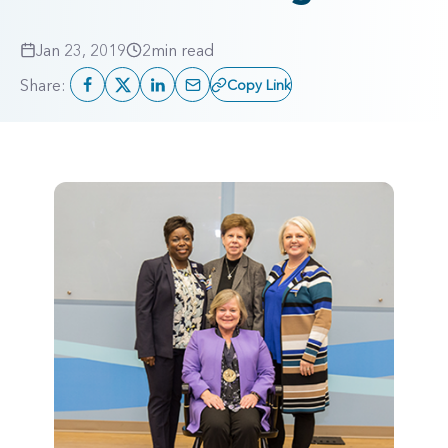
Jan 23, 2019
2
min read
Share:
Copy Link