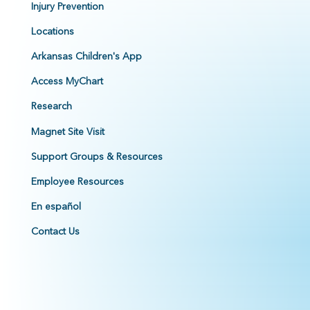
Injury Prevention
Locations
Arkansas Children's App
Access MyChart
Research
Magnet Site Visit
Support Groups & Resources
Employee Resources
En español
Contact Us