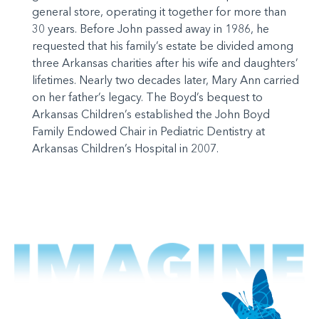
general store, operating it together for more than
30 years. Before John passed away in 1986, he
requested that his family’s estate be divided among
three Arkansas charities after his wife and daughters’
lifetimes. Nearly two decades later, Mary Ann carried
on her father’s legacy. The Boyd’s bequest to
Arkansas Children’s established the John Boyd
Family Endowed Chair in Pediatric Dentistry at
Arkansas Children’s Hospital in 2007.