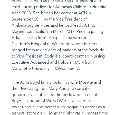
Eddy has served as the senior vice president and
chief nursing officer for Arkansas Children’s Hospital
since 2013. She began her career at ACH in
September 2011 as the Vice President of
Ambulatory Services and helped lead ACH to
Magnet certification in March 2017. Prior to joining
Arkansas Children’s Hospital, she worked at
Children’s Hospital of Wisconsin where her roles
ranged from taking care of patients at the bedside
to Vice President. Eddy is a board-certified Nursing
Executive Advanced and holds an MSN from
Marquette University in Milwaukee, WI.
The John Boyd family, John, his wife Monitte and
their two daughters Mary Ann and Caroline
generously established this endowed chair. John
Boyd, a veteran of World War II, was a business
owner and a land owner who began his career as a
general store clerk. John and Monitte purchased the