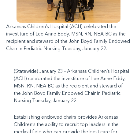
Arkansas Children’s Hospital (ACH) celebrated the
investiture of Lee Anne Eddy, MSN, RN, NEA-BC as the
recipient and steward of the John Boyd Family Endowed
Chair in Pediatric Nursing Tuesday, January 22.
(Statewide) January 23 - Arkansas Children’s Hospital
(ACH) celebrated the investiture of Lee Anne Eddy,
MSN, RN, NEA-BC as the recipient and steward of
the John Boyd Family Endowed Chair in Pediatric
Nursing Tuesday, January 22.
Establishing endowed chairs provides Arkansas
Children’s the ability to recruit top leaders in the
medical field who can provide the best care for