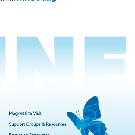
Magnet Site Visit
Support Groups & Resources