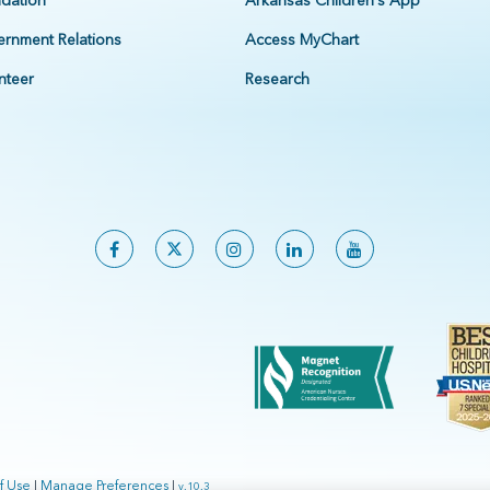
dation
Arkansas Children's App
rnment Relations
Access MyChart
nteer
Research
f Use
|
Manage Preferences
|
v.10.3