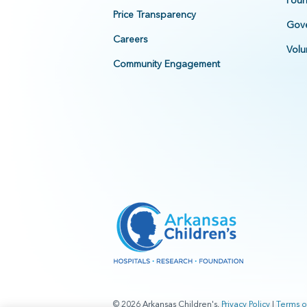
Foun
Price Transparency
Gove
Careers
Volu
Community Engagement
© 2026 Arkansas Children's.
Privacy Policy
|
Terms o