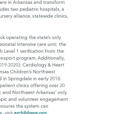
 care in Arkansas and transform
udes two pediatric hospitals, a
sery alliance, statewide clinics,
ck operating the state’s only
eonatal intensive care unit; the
h Level 1 verification from the
ansport program. Additionally,
(2019-2020): Cardiology & Heart
sas Children’s Northwest
 in Springdale in early 2018.
atient clinics offering over 20
es; and Northwest Arkansas' only
opic and volunteer engagement
ensures the system can
, visit
archildrens.org
.