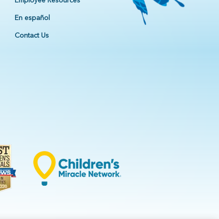
Employee Resources
En español
Contact Us