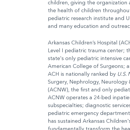
children, giving the organization
the health of children throughout 
pediatric research institute and U
and many education and outreac
Arkansas Children’s Hospital (ACH)
Level I pediatric trauma center; t
state's only pediatric intensive c
American College of Surgeons; and
ACH is nationally ranked by
U.S. 
Surgery, Nephrology, Neurology 
(ACNW), the first and only pediat
ACNW operates a 24-bed inpatient 
subspecialties; diagnostic servic
pediatric emergency department
has sustained Arkansas Children'
fundamentally transform the heal