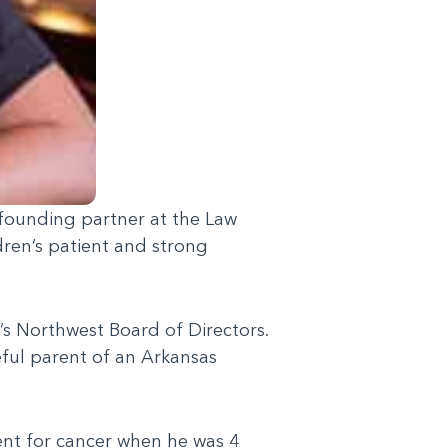
 founding partner at the Law
dren’s patient and strong
s Northwest Board of Directors.
eful parent of an Arkansas
ent for cancer when he was 4