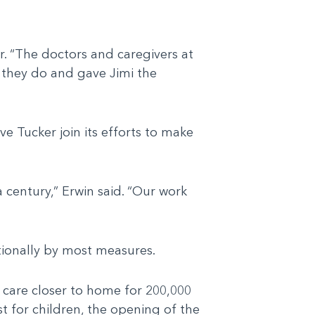
r. “The doctors and caregivers at
g they do and gave Jimi the
e Tucker join its efforts to make
 century,” Erwin said. “Our work
ationally by most measures.
care closer to home for 200,000
t for children, the opening of the