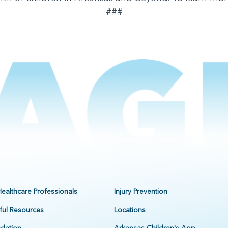
###
Healthcare Professionals
Injury Prevention
ful Resources
Locations