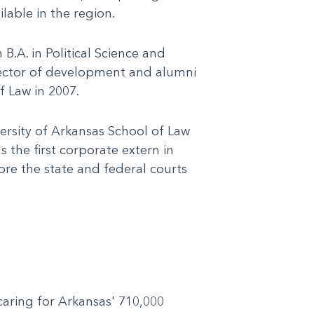
lable in the region.
.A. in Political Science and
irector of development and alumni
f Law in 2007.
ersity of Arkansas School of Law
 the first corporate extern in
ore the state and federal courts
 caring for Arkansas' 710,000