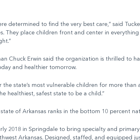
e determined to find the very best care,” said Tucke
s. They place children front and center in everythin
ght.”
Chuck Erwin said the organization is thrilled to hav
today and healthier tomorrow.
r the state’s most vulnerable children for more than a
he healthiest, safest state to be a child.”
he state of Arkansas ranks in the bottom 10 percent n
 2018 in Springdale to bring specialty and primary 
thwest Arkansas. Designed, staffed, and equipped jus