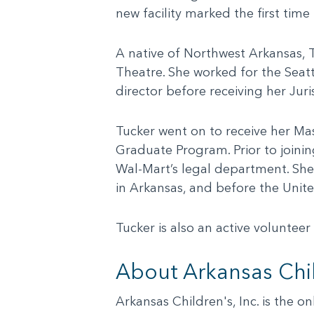
new facility marked the first tim
A native of Northwest Arkansas, T
Theatre. She worked for the Seat
director before receiving her Jur
Tucker went on to receive her Mas
Graduate Program. Prior to joinin
Wal-Mart’s legal department. She 
in Arkansas, and before the Unite
Tucker is also an active voluntee
About Arkansas Chil
Arkansas Children's, Inc. is the o