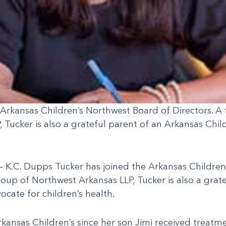
 Arkansas Children’s Northwest Board of Directors. A
Tucker is also a grateful parent of an Arkansas Chil
 K.C. Dupps Tucker has joined the Arkansas Children’
oup of Northwest Arkansas LLP, Tucker is also a grat
ocate for children’s health.
kansas Children’s since her son Jimi received treatm