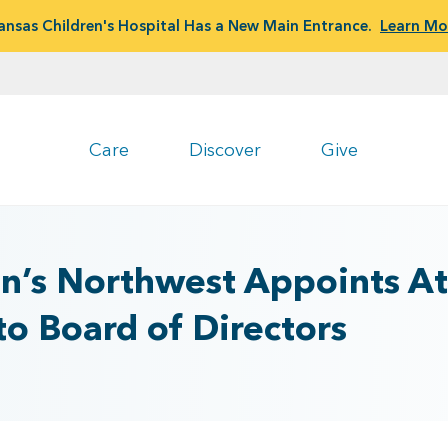
ansas Children's Hospital Has a New Main Entrance.
Learn Mo
Care
Discover
Give
n’s Northwest Appoints Att
to Board of Directors