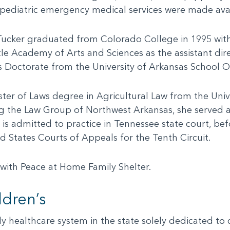
e pediatric emergency medical services were made avai
ucker graduated from Colorado College in 1995 with B
tle Academy of Arts and Sciences as the assistant d
is Doctorate from the University of Arkansas School O
ter of Laws degree in Agricultural Law from the Univ
g the Law Group of Northwest Arkansas, she served as
is admitted to practice in Tennessee state court, bef
d States Courts of Appeals for the Tenth Circuit.
r with Peace at Home Family Shelter.
dren’s
nly healthcare system in the state solely dedicated to