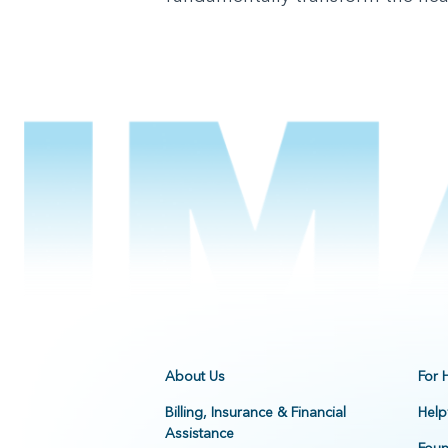
About Us
For 
Billing, Insurance & Financial
Help
Assistance