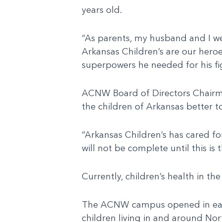
years old.
“As parents, my husband and I wer
Arkansas Children’s are our heroe
superpowers he needed for his fi
ACNW Board of Directors Chairman 
the children of Arkansas better 
“Arkansas Children’s has cared fo
will not be complete until this is t
Currently, children’s health in t
The ACNW campus opened in early
children living in and around Nor