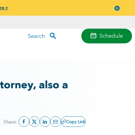
re >
Close
menu
Schedule
Search
orney, also a
Share:
Copy Link