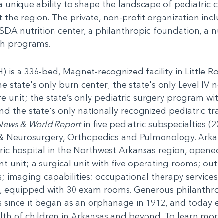
 a unique ability to shape the landscape of pediatric
the region. The private, non-profit organization incl
SDA nutrition center, a philanthropic foundation, a nur
h programs.
 is a 336-bed, Magnet-recognized facility in Little Ro
he state's only burn center; the state's only Level IV n
are unit; the state’s only pediatric surgery program wit
 the state's only nationally recognized pediatric tr
News & World Report
in five pediatric subspecialties 
& Neurosurgery, Orthopedics and Pulmonology. Arkan
ric hospital in the Northwest Arkansas region, opened
unit; a surgical unit with five operating rooms; outp
es; imaging capabilities; occupational therapy servic
, equipped with 30 exam rooms. Generous philanthr
s since it began as an orphanage in 1912, and today 
th of children in Arkansas and beyond. To learn more