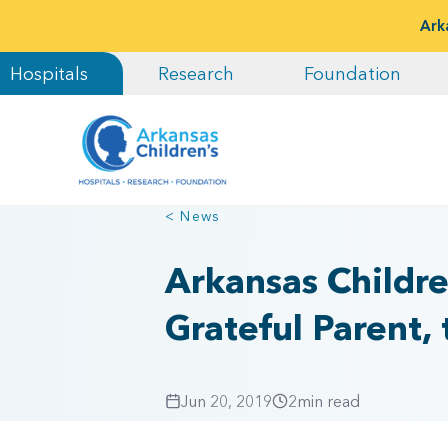
Ark
Hospitals
Research
Foundation
< News
Arkansas Childre
Grateful Parent, 
Jun 20, 2019
2
min read