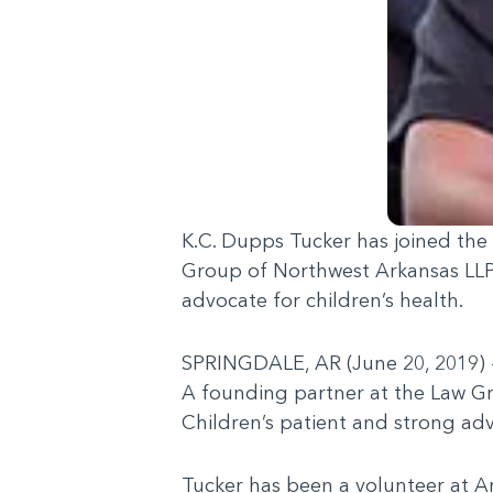
K.C. Dupps Tucker has joined the
Group of Northwest Arkansas LLP, 
advocate for children’s health.
SPRINGDALE, AR (June 20, 2019) –
A founding partner at the Law Gr
Children’s patient and strong adv
Tucker has been a volunteer at Ar