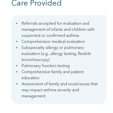
Care Provided
Referrals accepted for evaluation and
management of infants and children with
suspected or confirmed asthma
Comprehensive medical evaluation
Subspecialty allergy or pulmonary
evaluation (e.g., allergy testing, flexible
bronchoscopy)
Pulmonary function testing
Comprehensive family and patient
education
Assessment of family and social issues that
may impact asthma severity and
management