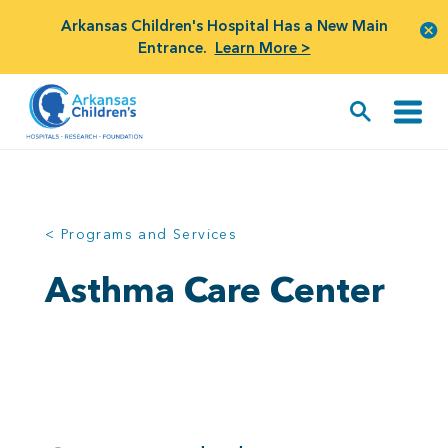
Arkansas Children's Hospital Has a New Main
Entrance.
Learn More >
< Programs and Services
Asthma Care Center