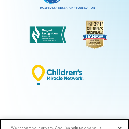
We respect your privacy. Cookies help us give you a