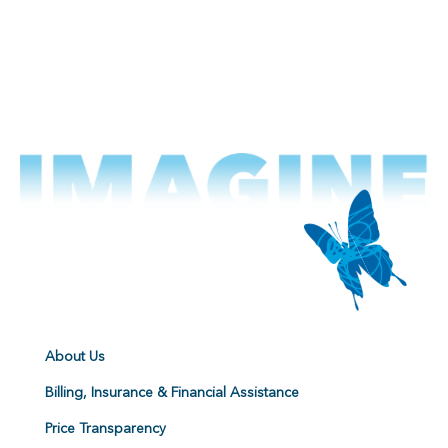
About Us
Billing, Insurance & Financial Assistance
Price Transparency