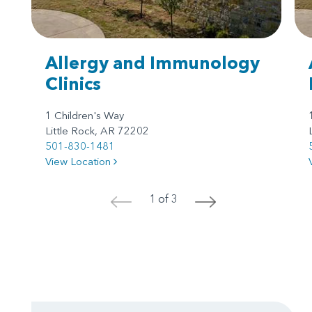
Allergy and Immunology
Clinics
1 Children's Way
Little Rock, AR 72202
501-830-1481
View Location
1 of 3
<
>