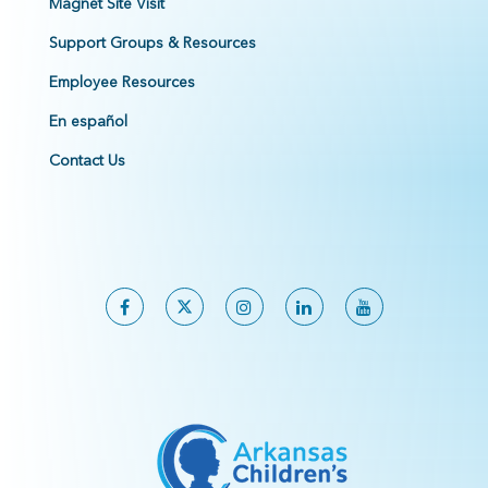
Magnet Site Visit
Support Groups & Resources
Employee Resources
En español
Contact Us