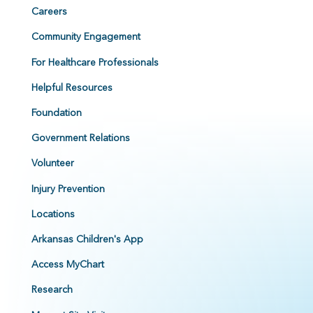
Careers
Community Engagement
For Healthcare Professionals
Helpful Resources
Foundation
Government Relations
Volunteer
Injury Prevention
Locations
Arkansas Children's App
Access MyChart
Research