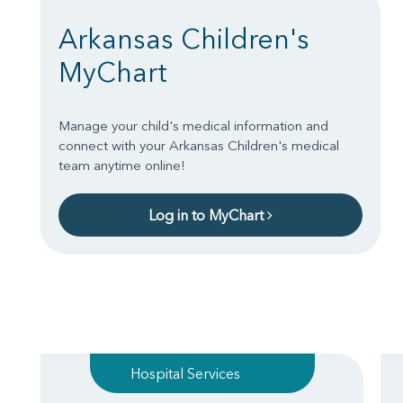
Arkansas Children's
MyChart
Manage your child's medical information and
connect with your Arkansas Children's medical
team anytime online!
Log in to MyChart
Hospital Services