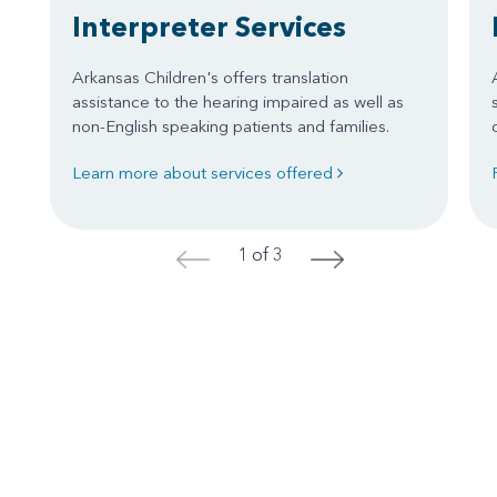
Interpreter Services
Arkansas Children's offers translation
assistance to the hearing impaired as well as
non-English speaking patients and families.
Learn more about services offered
1 of 3
<
>