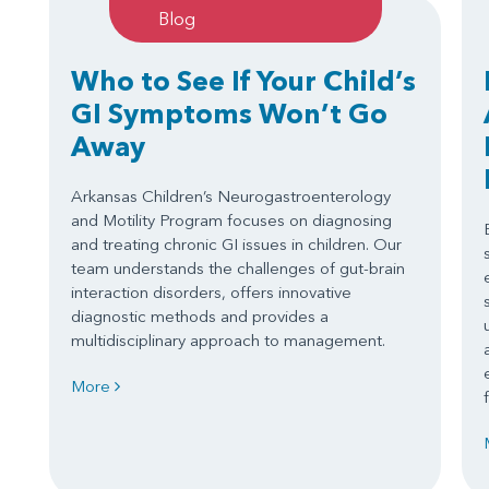
Blog
Who to See If Your Child’s
GI Symptoms Won’t Go
Away
Arkansas Children’s Neurogastroenterology
and Motility Program focuses on diagnosing
and treating chronic GI issues in children. Our
team understands the challenges of gut-brain
interaction disorders, offers innovative
diagnostic methods and provides a
multidisciplinary approach to management.
More