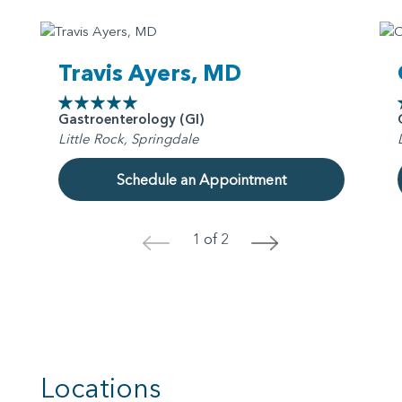
Travis Ayers, MD
Gastroenterology (GI)
Little Rock, Springdale
Schedule an Appointment
1 of 2
<
>
Locations