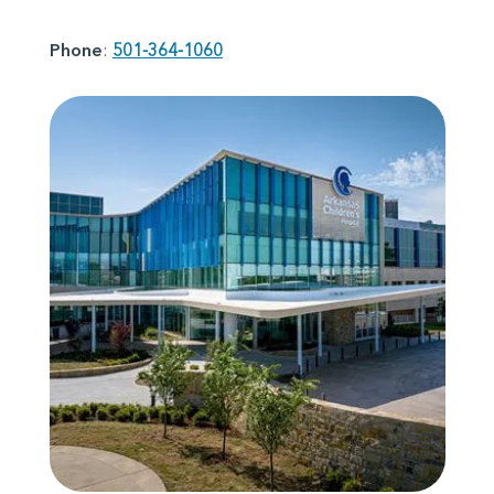
Phone
:
501-364-1060