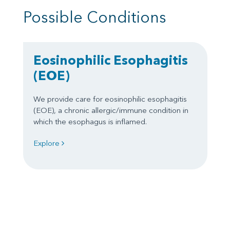
Possible Conditions
Eosinophilic Esophagitis
(EOE)
We provide care for eosinophilic esophagitis
(EOE), a chronic allergic/immune condition in
which the esophagus is inflamed.
Explore