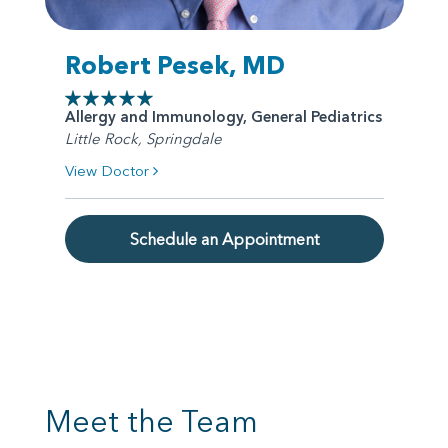
Robert Pesek, MD
Allergy and Immunology, General Pediatrics
Little Rock, Springdale
View Doctor
Schedule an Appointment
Meet the Team