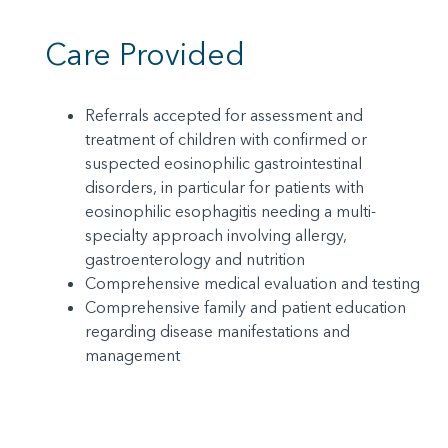
Care Provided
Referrals accepted for assessment and
treatment of children with confirmed or
suspected eosinophilic gastrointestinal
disorders, in particular for patients with
eosinophilic esophagitis needing a multi-
specialty approach involving allergy,
gastroenterology and nutrition
Comprehensive medical evaluation and testing
Comprehensive family and patient education
regarding disease manifestations and
management