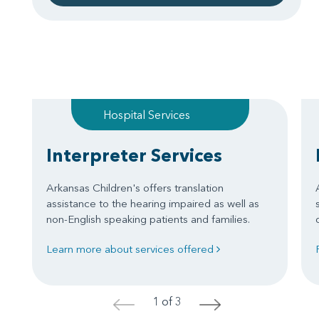
Hospital Services
Interpreter Services
Arkansas Children's offers translation
assistance to the hearing impaired as well as
non-English speaking patients and families.
Learn more about services offered
1 of 3
<
>