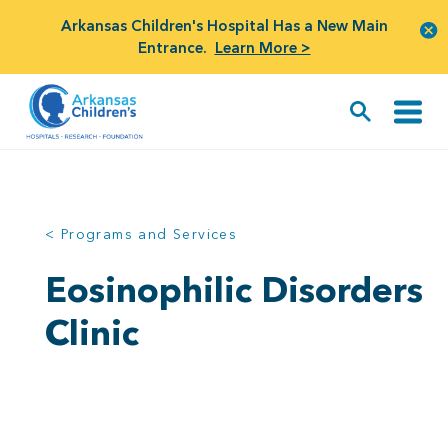
Arkansas Children's Hospital Has a New Main
Entrance.
Learn More >
< Programs and Services
Eosinophilic Disorders
Clinic