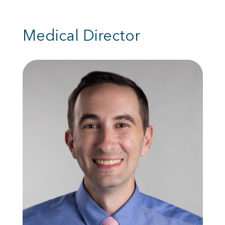
Medical Director