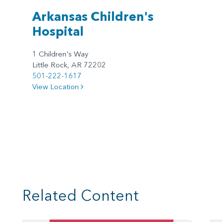
Arkansas Children's
Hospital
1 Children's Way
Little Rock, AR 72202
501-222-1617
View Location
Related Content