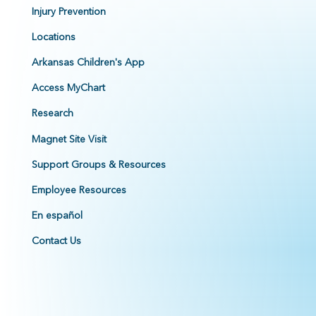
Injury Prevention
Locations
Arkansas Children's App
Access MyChart
Research
Magnet Site Visit
Support Groups & Resources
Employee Resources
En español
Contact Us