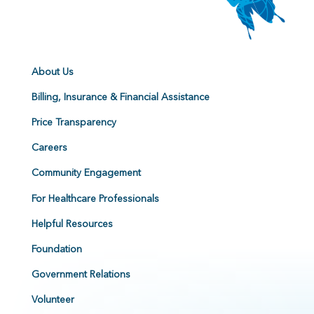
About Us
Billing, Insurance & Financial Assistance
Price Transparency
Careers
Community Engagement
For Healthcare Professionals
Helpful Resources
Foundation
Government Relations
Volunteer