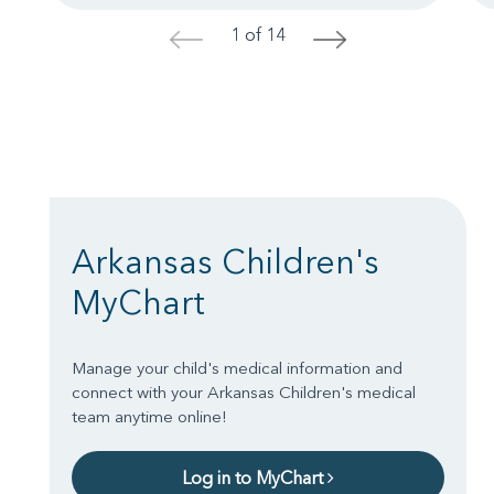
1 of 14
<
>
Arkansas Children's
MyChart
Manage your child's medical information and
connect with your Arkansas Children's medical
team anytime online!
Log in to MyChart