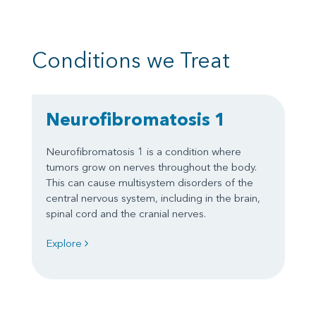
Conditions we Treat
Neurofibromatosis 1
Neurofibromatosis 1 is a condition where
tumors grow on nerves throughout the body.
This can cause multisystem disorders of the
central nervous system, including in the brain,
spinal cord and the cranial nerves.
Explore