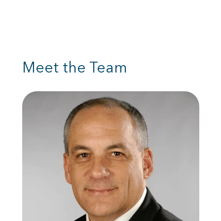
Meet the Team