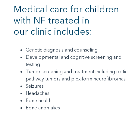
Medical care for children
with NF treated in
our clinic includes:
Genetic diagnosis and counseling
Developmental and cognitive screening and
testing
Tumor screening and treatment including optic
pathway tumors and plexiform neurofibromas
Seizures
Headaches
Bone health
Bone anomalies