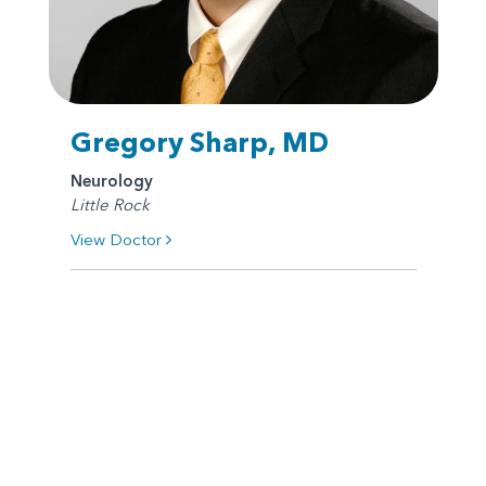
Gregory Sharp, MD
Neurology
Little Rock
View Doctor