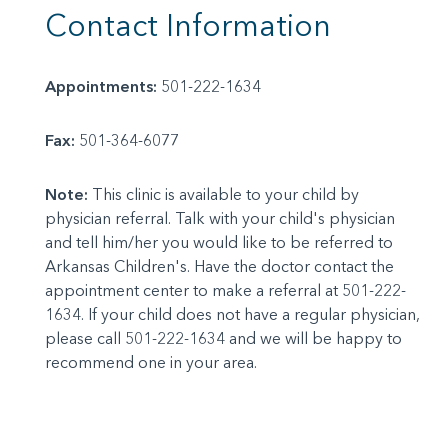
Contact Information
Appointments:
501-222-1634
Fax:
501-364-6077
Note:
This clinic is available to your child by
physician referral. Talk with your child's physician
and tell him/her you would like to be referred to
Arkansas Children's. Have the doctor contact the
appointment center to make a referral at 501-222-
1634. If your child does not have a regular physician,
please call 501-222-1634 and we will be happy to
recommend one in your area.