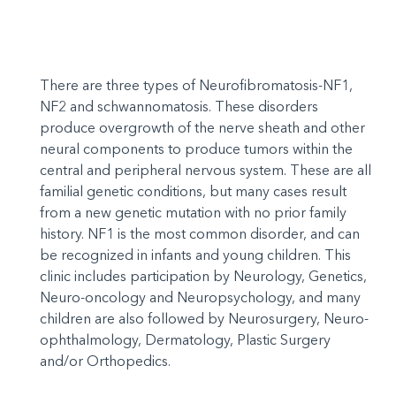
There are three types of Neurofibromatosis-NF1,
NF2 and schwannomatosis. These disorders
produce overgrowth of the nerve sheath and other
neural components to produce tumors within the
central and peripheral nervous system. These are all
familial genetic conditions, but many cases result
from a new genetic mutation with no prior family
history. NF1 is the most common disorder, and can
be recognized in infants and young children. This
clinic includes participation by Neurology, Genetics,
Neuro-oncology and Neuropsychology, and many
children are also followed by Neurosurgery, Neuro-
ophthalmology, Dermatology, Plastic Surgery
and/or Orthopedics.