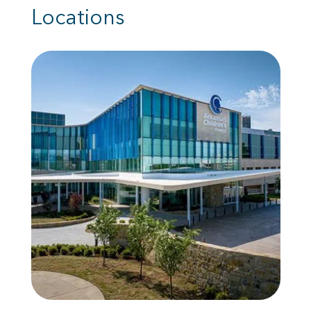
Locations