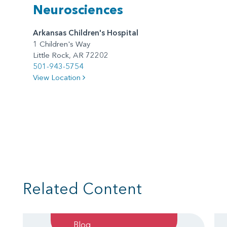
Neurosciences
Arkansas Children's Hospital
1 Children's Way
Little Rock, AR 72202
501-943-5754
View Location
Related Content
Blog