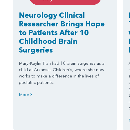
Neurology Clinical
Researcher Brings Hope
to Patients After 10
Childhood Brain
Surgeries
Mary-Kaylin Tran had 10 brain surgeries as a
child at Arkansas Children's, where she now
works to make a difference in the lives of
pediatric patients.
More