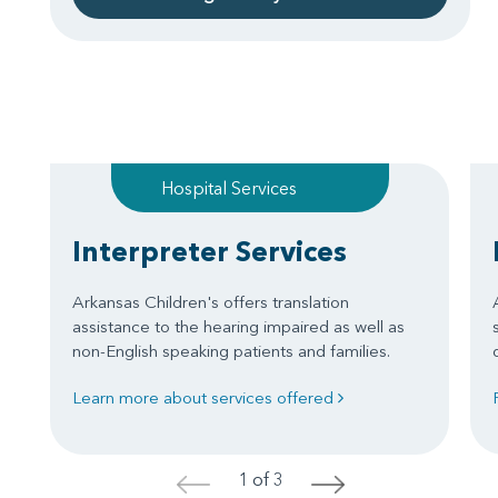
Hospital Services
Interpreter Services
Arkansas Children's offers translation
assistance to the hearing impaired as well as
non-English speaking patients and families.
Learn more about services offered
1 of 3
<
>