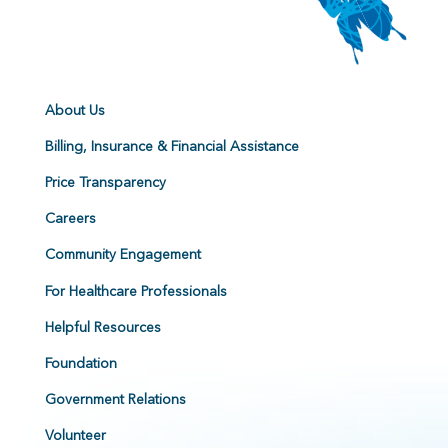
About Us
Billing, Insurance & Financial Assistance
Price Transparency
Careers
Community Engagement
For Healthcare Professionals
Helpful Resources
Foundation
Government Relations
Volunteer