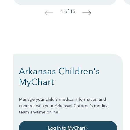
1 of 15
<
>
Arkansas Children's
MyChart
Manage your child's medical information and
connect with your Arkansas Children's medical
team anytime online!
Log in to MyChart