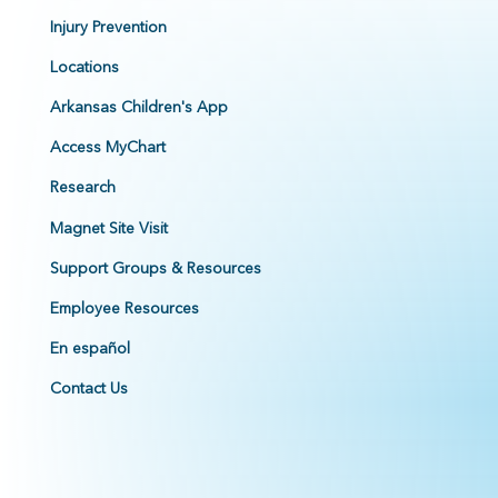
Injury Prevention
Locations
Arkansas Children's App
Access MyChart
Research
Magnet Site Visit
Support Groups & Resources
Employee Resources
En español
Contact Us