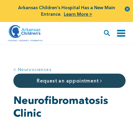
Arkansas Children's Hospital Has a New Main
Entrance.
Learn More >
< Neurosciences
Request an appointment
Neurofibromatosis
Clinic