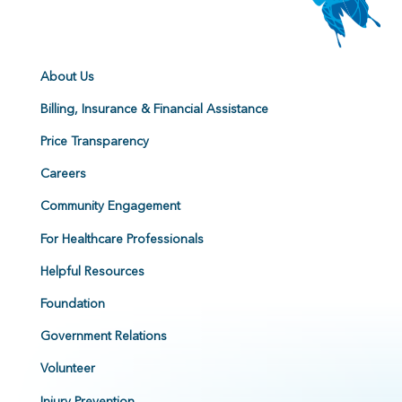
About Us
Billing, Insurance & Financial Assistance
Price Transparency
Careers
Community Engagement
For Healthcare Professionals
Helpful Resources
Foundation
Government Relations
Volunteer
Injury Prevention