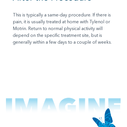
This is typically a same-day procedure. If there is
pain, it is usually treated at home with Tylenol or
Motrin. Return to normal physical activity will
depend on the specific treatment site, but is
generally within a few days to a couple of weeks.