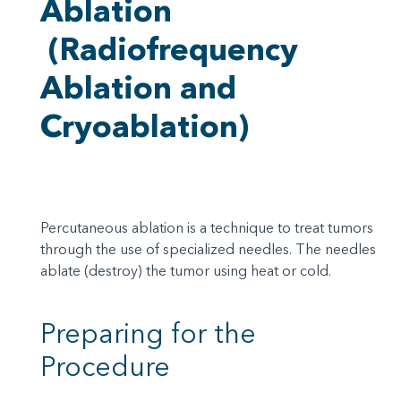
Ablation
(Radiofrequency
Ablation and
Cryoablation)
Percutaneous ablation is a technique to treat tumors
through the use of specialized needles. The needles
ablate (destroy) the tumor using heat or cold.
Preparing for the
Procedure