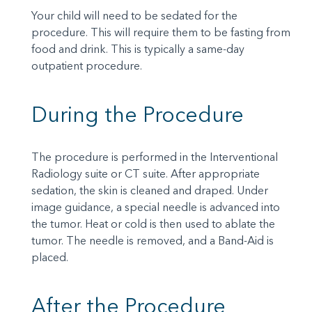
Your child will need to be sedated for the
procedure. This will require them to be fasting from
food and drink. This is typically a same-day
outpatient procedure.
During the Procedure
The procedure is performed in the Interventional
Radiology suite or CT suite. After appropriate
sedation, the skin is cleaned and draped. Under
image guidance, a special needle is advanced into
the tumor. Heat or cold is then used to ablate the
tumor. The needle is removed, and a Band-Aid is
placed.
After the Procedure