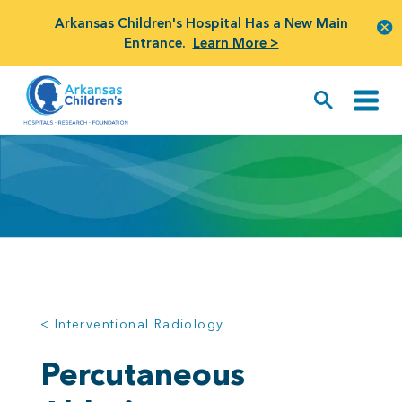
Arkansas Children's Hospital Has a New Main
Entrance.
Learn More >
< Interventional Radiology
Percutaneous