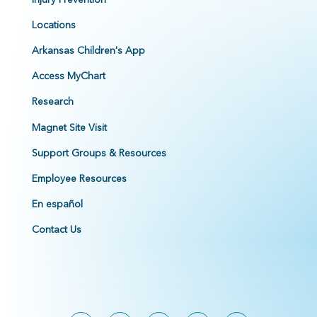
Locations
Arkansas Children's App
Access MyChart
Research
Magnet Site Visit
Support Groups & Resources
Employee Resources
En español
Contact Us