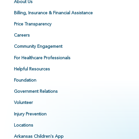
About Us
Billing, Insurance & Financial Assistance
Price Transparency
Careers
Community Engagement
For Healthcare Professionals
Helpful Resources
Foundation
Government Relations
Volunteer
Injury Prevention
Locations
Arkansas Children's App