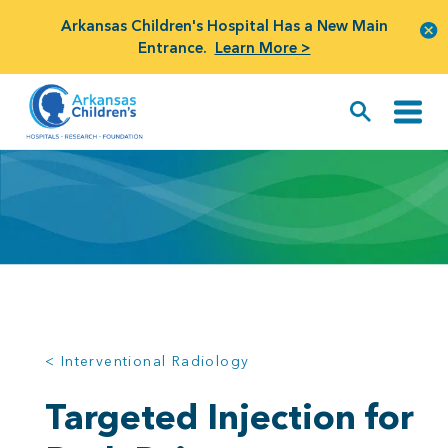
Arkansas Children's Hospital Has a New Main
Entrance.
Learn More >
< Interventional Radiology
Targeted Injection for