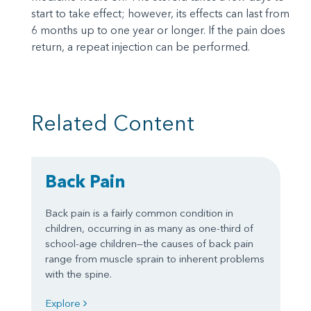
start to take effect; however, its effects can last from
6 months up to one year or longer. If the pain does
return, a repeat injection can be performed.
Related Content
Back Pain
Back pain is a fairly common condition in
children, occurring in as many as one-third of
school-age children—the causes of back pain
range from muscle sprain to inherent problems
with the spine.
Explore