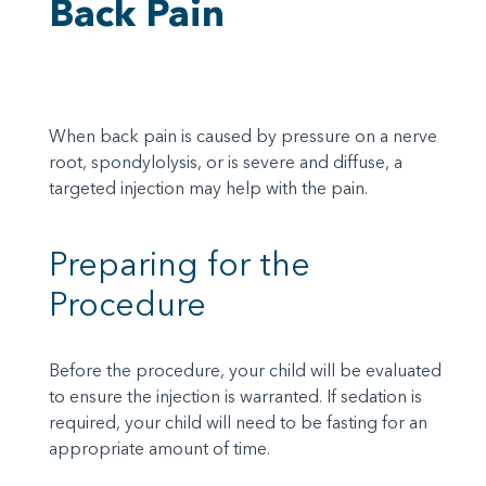
Back Pain
When back pain is caused by pressure on a nerve
root, spondylolysis, or is severe and diffuse, a
targeted injection may help with the pain.
Preparing for the
Procedure
Before the procedure, your child will be evaluated
to ensure the injection is warranted. If sedation is
required, your child will need to be fasting for an
appropriate amount of time.