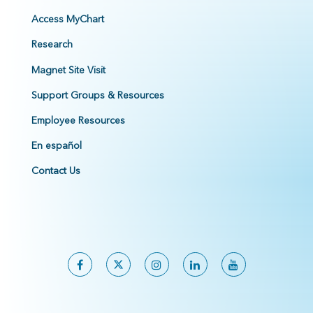
Access MyChart
Research
Magnet Site Visit
Support Groups & Resources
Employee Resources
En español
Contact Us