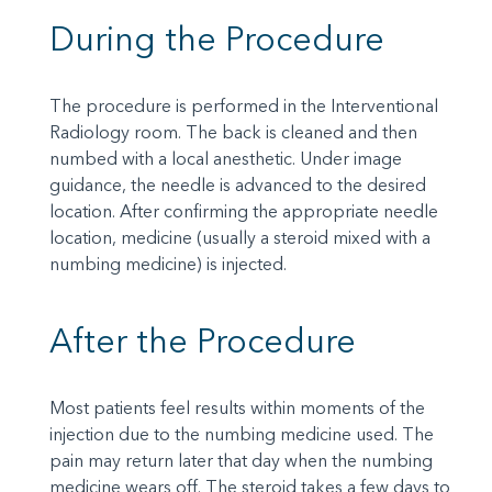
During the Procedure
The procedure is performed in the Interventional
Radiology room. The back is cleaned and then
numbed with a local anesthetic. Under image
guidance, the needle is advanced to the desired
location. After confirming the appropriate needle
location, medicine (usually a steroid mixed with a
numbing medicine) is injected.
After the Procedure
Most patients feel results within moments of the
injection due to the numbing medicine used. The
pain may return later that day when the numbing
medicine wears off. The steroid takes a few days to