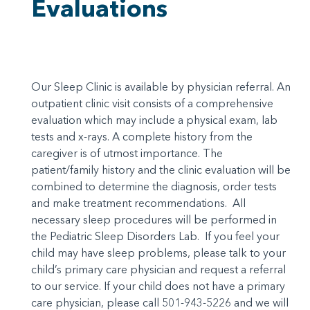
Evaluations
Our Sleep Clinic is available by physician referral. An
outpatient clinic visit consists of a comprehensive
evaluation which may include a physical exam, lab
tests and x-rays. A complete history from the
caregiver is of utmost importance. The
patient/family history and the clinic evaluation will be
combined to determine the diagnosis, order tests
and make treatment recommendations. All
necessary sleep procedures will be performed in
the Pediatric Sleep Disorders Lab. If you feel your
child may have sleep problems, please talk to your
child’s primary care physician and request a referral
to our service. If your child does not have a primary
care physician, please call 501-943-5226 and we will