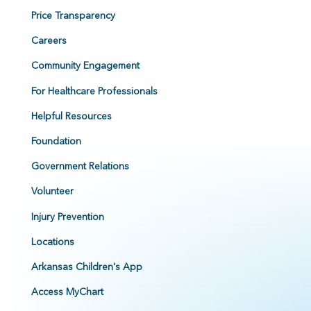
Price Transparency
Careers
Community Engagement
For Healthcare Professionals
Helpful Resources
Foundation
Government Relations
Volunteer
Injury Prevention
Locations
Arkansas Children's App
Access MyChart