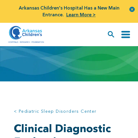
Arkansas Children's Hospital Has a New Main
Entrance.
Learn More >
< Pediatric Sleep Disorders Center
Clinical Diagnostic