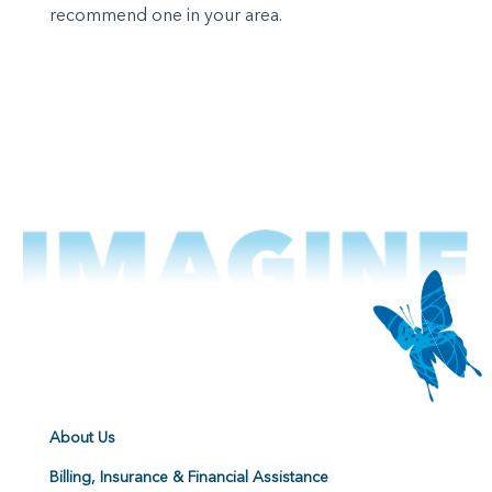
recommend one in your area.
About Us
Billing, Insurance & Financial Assistance