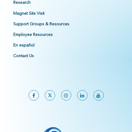
Research
Magnet Site Visit
Support Groups & Resources
Employee Resources
En español
Contact Us