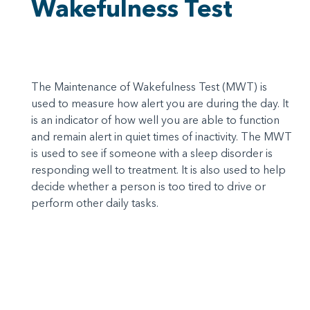
Wakefulness Test
The Maintenance of Wakefulness Test (MWT) is
used to measure how alert you are during the day. It
is an indicator of how well you are able to function
and remain alert in quiet times of inactivity. The MWT
is used to see if someone with a sleep disorder is
responding well to treatment. It is also used to help
decide whether a person is too tired to drive or
perform other daily tasks.