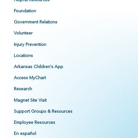
Foundation
Government Relations
Volunteer
Injury Prevention
Locations
Arkansas Children's App
Access MyChart
Research
Magnet Site Visit
Support Groups & Resources
Employee Resources
En español