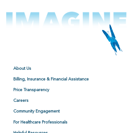
About Us
Billing, Insurance & Financial Assistance
Price Transparency
Careers
Community Engagement
For Healthcare Professionals
Helpful Resources