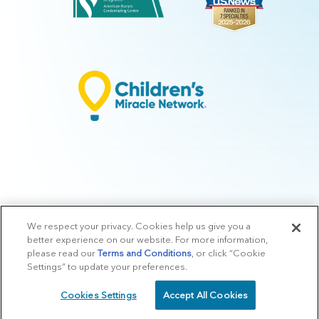
We respect your privacy. Cookies help us give you a
© 2026 Arkansas Children's.
Privacy Policy
|
Terms of Use
|
Manage
better experience on our website. For more information,
Preferences
|
v.10.3
please read our
Terms and Conditions
, or click “Cookie
Settings” to update your preferences.
Cookies Settings
Accept All Cookies
SCHEDULE
CALL