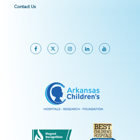
Contact Us