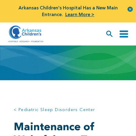
Arkansas Children's Hospital Has a New Main
Entrance.
Learn More >
< Pediatric Sleep Disorders Center
Maintenance of