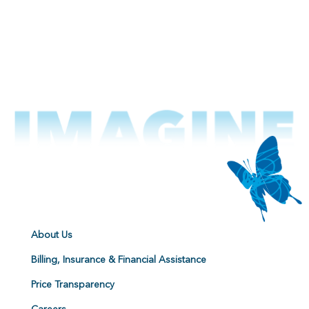
About Us
Billing, Insurance & Financial Assistance
Price Transparency