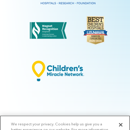
We respect your privacy. Cookies help us give you a
© 2026 Arkansas Children's.
Privacy Policy
|
Terms of Use
|
Manage
better experience on our website. For more information,