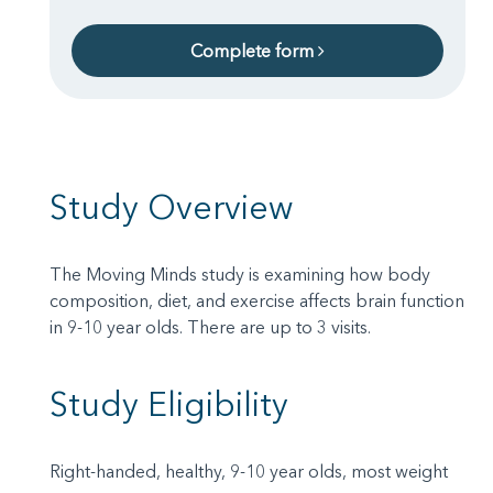
Complete form
Study Overview
The Moving Minds study is examining how body
composition, diet, and exercise affects brain function
in 9-10 year olds. There are up to 3 visits.
Study Eligibility
Right-handed, healthy, 9-10 year olds, most weight