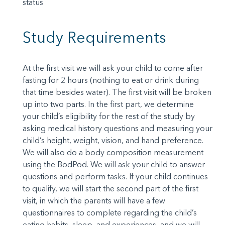
status
Study Requirements
At the first visit we will ask your child to come after
fasting for 2 hours (nothing to eat or drink during
that time besides water). The first visit will be broken
up into two parts. In the first part, we determine
your child’s eligibility for the rest of the study by
asking medical history questions and measuring your
child’s height, weight, vision, and hand preference.
We will also do a body composition measurement
using the BodPod. We will ask your child to answer
questions and perform tasks. If your child continues
to qualify, we will start the second part of the first
visit, in which the parents will have a few
questionnaires to complete regarding the child’s
eating habits, sleep, and experiences, and we will