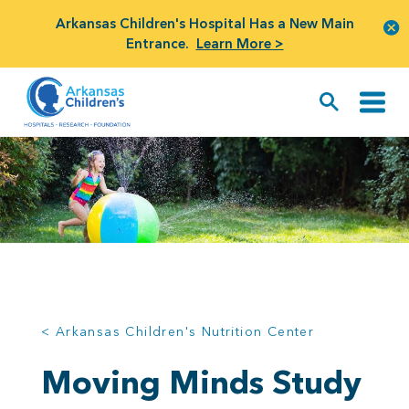
Arkansas Children's Hospital Has a New Main
Entrance.
Learn More >
< Arkansas Children's Nutrition Center
Moving Minds Study