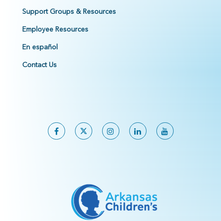
Support Groups & Resources
Employee Resources
En español
Contact Us