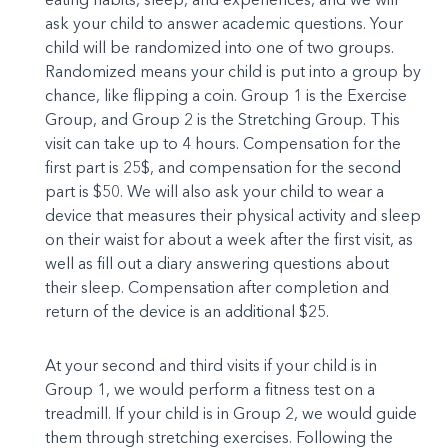
ask your child to answer academic questions. Your
child will be randomized into one of two groups.
Randomized means your child is put into a group by
chance, like flipping a coin. Group 1 is the Exercise
Group, and Group 2 is the Stretching Group. This
visit can take up to 4 hours. Compensation for the
first part is 25$, and compensation for the second
part is $50. We will also ask your child to wear a
device that measures their physical activity and sleep
on their waist for about a week after the first visit, as
well as fill out a diary answering questions about
their sleep. Compensation after completion and
return of the device is an additional $25.
At your second and third visits if your child is in
Group 1, we would perform a fitness test on a
treadmill. If your child is in Group 2, we would guide
them through stretching exercises. Following the