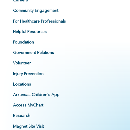
Careers
Community Engagement
For Healthcare Professionals
Helpful Resources
Foundation
Government Relations
Volunteer
Injury Prevention
Locations
Arkansas Children's App
Access MyChart
Research
Magnet Site Visit