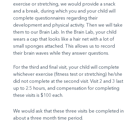
exercise or stretching, we would provide a snack
and a break, during which you and your child will
complete questionnaires regarding their
development and physical activity. Then we will take
them to our Brain Lab. In the Brain Lab, your child
wears a cap that looks like a hair net with a lot of
small sponges attached. This allows us to record
their brain waves while they answer questions.
For the third and final visit, your child will complete
whichever exercise (fitness test or stretching) he/she
did not complete at the second visit. Visit 2 and 3 last
up to 2.5 hours, and compensation for completing
these visits is $100 each.
We would ask that these three visits be completed in
about a three month time period.