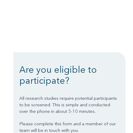
Are you eligible to
participate?
All research studies require potential participants
to be screened. This is simple and conducted
over the phone in about 5-10 minutes.
Please complete this form and a member of our
team will be in touch with you.