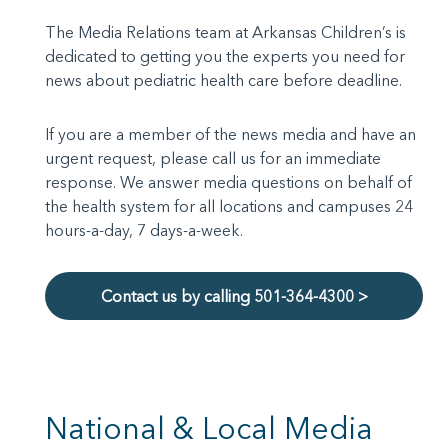
The Media Relations team at Arkansas Children’s is
dedicated to getting you the experts you need for
news about pediatric health care before deadline.
If you are a member of the news media and have an
urgent request, please call us for an immediate
response. We answer media questions on behalf of
the health system for all locations and campuses 24
hours-a-day, 7 days-a-week.
Contact us by calling 501-364-4300 >
National & Local Media