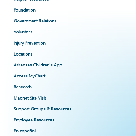
Foundation
Government Relations
Volunteer
Injury Prevention
Locations
Arkansas Children's App
Access MyChart
Research
Magnet Site Visit
Support Groups & Resources
Employee Resources
En español