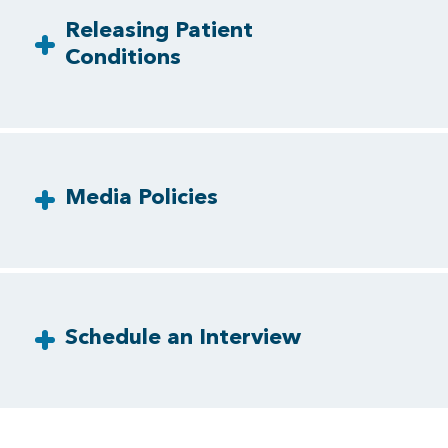
Releasing Patient
Conditions
Media Policies
Schedule an Interview