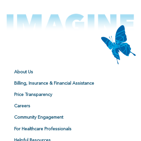
About Us
Billing, Insurance & Financial Assistance
Price Transparency
Careers
Community Engagement
For Healthcare Professionals
Helpful Resources