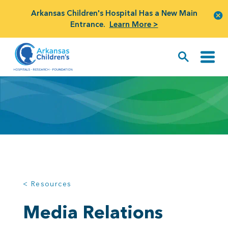
Arkansas Children's Hospital Has a New Main
Entrance.
Learn More >
< Resources
Media Relations