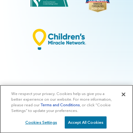
We respect your privacy. Cookies help us give you a
© 2026 Arkansas Children's.
Privacy Policy
|
Terms of Use
|
Manage
better experience on our website. For more information,
Preferences
|
v.10.3
please read our
Terms and Conditions
, or click “Cookie
Settings” to update your preferences.
Cookies Settings
Accept All Cookies
SCHEDULE
CALL