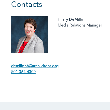
Contacts
Hilary DeMillo
Media Relations Manager
demillohh@archildrens.org
501-364-4300