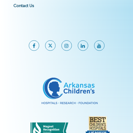
Contact Us