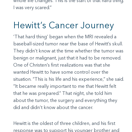
whole life changes. This is the start of that hard thing.
I was very scared.”
Hewitt’s Cancer Journey
‘That hard thing’ began when the MRI revealed a
baseball-sized tumor near the base of Hewitt’s skull.
They didn’t know at the time whether the tumor was
benign or malignant, just that it had to be removed.
One of Christen’s first realizations was that she
wanted Hewitt to have some control over the
situation. “This is his life and his experience,” she said.
“It became really important to me that Hewitt felt
that he was prepared.” That night, she told him
about the tumor, the surgery and everything they
did and didn’t know about the cancer.
Hewitt is the oldest of three children, and his first
response was to support his younger brother and