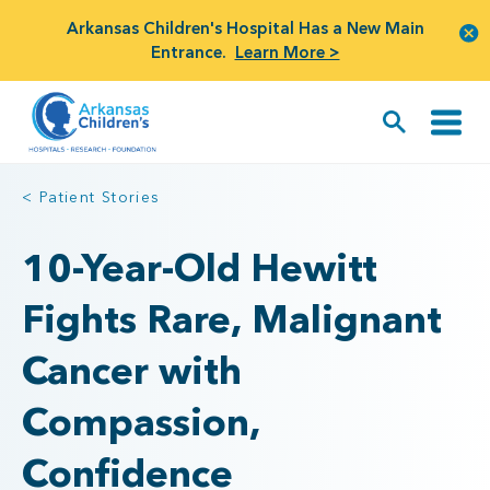
Arkansas Children's Hospital Has a New Main
Entrance.
Learn More >
< Patient Stories
10-Year-Old Hewitt
Fights Rare, Malignant
Cancer with
Compassion,
Confidence