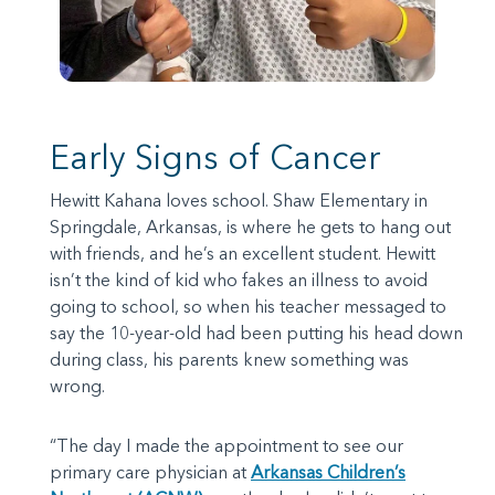
Early Signs of Cancer
Hewitt Kahana loves school. Shaw Elementary in
Springdale, Arkansas, is where he gets to hang out
with friends, and he’s an excellent student. Hewitt
isn’t the kind of kid who fakes an illness to avoid
going to school, so when his teacher messaged to
say the 10-year-old had been putting his head down
during class, his parents knew something was
wrong.
“The day I made the appointment to see our
primary care physician at
Arkansas Children’s