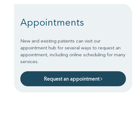
Appointments
New and existing patients can visit our
appointment hub for several ways to request an
appointment, including online scheduling for many
services.
Request an appointment