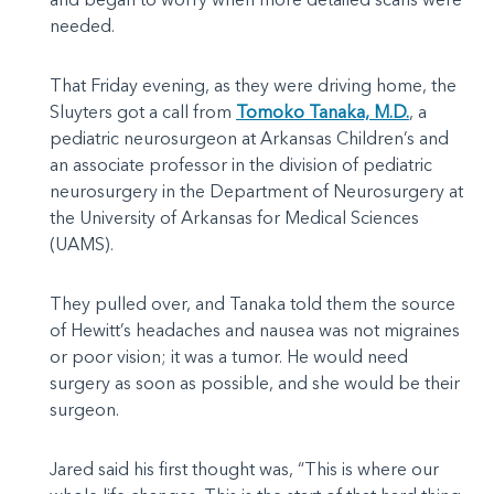
needed.
That Friday evening, as they were driving home, the
Sluyters got a call from
Tomoko Tanaka, M.D.
, a
pediatric neurosurgeon at Arkansas Children’s and
an associate professor in the division of pediatric
neurosurgery in the Department of Neurosurgery at
the University of Arkansas for Medical Sciences
(UAMS).
They pulled over, and Tanaka told them the source
of Hewitt’s headaches and nausea was not migraines
or poor vision; it was a tumor. He would need
surgery as soon as possible, and she would be their
surgeon.
Jared said his first thought was, “This is where our