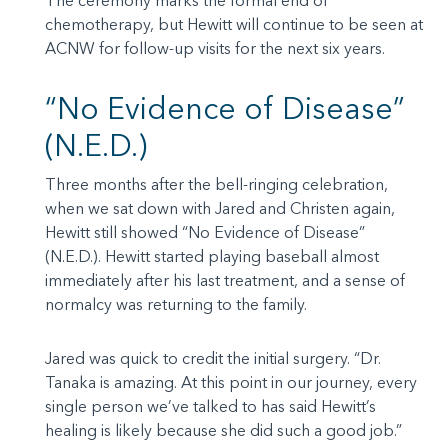
The ceremony marks the formal end of
chemotherapy, but Hewitt will continue to be seen at
ACNW for follow-up visits for the next six years.
“No Evidence of Disease”
(N.E.D.)
Three months after the bell-ringing celebration,
when we sat down with Jared and Christen again,
Hewitt still showed “No Evidence of Disease”
(N.E.D.). Hewitt started playing baseball almost
immediately after his last treatment, and a sense of
normalcy was returning to the family.
Jared was quick to credit the initial surgery. “Dr.
Tanaka is amazing. At this point in our journey, every
single person we’ve talked to has said Hewitt’s
healing is likely because she did such a good job.”