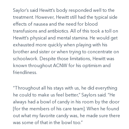
Saylor’s said Hewitt’s body responded well to the
treatment. However, Hewitt still had the typical side
effects of nausea and the need for blood
transfusions and antibiotics. All of this took a toll on
Hewitt’s physical and mental stamina. He would get
exhausted more quickly when playing with his
brother and sister or when trying to concentrate on
schoolwork. Despite those limitations, Hewitt was
known throughout ACNW for his optimism and
friendliness.
“Throughout all his stays with us, he did everything
he could to make us feel better,” Saylors said. “He
always had a bowl of candy in his room by the door
[for the members of his care team]. When he found
out what my favorite candy was, he made sure there
was some of that in the bowl too.”