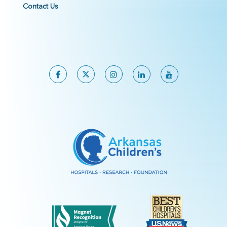
Contact Us