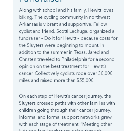
Along with school and his family, Hewitt loves
biking. The cycling community in northwest
Arkansas is vibrant and supportive. Fellow
cyclist and friend, Scotti Lechuga, organized a
fundraiser – Do It for Hewitt – because costs for
the Sluyters were beginning to mount. In
addition to the summer in Texas, Jared and
Christen traveled to Philadelphia for a second
opinion on the best treatment for Hewitt’s
cancer. Collectively cyclists rode over 30,000
miles and raised more than $55,000.
On each step of Hewitt’s cancer journey, the
Sluyters crossed paths with other families with
children going through their cancer journey.
Informal and formal support networks grew
with each stage of treatment. “Meeting other