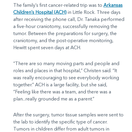
The family’s first cancer-related trip was to
Arkansas
Children’s Hospital (ACH)
in Little Rock. Three days
after receiving the phone call, Dr. Tanaka performed
a five-hour craniotomy, successfully removing the
tumor. Between the preparations for surgery, the
craniotomy, and the post-operative monitoring,
Hewitt spent seven days at ACH.
“There are so many moving parts and people and
roles and places in that hospital,” Christen said. “It
was really encouraging to see everybody working
together.” ACH is a large facility, but she said,
“Feeling like there was a team, and there was a
plan...really grounded me as a parent.”
After the surgery, tumor tissue samples were sent to
the lab to identify the specific type of cancer.
Tumors in children differ from adult tumors in