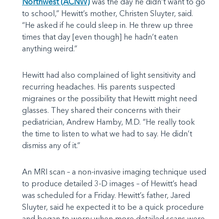
Northwest (ACNW)
was the day he didn’t want to go
to school,” Hewitt’s mother, Christen Sluyter, said.
“He asked if he could sleep in. He threw up three
times that day [even though] he hadn’t eaten
anything weird.”
Hewitt had also complained of light sensitivity and
recurring headaches. His parents suspected
migraines or the possibility that Hewitt might need
glasses. They shared their concerns with their
pediatrician, Andrew Hamby, M.D. “He really took
the time to listen to what we had to say. He didn’t
dismiss any of it.”
An MRI scan – a non-invasive imaging technique used
to produce detailed 3-D images – of Hewitt’s head
was scheduled for a Friday. Hewitt’s father, Jared
Sluyter, said he expected it to be a quick procedure
and began to worry when more detailed scans were