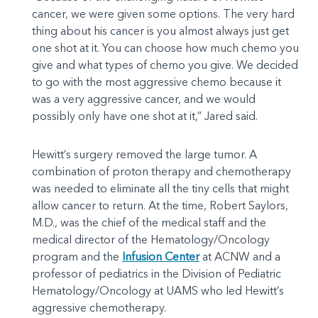
cancer, we were given some options. The very hard
thing about his cancer is you almost always just get
one shot at it. You can choose how much chemo you
give and what types of chemo you give. We decided
to go with the most aggressive chemo because it
was a very aggressive cancer, and we would
possibly only have one shot at it,” Jared said.
Hewitt’s surgery removed the large tumor. A
combination of proton therapy and chemotherapy
was needed to eliminate all the tiny cells that might
allow cancer to return. At the time, Robert Saylors,
M.D., was the chief of the medical staff and the
medical director of the Hematology/Oncology
program and the
Infusion Center
at ACNW and a
professor of pediatrics in the Division of Pediatric
Hematology/Oncology at UAMS who led Hewitt’s
aggressive chemotherapy.