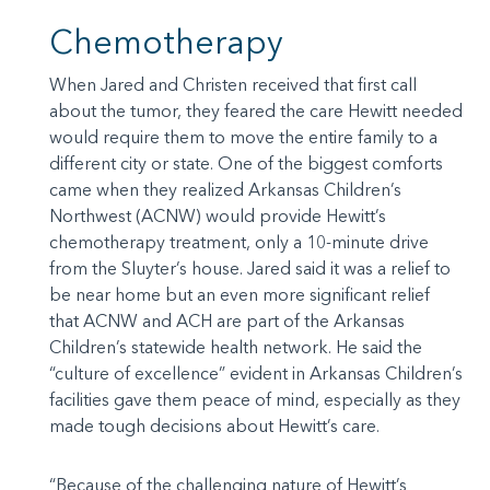
Chemotherapy
When Jared and Christen received that first call
about the tumor, they feared the care Hewitt needed
would require them to move the entire family to a
different city or state. One of the biggest comforts
came when they realized Arkansas Children’s
Northwest (ACNW) would provide Hewitt’s
chemotherapy treatment, only a 10-minute drive
from the Sluyter’s house. Jared said it was a relief to
be near home but an even more significant relief
that ACNW and ACH are part of the Arkansas
Children’s statewide health network. He said the
“culture of excellence” evident in Arkansas Children’s
facilities gave them peace of mind, especially as they
made tough decisions about Hewitt’s care.
“Because of the challenging nature of Hewitt’s