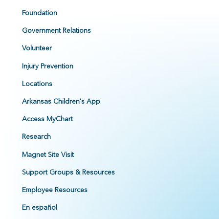
Foundation
Government Relations
Volunteer
Injury Prevention
Locations
Arkansas Children's App
Access MyChart
Research
Magnet Site Visit
Support Groups & Resources
Employee Resources
En español