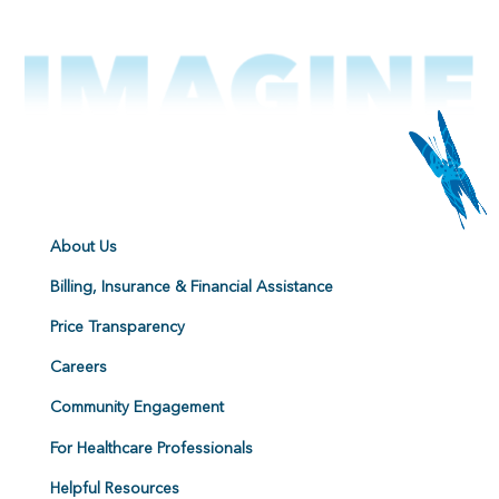
About Us
Billing, Insurance & Financial Assistance
Price Transparency
Careers
Community Engagement
For Healthcare Professionals
Helpful Resources