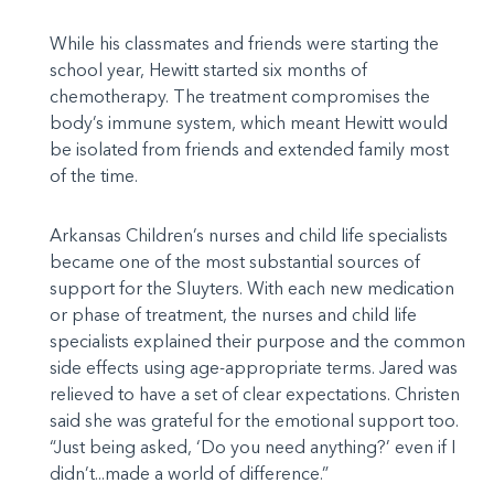
While his classmates and friends were starting the
school year, Hewitt started six months of
chemotherapy. The treatment compromises the
body’s immune system, which meant Hewitt would
be isolated from friends and extended family most
of the time.
Arkansas Children’s nurses and child life specialists
became one of the most substantial sources of
support for the Sluyters. With each new medication
or phase of treatment, the nurses and child life
specialists explained their purpose and the common
side effects using age-appropriate terms. Jared was
relieved to have a set of clear expectations. Christen
said she was grateful for the emotional support too.
“Just being asked, ‘Do you need anything?’ even if I
didn’t...made a world of difference.”