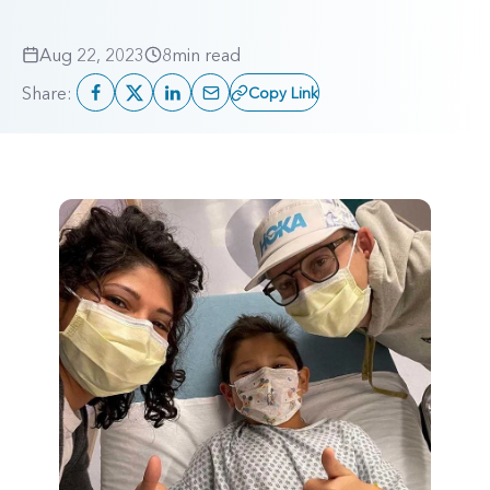
Aug 22, 2023
8
min read
Share:
Copy Link