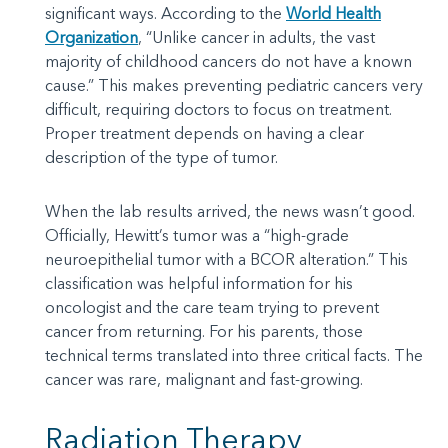
significant ways. According to the
World Health
Organization
, “Unlike cancer in adults, the vast
majority of childhood cancers do not have a known
cause.” This makes preventing pediatric cancers very
difficult, requiring doctors to focus on treatment.
Proper treatment depends on having a clear
description of the type of tumor.
When the lab results arrived, the news wasn’t good.
Officially, Hewitt’s tumor was a “high-grade
neuroepithelial tumor with a BCOR alteration.” This
classification was helpful information for his
oncologist and the care team trying to prevent
cancer from returning. For his parents, those
technical terms translated into three critical facts. The
cancer was rare, malignant and fast-growing.
Radiation Therapy