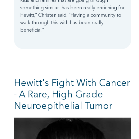
kids and families that are going through
something similar...has been really enriching for
Hewitt,” Christen said. “Having a community to
walk through this with has been really
beneficial.”
Hewitt's Fight With Cancer
- A Rare, High Grade
Neuroepithelial Tumor