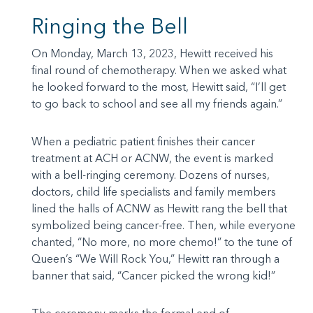
Ringing the Bell
On Monday, March 13, 2023, Hewitt received his
final round of chemotherapy. When we asked what
he looked forward to the most, Hewitt said, “I’ll get
to go back to school and see all my friends again.”
When a pediatric patient finishes their cancer
treatment at ACH or ACNW, the event is marked
with a bell-ringing ceremony. Dozens of nurses,
doctors, child life specialists and family members
lined the halls of ACNW as Hewitt rang the bell that
symbolized being cancer-free. Then, while everyone
chanted, “No more, no more chemo!” to the tune of
Queen’s “We Will Rock You,” Hewitt ran through a
banner that said, “Cancer picked the wrong kid!”