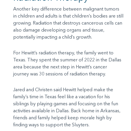
Another key difference between malignant tumors
in children and adults is that children’s bodies are still
growing. Radiation that destroys cancerous cells can
also damage developing organs and tissue,
potentially impacting a child’s growth.
For Hewitt’s radiation therapy, the family went to
Texas. They spent the summer of 2022 in the Dallas
area because the next step in Hewitt’s cancer
journey was 30 sessions of radiation therapy.
Jared and Christen said Hewitt helped make the
family’s time in Texas feel like a vacation for his
siblings by playing games and focusing on the fun
activities available in Dallas. Back home in Arkansas,
friends and family helped keep morale high by
finding ways to support the Sluyters.