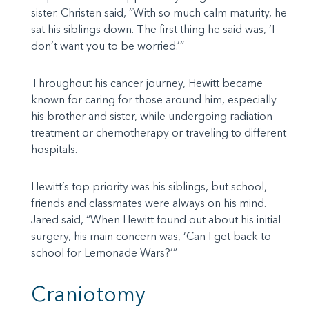
sister. Christen said, “With so much calm maturity, he
sat his siblings down. The first thing he said was, ‘I
don’t want you to be worried.’”
Throughout his cancer journey, Hewitt became
known for caring for those around him, especially
his brother and sister, while undergoing radiation
treatment or chemotherapy or traveling to different
hospitals.
Hewitt’s top priority was his siblings, but school,
friends and classmates were always on his mind.
Jared said, “When Hewitt found out about his initial
surgery, his main concern was, ‘Can I get back to
school for Lemonade Wars?’”
Craniotomy