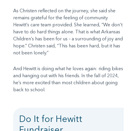
As Christen reflected on the journey, she said she
remains grateful for the feeling of community
Hewitt’s care team provided. She learned, “We don’t
have to do hard things alone. That is what Arkansas
Children’s has been for us – a surrounding of joy and
hope.” Christen said, “This has been hard, but it has
not been lonely.”
And Hewitt is doing what he loves again: riding bikes
and hanging out with his friends. In the fall of 2024,
he’s more excited than most children about going
back to school.
Do It for Hewitt
Fundraiser