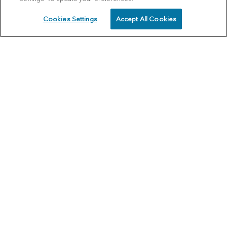
Cookies Settings
Accept All Cookies
SCHEDULE
CALL