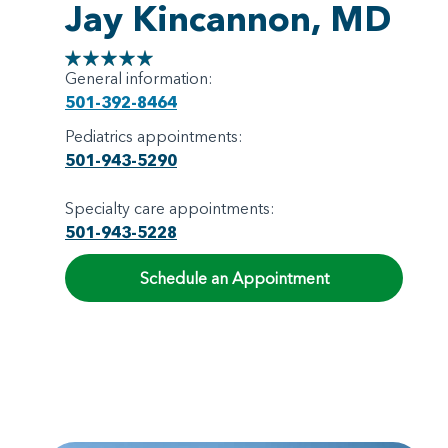
Jay Kincannon, MD
General information:
501-392-8464
Pediatrics appointments:
501-943-5290
Specialty care appointments:
501-943-5228
Schedule an Appointment