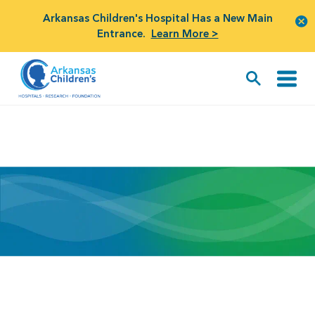
Arkansas Children's Hospital Has a New Main
Entrance.
Learn More >