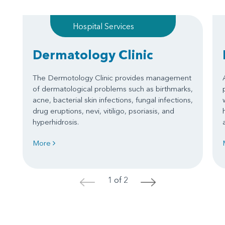
Hospital Services
Dermatology Clinic
The Dermotology Clinic provides management
of dermatological problems such as birthmarks,
acne, bacterial skin infections, fungal infections,
drug eruptions, nevi, vitiligo, psoriasis, and
hyperhidrosis.
More
1 of 2
<
>