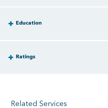
Education
Ratings
Related Services