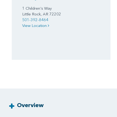
1 Children's Way
Little Rock, AR 72202
501-392-8464
View Location
Overview