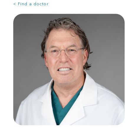
< Find a doctor