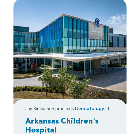
Jay Kincannon practices
Dermatology
at
Arkansas Children's
Hospital