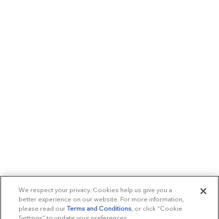
We respect your privacy. Cookies help us give you a
better experience on our website. For more information,
please read our
Terms and Conditions
, or click “Cookie
Settings” to update your preferences.