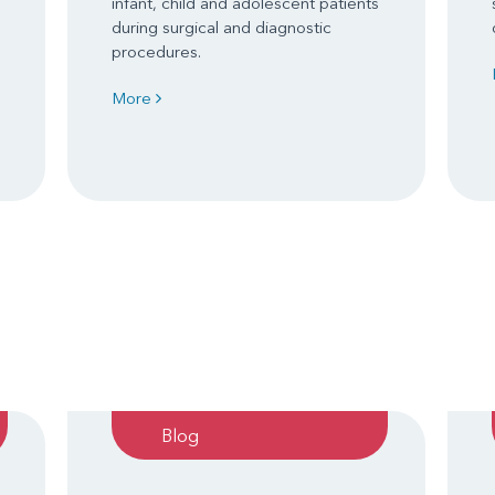
infant, child and adolescent patients
during surgical and diagnostic
procedures.
More
Blog