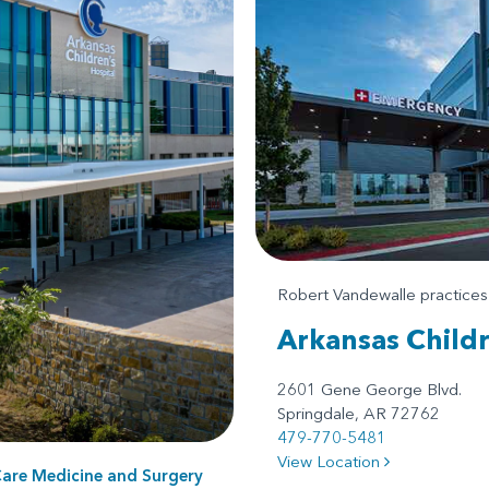
Robert Vandewalle practice
Arkansas Child
2601 Gene George Blvd.
Springdale, AR 72762
479-770-5481
View Location
Care Medicine
and
Surgery