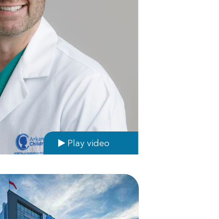
Play video