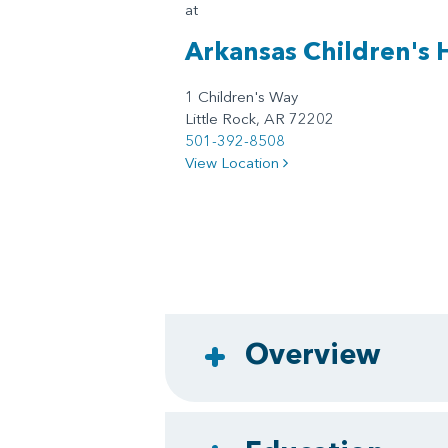
at
Arkansas Children's 
1 Children's Way
Little Rock, AR 72202
501-392-8508
View Location
Overview