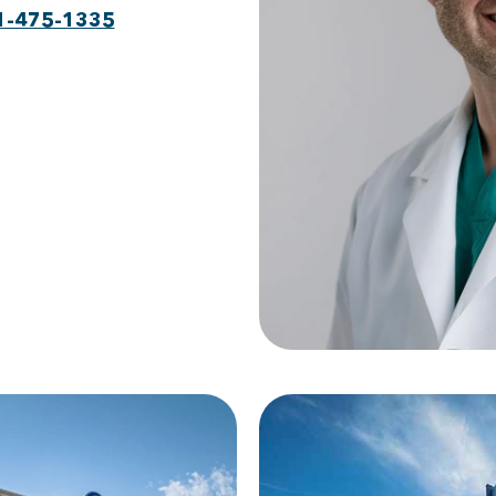
1-475-1335