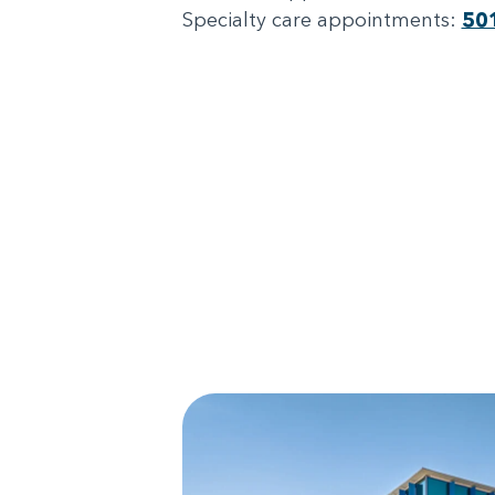
Specialty care appointments:
50