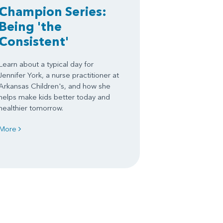
Champion Series:
Being 'the
Consistent'
Learn about a typical day for
Jennifer York, a nurse practitioner at
Arkansas Children's, and how she
helps make kids better today and
healthier tomorrow.
More