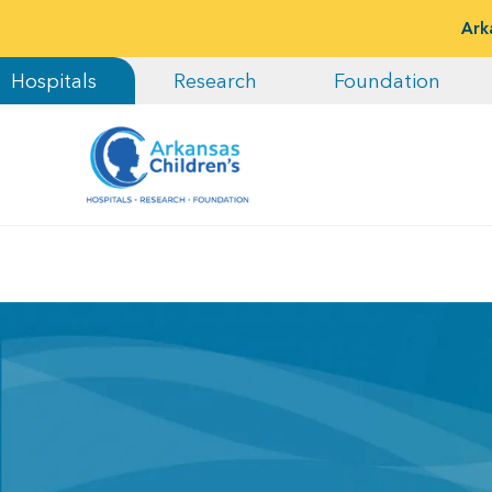
Ark
Hospitals
Research
Foundation