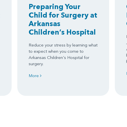
Preparing Your
Child for Surgery at
Arkansas
Children’s Hospital
Reduce your stress by learning what
to expect when you come to
Arkansas Children's Hospital for
surgery.
More