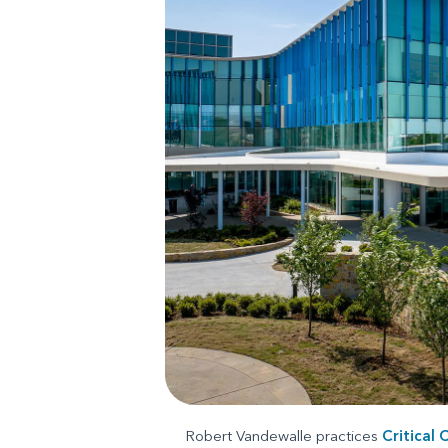
Robert Vandewalle practices
Critical 