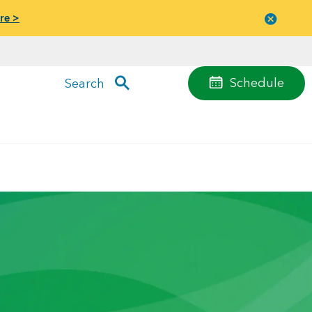
re >
Close
menu
Schedule
Search