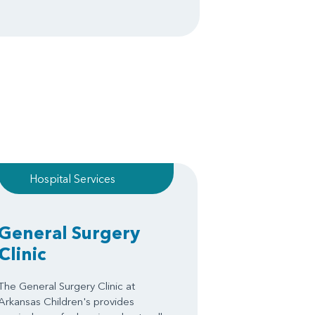
Hospital Services
General Surgery
Clinic
The General Surgery Clinic at
Arkansas Children's provides