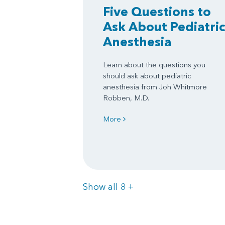
Five Questions to
Ask About Pediatric
Anesthesia
Learn about the questions you
should ask about pediatric
anesthesia from Joh Whitmore
Robben, M.D.
More
Items
Show all 8
+