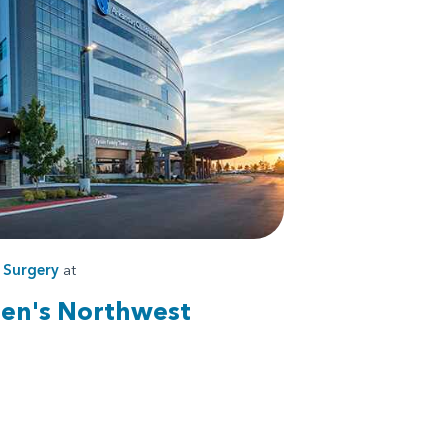
s
Surgery
at
ren's Northwest