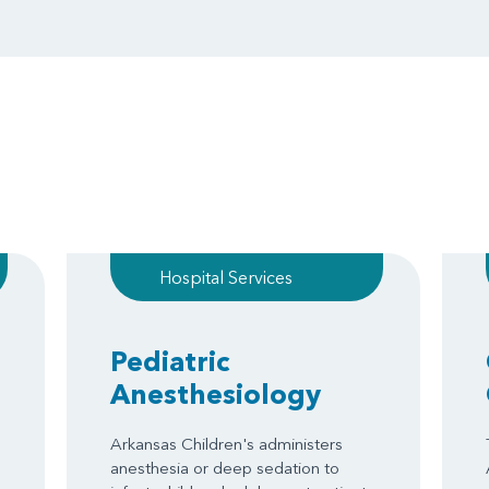
Hospital Services
Pediatric
Anesthesiology
Arkansas Children's administers
anesthesia or deep sedation to