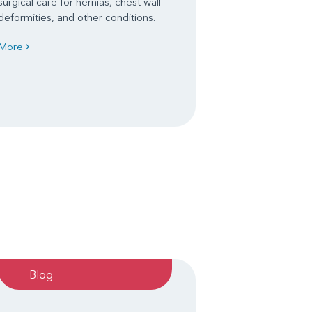
surgical care for hernias, chest wall
deformities, and other conditions.
More
Blog