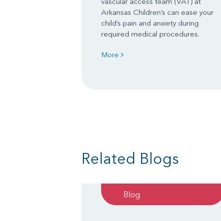
vascular access team (VAT) at
Arkansas Children’s can ease your
child’s pain and anxiety during
required medical procedures.
More
Related Blogs
Blog