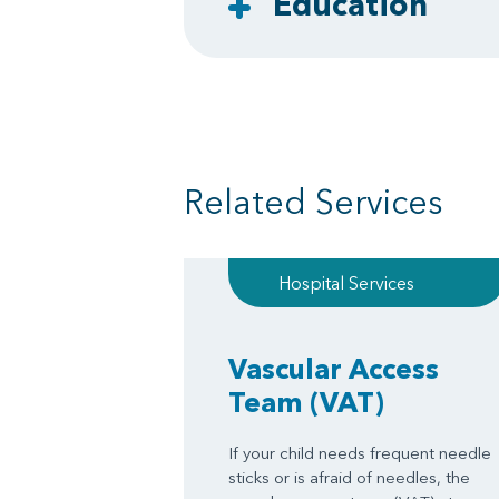
Education
Related Services
Hospital Services
Vascular Access
Team
(VAT)
If your child needs frequent needle
sticks or is afraid of needles, the