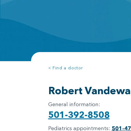
< Find a doctor
Robert Vandewa
General information:
501-392-8508
Pediatrics appointments:
501-4