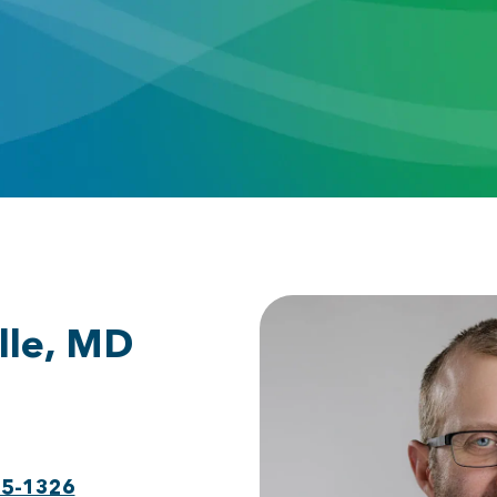
lle, MD
75-1326