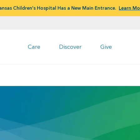
ansas Children's Hospital Has a New Main Entrance.
Learn Mo
Care
Discover
Give