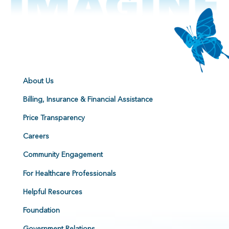
About Us
Billing, Insurance & Financial Assistance
Price Transparency
Careers
Community Engagement
For Healthcare Professionals
Helpful Resources
Foundation
Government Relations