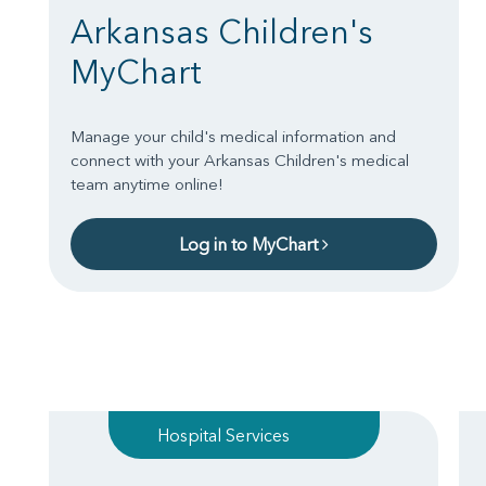
Arkansas Children's
MyChart
Manage your child's medical information and
connect with your Arkansas Children's medical
team anytime online!
Log in to MyChart
Hospital Services