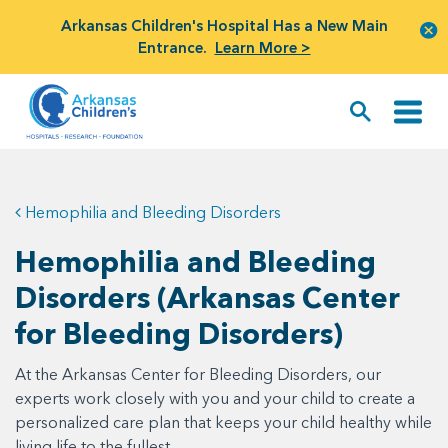
Arkansas Children's Hospital Has a New Main
Entrance.
Learn More >
Hemophilia and Bleeding Disorders
Hemophilia and Bleeding
Disorders (Arkansas Center
for Bleeding Disorders)
At the Arkansas Center for Bleeding Disorders, our
experts work closely with you and your child to create a
personalized care plan that keeps your child healthy while
living life to the fullest.