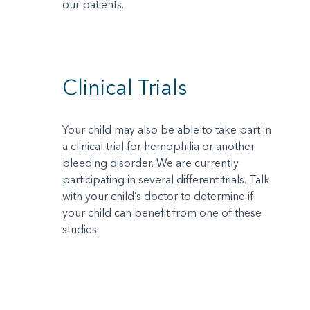
our patients.
Clinical Trials
Your child may also be able to take part in
a clinical trial for hemophilia or another
bleeding disorder. We are currently
participating in several different trials. Talk
with your child’s doctor to determine if
your child can benefit from one of these
studies.