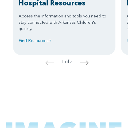
Hospital Resources
Access the information and tools you need to
stay connected with Arkansas Children's
quickly.
Find Resources
1 of 3
<
>