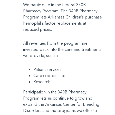
We participate in the federal 340B
Pharmacy Program. The 340B Pharmacy
Program lets Arkansas Children’s purchase
hemophilia factor replacements at
reduced prices.
All revenues from the program are
invested back into the care and treatments
we provide, such as:
Patient services
Care coordination
Research
Participation in the 340B Pharmacy
Program lets us continue to grow and
expand the Arkansas Center for Bleeding
Disorders and the programs we offer to