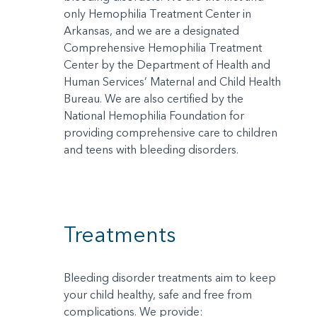
only Hemophilia Treatment Center in
Arkansas, and we are a designated
Comprehensive Hemophilia Treatment
Center by the Department of Health and
Human Services’ Maternal and Child Health
Bureau. We are also certified by the
National Hemophilia Foundation for
providing comprehensive care to children
and teens with bleeding disorders.
Treatments
Bleeding disorder treatments aim to keep
your child healthy, safe and free from
complications. We provide: