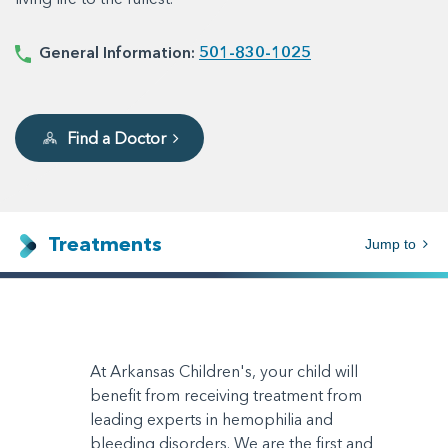
General Information:
501-830-1025
Find a Doctor
Treatments
Jump to
At Arkansas Children's, your child will
benefit from receiving treatment from
leading experts in hemophilia and
bleeding disorders. We are the first and