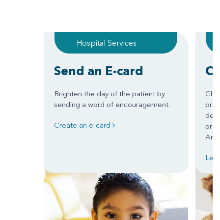
Hospital Services
Send an E-card
Ch
Brighten the day of the patient by
Chil
sending a word of encouragement.
prom
deve
Create an e-card
prep
Arka
Lea