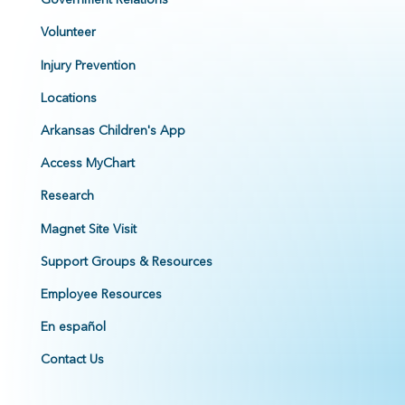
Volunteer
Injury Prevention
Locations
Arkansas Children's App
Access MyChart
Research
Magnet Site Visit
Support Groups & Resources
Employee Resources
En español
Contact Us