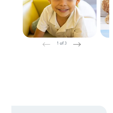
1 of 3
<
>