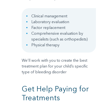
Clinical management
Laboratory evaluation
Factor replacement
Comprehensive evaluation by
specialists (such as orthopedists)
Physical therapy
We’ll work with you to create the best
treatment plan for your child’s specific
type of bleeding disorder
Get Help Paying for
Treatments