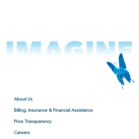
About Us
Billing, Insurance & Financial Assistance
Price Transparency
Careers