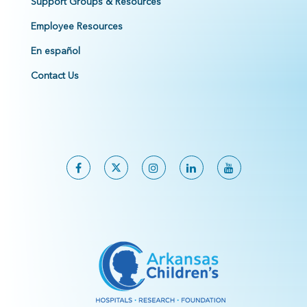
Support Groups & Resources
Employee Resources
En español
Contact Us