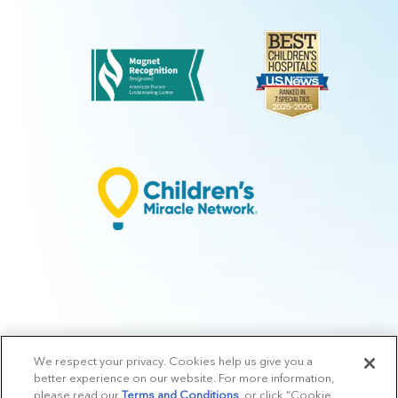
We respect your privacy. Cookies help us give you a
© 2026 Arkansas Children's.
Privacy Policy
|
Terms of Use
|
Manage
better experience on our website. For more information,
Preferences
|
v.10.3
please read our
Terms and Conditions
, or click “Cookie