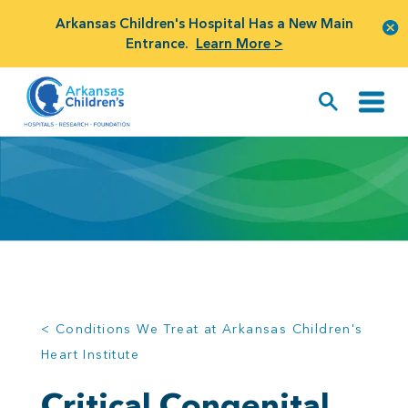
Arkansas Children's Hospital Has a New Main
Entrance.
Learn More >
< Conditions We Treat at Arkansas Children's
Heart Institute
Critical Congenital