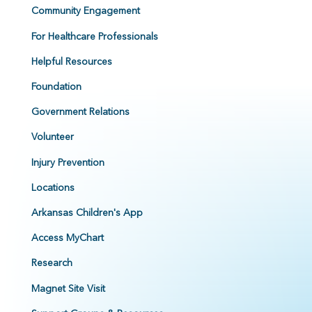
Community Engagement
For Healthcare Professionals
Helpful Resources
Foundation
Government Relations
Volunteer
Injury Prevention
Locations
Arkansas Children's App
Access MyChart
Research
Magnet Site Visit