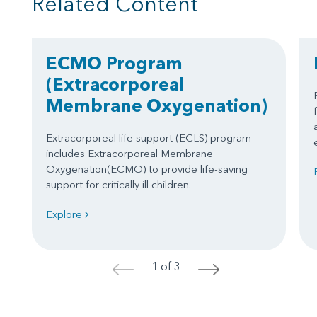
Related Content
ECMO Program
(Extracorporeal
Membrane Oxygenation)
Extracorporeal life support (ECLS) program
includes Extracorporeal Membrane
Oxygenation(ECMO) to provide life-saving
support for critically ill children.
Explore
1 of 3
<
>