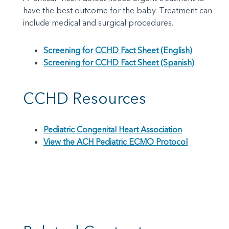
have the best outcome for the baby. Treatment can
include medical and surgical procedures.
Screening for CCHD Fact Sheet (English)
Screening for CCHD Fact Sheet (Spanish)
CCHD Resources
Pediatric Congenital Heart Association
View the ACH Pediatric ECMO Protocol