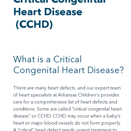
Heart Disease
(CCHD)
What is a Critical
Congenital Heart Disease?
There are many heart defects, and our expert team
of heart specialists at Arkansas Children's provides
care for a comprehensive list of heart defects and
conditions. Some are called “critical congenital heart
disease” or CCHD. CCHD may occur when a baby’s
heart or major blood vessels do not form properly.
A “critical” heart defect needs urgent treatment to