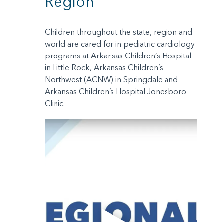
Region
Children throughout the state, region and
world are cared for in pediatric cardiology
programs at Arkansas Children’s Hospital
in Little Rock, Arkansas Children’s
Northwest (ACNW) in Springdale and
Arkansas Children’s Hospital Jonesboro
Clinic.