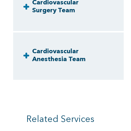
Cardiovascular
Surgery Team
Cardiovascular
Anesthesia Team
Related Services