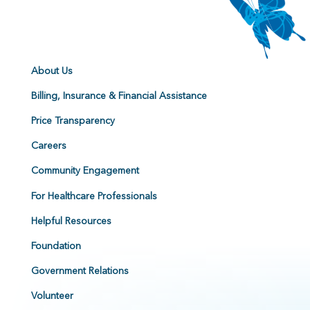
About Us
Billing, Insurance & Financial Assistance
Price Transparency
Careers
Community Engagement
For Healthcare Professionals
Helpful Resources
Foundation
Government Relations
Volunteer