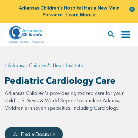
Arkansas Children's Hospital Has a New Main
Entrance.
Learn More >
Arkansas Children's Heart Institute
Pediatric Cardiology Care
Arkansas Children's provides right-sized care for your
child. U.S. News & World Report has ranked Arkansas
Children's in seven specialties, including Cardiology.
Find a Doctor