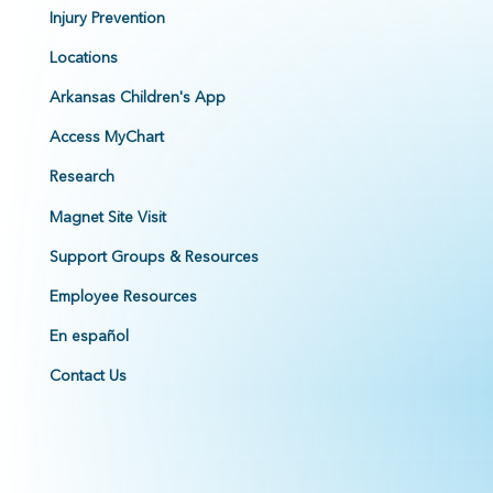
Injury Prevention
Locations
Arkansas Children's App
Access MyChart
Research
Magnet Site Visit
Support Groups & Resources
Employee Resources
En español
Contact Us