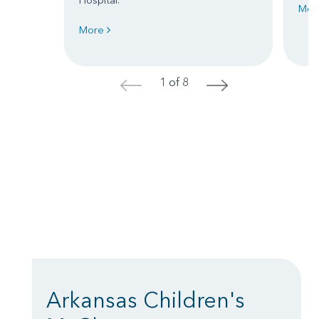
Mor
More
1 of 8
<
>
Arkansas Children's