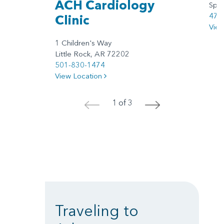
ACH Cardiology
Spri
479
Clinic
Vie
1 Children's Way
Little Rock, AR 72202
501-830-1474
View Location
1 of 3
<
>
Traveling to