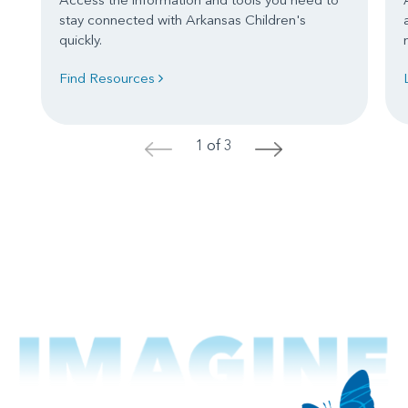
stay connected with Arkansas Children's
quickly.
Find Resources
1 of 3
<
>