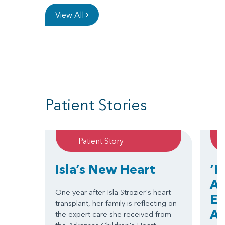
View All
Patient Stories
Patient Story
Isla’s New Heart
‘H
Ar
One year after Isla Strozier's heart
EC
transplant, her family is reflecting on
Ar
the expert care she received from