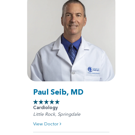
Paul Seib, MD
Cardiology
Little Rock, Springdale
View Doctor