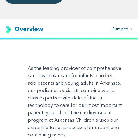
Overview
Jump to
As the leading provider of comprehensive
cardiovascular care for infants, children,
adolescents and young adults in Arkansas,
our pediatric specialists combine world-
class expertise with state-of-the-art
technology to care for our most important
patient: your child. The cardiovascular
program at Arkansas Children's uses our
expertise to set processes for urgent and
continuing needs.