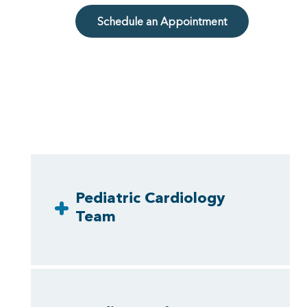
Schedule an Appointment
Pediatric Cardiology
Team