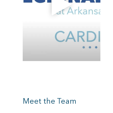
Meet the Team