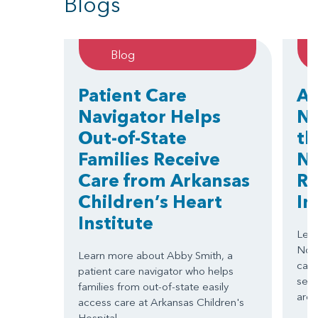
Blogs
Blog
Patient Care
Ar
Navigator Helps
No
Out-of-State
th
Families Receive
Na
Care from Arkansas
Re
Children’s Heart
Im
Institute
Lear
Nort
Learn more about Abby Smith, a
card
patient care navigator who helps
serv
families from out-of-state easily
area
access care at Arkansas Children's
Hospital.