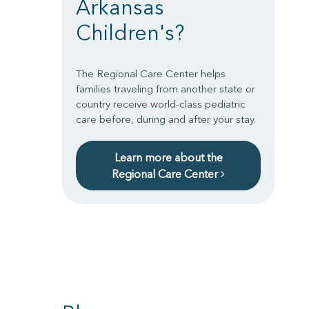
Arkansas
Children's?
The Regional Care Center helps
families traveling from another state or
country receive world-class pediatric
care before, during and after your stay.
Learn more about the
Regional Care Center