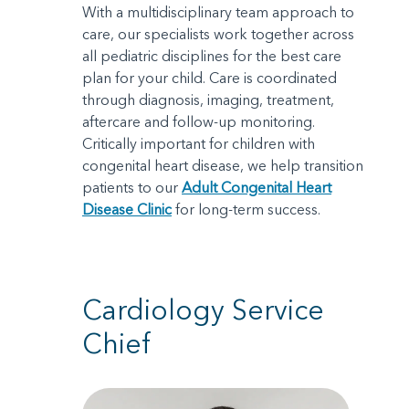
With a multidisciplinary team approach to
care, our specialists work together across
all pediatric disciplines for the best care
plan for your child. Care is coordinated
through diagnosis, imaging, treatment,
aftercare and follow-up monitoring.
Critically important for children with
congenital heart disease, we help transition
patients to our
Adult Congenital Heart
Disease Clinic
for long-term success.
Cardiology Service
Chief