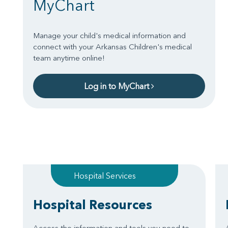
MyChart
Manage your child's medical information and
connect with your Arkansas Children's medical
team anytime online!
Log in to MyChart
Hospital Services
Hospital Resources
Access the information and tools you need to