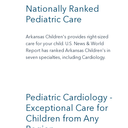
Nationally Ranked
Pediatric Care
Arkansas Children's provides right-sized
care for your child. U.S. News & World
Report has ranked Arkansas Children's in
seven specialties, including Cardiology.
Pediatric Cardiology -
Exceptional Care for
Children from Any