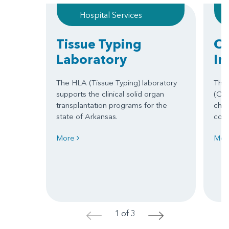
Hospital Services
Tissue Typing
Ca
Laboratory
In
The HLA (Tissue Typing) laboratory
The 
supports the clinical solid organ
(CVI
transplantation programs for the
chil
state of Arkansas.
cong
More
Mor
1 of 3
<
>