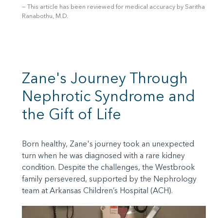
This article has been reviewed for medical accuracy by Saritha
Ranabothu, M.D.
Zane's Journey Through
Nephrotic Syndrome and
the Gift of Life
Born healthy, Zane's journey took an unexpected
turn when he was diagnosed with a rare kidney
condition. Despite the challenges, the Westbrook
family persevered, supported by the Nephrology
team at Arkansas Children’s Hospital (ACH).