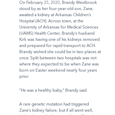
On February 25, 2020, Brandy Westbrook
stood by as her four-year-old son, Zane,
awaited a kidney at Arkansas Children’s
Hospital (ACH). Across town, at the
University of Arkansas for Medical Sciences
(UAMS) Health Center, Brandy’s husband
Kirk was having one of his kidneys removed
and prepared for rapid transport to ACH.
Brandy wished she could be in two places at
once. Split between two hospitals was not
where they expected to be when Zane was
born on Easter weekend nearly four years
prior.
“He was a healthy baby,” Brandy said.
A rare genetic mutation had triggered
Zane’s kidney failure, but if all went well,