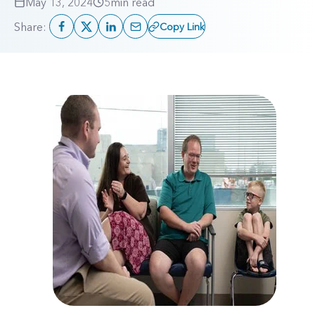
May 13, 2024
5
min read
Share:
Copy Link