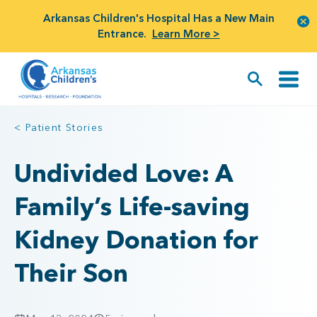
Arkansas Children's Hospital Has a New Main
Entrance.
Learn More >
< Patient Stories
Undivided Love: A
Family’s Life-saving
Kidney Donation for
Their Son