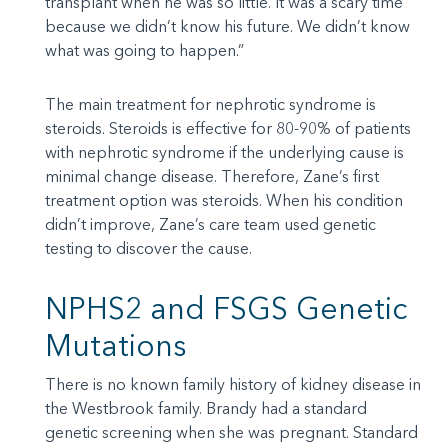
transplant when he was so little. It was a scary time
because we didn’t know his future. We didn’t know
what was going to happen.”
The main treatment for nephrotic syndrome is
steroids. Steroids is effective for 80-90% of patients
with nephrotic syndrome if the underlying cause is
minimal change disease. Therefore, Zane’s first
treatment option was steroids. When his condition
didn’t improve, Zane’s care team used genetic
testing to discover the cause.
NPHS2 and FSGS Genetic
Mutations
There is no known family history of kidney disease in
the Westbrook family. Brandy had a standard
genetic screening when she was pregnant. Standard