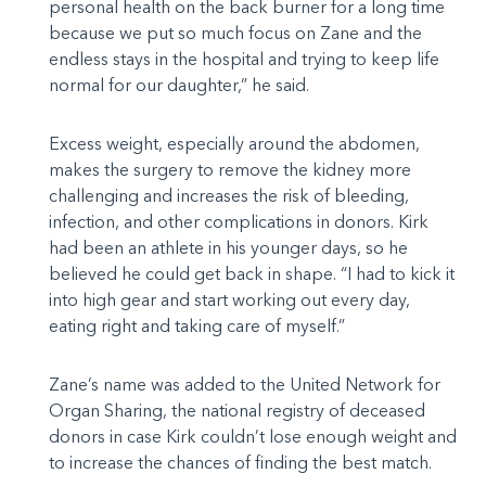
personal health on the back burner for a long time
because we put so much focus on Zane and the
endless stays in the hospital and trying to keep life
normal for our daughter,” he said.
Excess weight, especially around the abdomen,
makes the surgery to remove the kidney more
challenging and increases the risk of bleeding,
infection, and other complications in donors. Kirk
had been an athlete in his younger days, so he
believed he could get back in shape. “I had to kick it
into high gear and start working out every day,
eating right and taking care of myself.”
Zane’s name was added to the United Network for
Organ Sharing, the national registry of deceased
donors in case Kirk couldn’t lose enough weight and
to increase the chances of finding the best match.