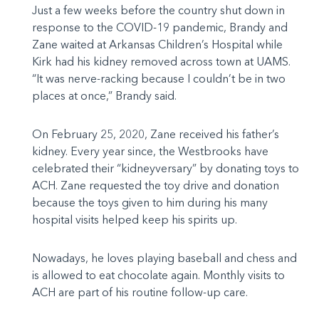
Just a few weeks before the country shut down in
response to the COVID-19 pandemic, Brandy and
Zane waited at Arkansas Children’s Hospital while
Kirk had his kidney removed across town at UAMS.
“It was nerve-racking because I couldn’t be in two
places at once,” Brandy said.
On February 25, 2020, Zane received his father’s
kidney. Every year since, the Westbrooks have
celebrated their “kidneyversary” by donating toys to
ACH. Zane requested the toy drive and donation
because the toys given to him during his many
hospital visits helped keep his spirits up.
Nowadays, he loves playing baseball and chess and
is allowed to eat chocolate again. Monthly visits to
ACH are part of his routine follow-up care.