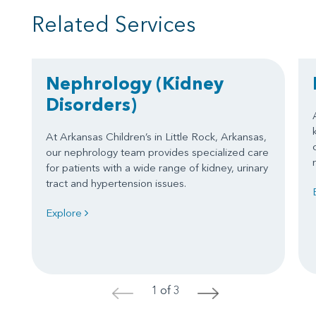
Related Services
Nephrology
(Kidney
Disorders)
At Arkansas Children’s in Little Rock, Arkansas,
our nephrology team provides specialized care
for patients with a wide range of kidney, urinary
tract and hypertension issues.
Explore
1 of 3
<
>