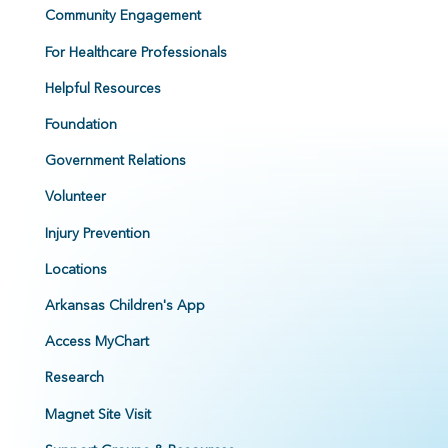
Community Engagement
For Healthcare Professionals
Helpful Resources
Foundation
Government Relations
Volunteer
Injury Prevention
Locations
Arkansas Children's App
Access MyChart
Research
Magnet Site Visit