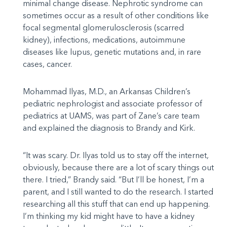
minimal change disease. Nephrotic syndrome can
sometimes occur as a result of other conditions like
focal segmental glomerulosclerosis (scarred
kidney), infections, medications, autoimmune
diseases like lupus, genetic mutations and, in rare
cases, cancer.
Mohammad Ilyas, M.D., an Arkansas Children’s
pediatric nephrologist and associate professor of
pediatrics at UAMS, was part of Zane’s care team
and explained the diagnosis to Brandy and Kirk.
“It was scary. Dr. Ilyas told us to stay off the internet,
obviously, because there are a lot of scary things out
there. I tried,” Brandy said. “But I’ll be honest, I’m a
parent, and I still wanted to do the research. I started
researching all this stuff that can end up happening.
I’m thinking my kid might have to have a kidney