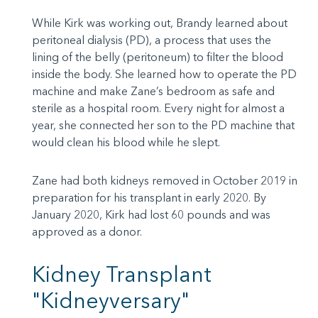
While Kirk was working out, Brandy learned about
peritoneal dialysis (PD), a process that uses the
lining of the belly (peritoneum) to filter the blood
inside the body. She learned how to operate the PD
machine and make Zane’s bedroom as safe and
sterile as a hospital room. Every night for almost a
year, she connected her son to the PD machine that
would clean his blood while he slept.
Zane had both kidneys removed in October 2019 in
preparation for his transplant in early 2020. By
January 2020, Kirk had lost 60 pounds and was
approved as a donor.
Kidney Transplant
"Kidneyversary"