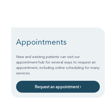
Appointments
New and existing patients can visit our
appointment hub for several ways to request an
appointment, including online scheduling for many
services.
Request an appointment