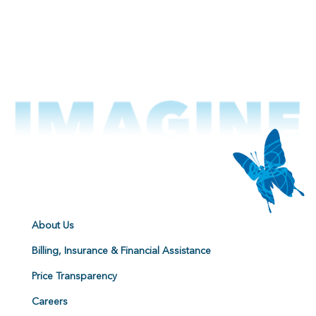
About Us
Billing, Insurance & Financial Assistance
Price Transparency
Careers