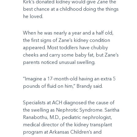
Kirk’s donated kidney would give Zane the
best chance at a childhood doing the things
he loved.
When he was nearly a year and a half old,
the first signs of Zane’s kidney condition
appeared. Most toddlers have chubby
cheeks and carry some baby fat, but Zane’s
parents noticed unusual swelling.
“Imagine a 17-month-old having an extra 5
pounds of fluid on him,” Brandy said.
Specialists at ACH diagnosed the cause of
the swelling as Nephrotic Syndrome. Saritha
Ranabothu, M.D., pediatric nephrologist,
medical director of the kidney transplant
program at Arkansas Children’s and