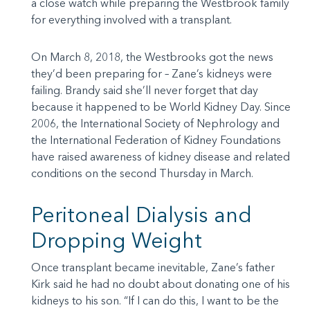
a close watch while preparing the Westbrook family
for everything involved with a transplant.
On March 8, 2018, the Westbrooks got the news
they’d been preparing for – Zane’s kidneys were
failing. Brandy said she’ll never forget that day
because it happened to be World Kidney Day. Since
2006, the International Society of Nephrology and
the International Federation of Kidney Foundations
have raised awareness of kidney disease and related
conditions on the second Thursday in March.
Peritoneal Dialysis and
Dropping Weight
Once transplant became inevitable, Zane’s father
Kirk said he had no doubt about donating one of his
kidneys to his son. “If I can do this, I want to be the