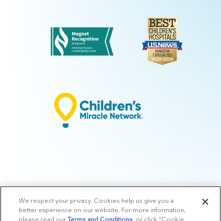
We respect your privacy. Cookies help us give you a
© 2026 Arkansas Children's.
Privacy Policy
|
Terms of Use
|
Manage
better experience on our website. For more information,
Preferences
|
v.10.3
please read our
Terms and Conditions
, or click “Cookie