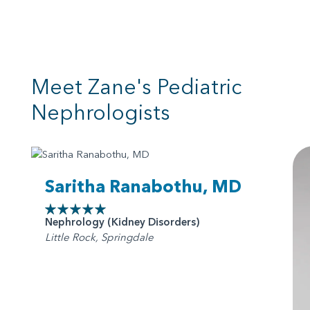
Meet Zane's Pediatric
Nephrologists
Saritha Ranabothu, MD
Nephrology (Kidney Disorders)
Little Rock, Springdale