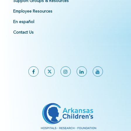
Support Groups & Resources
Employee Resources
En español
Contact Us