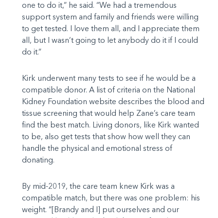
one to do it,” he said. “We had a tremendous
support system and family and friends were willing
to get tested. I love them all, and I appreciate them
all, but I wasn’t going to let anybody do it if I could
do it.”
Kirk underwent many tests to see if he would be a
compatible donor. A list of criteria on the National
Kidney Foundation website describes the blood and
tissue screening that would help Zane’s care team
find the best match. Living donors, like Kirk wanted
to be, also get tests that show how well they can
handle the physical and emotional stress of
donating.
By mid-2019, the care team knew Kirk was a
compatible match, but there was one problem: his
weight. “[Brandy and I] put ourselves and our