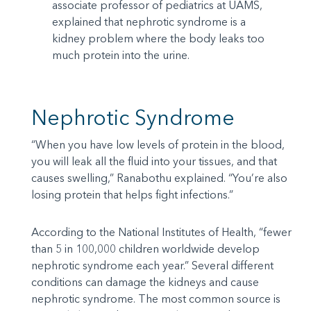
associate professor of pediatrics at UAMS,
explained that nephrotic syndrome is a
kidney problem where the body leaks too
much protein into the urine.
Nephrotic Syndrome
“When you have low levels of protein in the blood,
you will leak all the fluid into your tissues, and that
causes swelling,” Ranabothu explained. “You’re also
losing protein that helps fight infections.”
According to the National Institutes of Health, “fewer
than 5 in 100,000 children worldwide develop
nephrotic syndrome each year.” Several different
conditions can damage the kidneys and cause
nephrotic syndrome. The most common source is