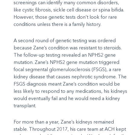
screenings can identify many common disorders,
like cystic fibrosis, sickle cell disease or spina bifida.
However, those genetic tests don’t look for rare
conditions unless there is a family history.
A second round of genetic testing was ordered
because Zane’s condition was resistant to steroids.
The follow-up testing revealed an NPHS2 gene
mutation. Zane’s NPHS2 gene mutation triggered
focal segmental glomerulosclerosis (FSGS), a rare
kidney disease that causes nephrotic syndrome. The
FSGS diagnosis meant Zane’s condition would be
less likely to respond to any medications, his kidneys
would eventually fail and he would need a kidney
transplant.
For more than a year, Zane’s kidneys remained
stable. Throughout 2017, his care team at ACH kept