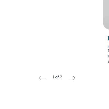
1 of 2
<
>