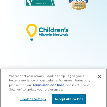
We respect your privacy. Cookies help us give you a
© 2026 Arkansas Children's.
Privacy Policy
|
Terms of Use
|
Manage
better experience on our website. For more information,
Preferences
|
v.10.3
please read our
Terms and Conditions
, or click “Cookie
Settings” to update your preferences.
Cookies Settings
Accept All Cookies
SCHEDULE
CALL