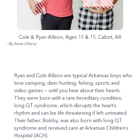
Cole & Ryan Allison, Ages 13 & 15, Cabot, AR
- By Anna Cherry
Ryan and Cole Allison are typical Arkansas boys who
love camping, deer hunting, fishing, sports and
video games — until you hear about their hearts.
They were born with a rare hereditary condition,
long QT syndrome, which disrupts the heart’s
rhythm and can be life-threatening if left untreated.
Their father, Bobby, was also born with long QT
syndrome and received care at Arkansas Children’s
Hospital (ACH).