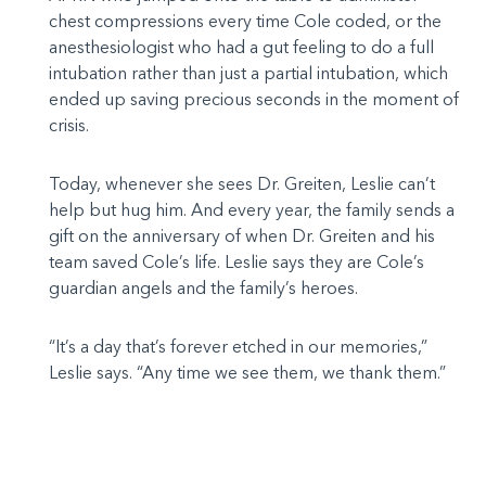
chest compressions every time Cole coded, or the
anesthesiologist who had a gut feeling to do a full
intubation rather than just a partial intubation, which
ended up saving precious seconds in the moment of
crisis.
Today, whenever she sees Dr. Greiten, Leslie can’t
help but hug him. And every year, the family sends a
gift on the anniversary of when Dr. Greiten and his
team saved Cole’s life. Leslie says they are Cole’s
guardian angels and the family’s heroes.
“It’s a day that’s forever etched in our memories,”
Leslie says. “Any time we see them, we thank them.”