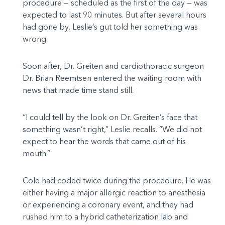
procedure — scheduled as the first of the day — was
expected to last 90 minutes. But after several hours
had gone by, Leslie’s gut told her something was
wrong.
Soon after, Dr. Greiten and cardiothoracic surgeon
Dr. Brian Reemtsen entered the waiting room with
news that made time stand still.
“I could tell by the look on Dr. Greiten’s face that
something wasn’t right,” Leslie recalls. “We did not
expect to hear the words that came out of his
mouth.”
Cole had coded twice during the procedure. He was
either having a major allergic reaction to anesthesia
or experiencing a coronary event, and they had
rushed him to a hybrid catheterization lab and