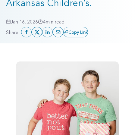
Arkansas Children’s.
Jan 16, 2026
4
min read
Share:
Copy Link