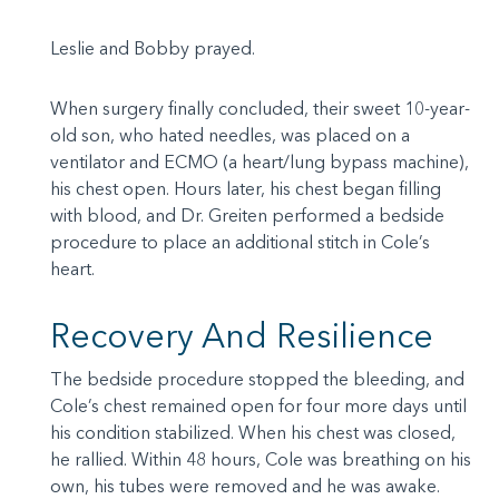
Leslie and Bobby prayed.
When surgery finally concluded, their sweet 10-year-
old son, who hated needles, was placed on a
ventilator and ECMO (a heart/lung bypass machine),
his chest open. Hours later, his chest began filling
with blood, and Dr. Greiten performed a bedside
procedure to place an additional stitch in Cole’s
heart.
Recovery And Resilience
The bedside procedure stopped the bleeding, and
Cole’s chest remained open for four more days until
his condition stabilized. When his chest was closed,
he rallied. Within 48 hours, Cole was breathing on his
own, his tubes were removed and he was awake.