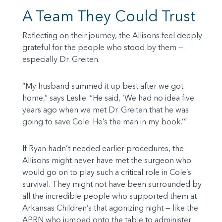
A Team They Could Trust
Reflecting on their journey, the Allisons feel deeply
grateful for the people who stood by them —
especially Dr. Greiten.
“My husband summed it up best after we got
home,” says Leslie. “He said, ‘We had no idea five
years ago when we met Dr. Greiten that he was
going to save Cole. He’s the man in my book.’”
If Ryan hadn’t needed earlier procedures, the
Allisons might never have met the surgeon who
would go on to play such a critical role in Cole’s
survival. They might not have been surrounded by
all the incredible people who supported them at
Arkansas Children’s that agonizing night — like the
APRN who jumped onto the table to administer