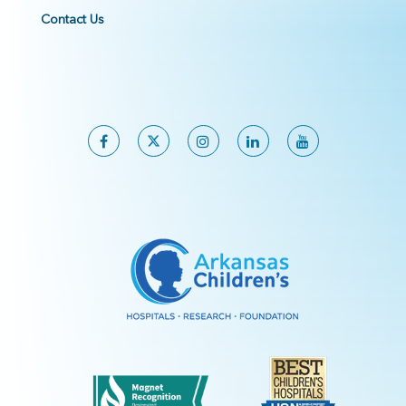
Contact Us