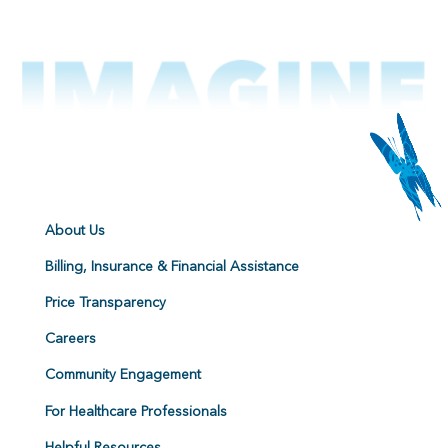
About Us
Billing, Insurance & Financial Assistance
Price Transparency
Careers
Community Engagement
For Healthcare Professionals
Helpful Resources