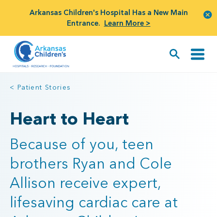
Arkansas Children's Hospital Has a New Main
Entrance.
Learn More >
< Patient Stories
Heart to Heart
Because of you, teen
brothers Ryan and Cole
Allison receive expert,
lifesaving cardiac care at