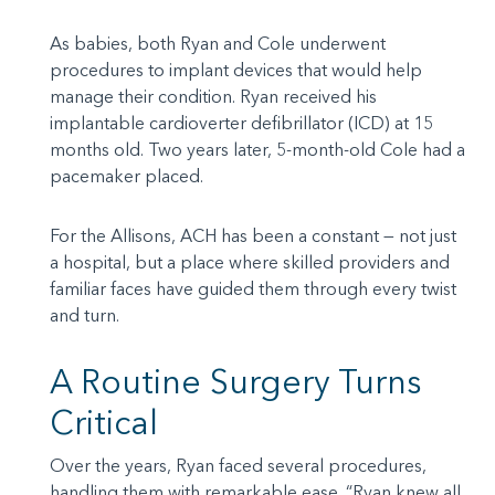
As babies, both Ryan and Cole underwent
procedures to implant devices that would help
manage their condition. Ryan received his
implantable cardioverter defibrillator (ICD) at 15
months old. Two years later, 5-month-old Cole had a
pacemaker placed.
For the Allisons, ACH has been a constant — not just
a hospital, but a place where skilled providers and
familiar faces have guided them through every twist
and turn.
A Routine Surgery Turns
Critical
Over the years, Ryan faced several procedures,
handling them with remarkable ease. “Ryan knew all