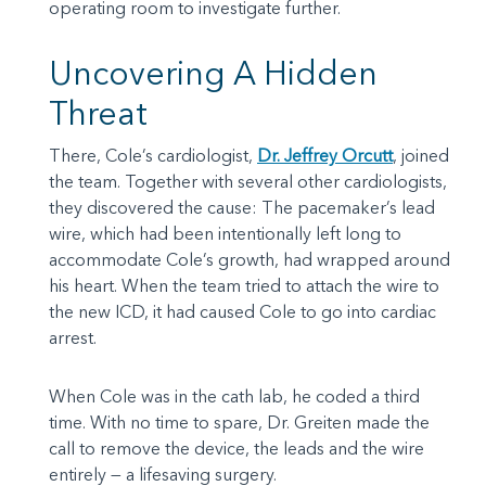
operating room to investigate further.
Uncovering A Hidden
Threat
There, Cole’s cardiologist,
Dr. Jeffrey Orcutt
, joined
the team. Together with several other cardiologists,
they discovered the cause: The pacemaker’s lead
wire, which had been intentionally left long to
accommodate Cole’s growth, had wrapped around
his heart. When the team tried to attach the wire to
the new ICD, it had caused Cole to go into cardiac
arrest.
When Cole was in the cath lab, he coded a third
time. With no time to spare, Dr. Greiten made the
call to remove the device, the leads and the wire
entirely — a lifesaving surgery.