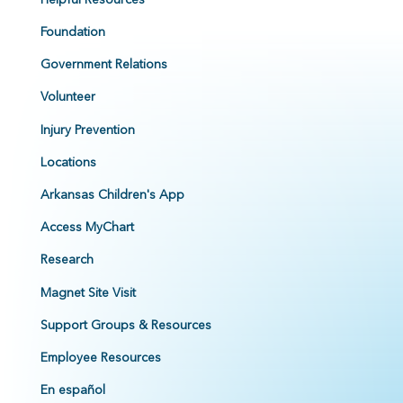
Foundation
Government Relations
Volunteer
Injury Prevention
Locations
Arkansas Children's App
Access MyChart
Research
Magnet Site Visit
Support Groups & Resources
Employee Resources
En español