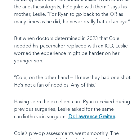
the anesthesiologists, he’d joke with them,” says his
mother, Leslie. “For Ryan to go back to the OR as
many times as he did, he never really batted an eye.”
But when doctors determined in 2023 that Cole
needed his pacemaker replaced with an ICD, Leslie
worried the experience might be harder on her
younger son.
“Cole, on the other hand — I knew they had one shot.
He’s not a fan of needles. Any of this.”
Having seen the excellent care Ryan received during
previous surgeries, Leslie asked for the same
cardiothoracic surgeon:
Dr. Lawrence Greiten
.
Cole’s pre-op assessments went smoothly. The