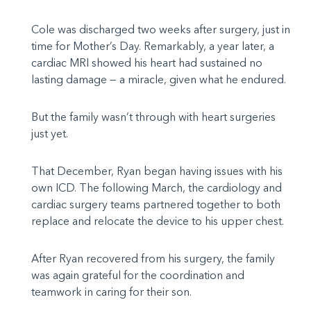
Cole was discharged two weeks after surgery, just in
time for Mother’s Day. Remarkably, a year later, a
cardiac MRI showed his heart had sustained no
lasting damage — a miracle, given what he endured.
But the family wasn’t through with heart surgeries
just yet.
That December, Ryan began having issues with his
own ICD. The following March, the cardiology and
cardiac surgery teams partnered together to both
replace and relocate the device to his upper chest.
After Ryan recovered from his surgery, the family
was again grateful for the coordination and
teamwork in caring for their son.