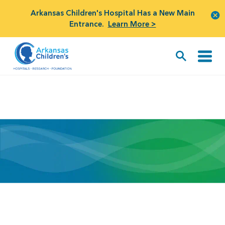
Arkansas Children's Hospital Has a New Main
Entrance.
Learn More >