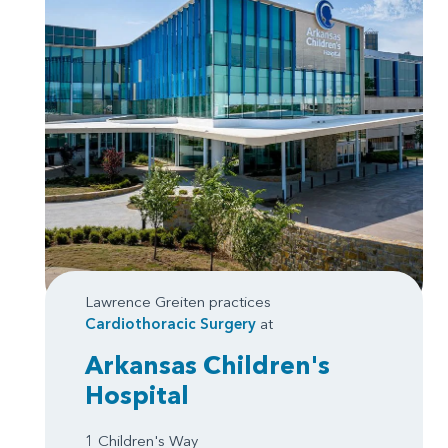
Lawrence Greiten practices
Cardiothoracic Surgery
at
Arkansas Children's
Hospital
1 Children's Way