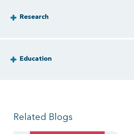
Research
Education
Related Blogs