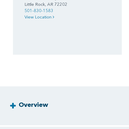
Little Rock, AR 72202
501-830-1583
View Location
Overview