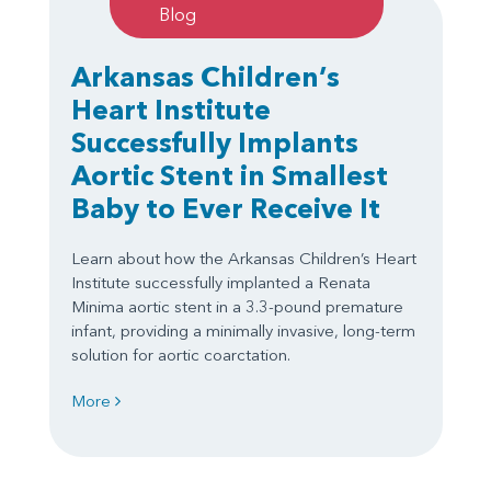
Blog
Arkansas Children’s
Heart Institute
Successfully Implants
Aortic Stent in Smallest
Baby to Ever Receive It
Learn about how the Arkansas Children’s Heart
Institute successfully implanted a Renata
Minima aortic stent in a 3.3-pound premature
infant, providing a minimally invasive, long-term
solution for aortic coarctation.
More