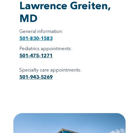
Lawrence Greiten,
MD
General information:
501-830-1583
Pediatrics appointments:
501-475-1271
Specialty care appointments:
501-943-5269