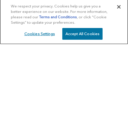
We respect your privacy. Cookies help us give you a
better experience on our website. For more information,
please read our
Terms and Conditions
, or click “Cookie
Settings” to update your preferences.
Cookies Settings
Accept All Cookies
SCHEDULE
CALL