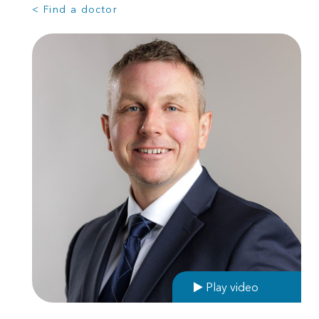
< Find a doctor
Play video