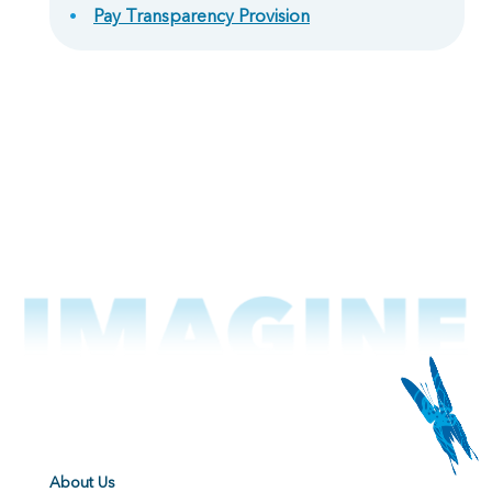
Pay Transparency Provision
About Us