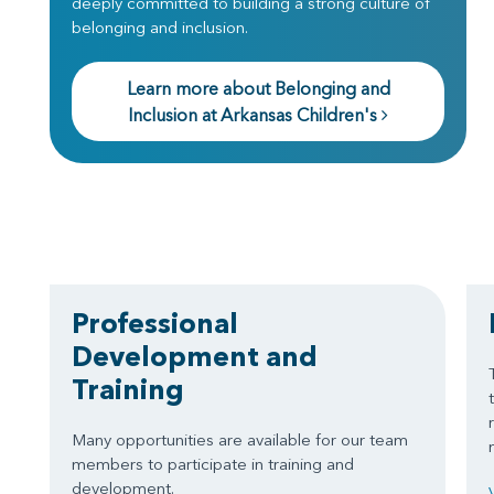
deeply committed to building a strong culture of
belonging and inclusion.
Learn more about Belonging and
Inclusion at Arkansas Children's
Professional
Development and
Training
Many opportunities are available for our team
members to participate in training and
development.