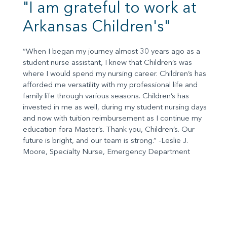
"I am grateful to work at
Arkansas Children's"
“When I began my journey almost 30 years ago as a
student nurse assistant, I knew that Children’s was
where I would spend my nursing career. Children’s has
afforded me versatility with my professional life and
family life through various seasons. Children’s has
invested in me as well, during my student nursing days
and now with tuition reimbursement as I continue my
education fora Master’s. Thank you, Children’s. Our
future is bright, and our team is strong.” -Leslie J.
Moore, Specialty Nurse, Emergency Department