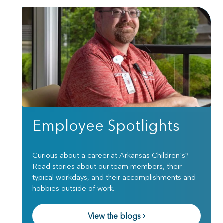
Employee Spotlights
Curious about a career at Arkansas Children's?
Read stories about our team members, their
typical workdays, and their accomplishments and
hobbies outside of work.
View the blogs