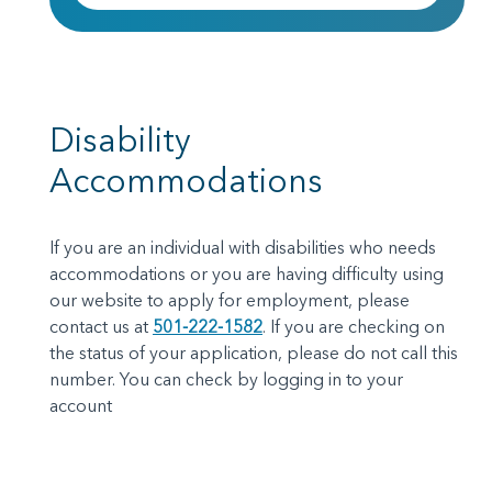
Disability
Accommodations
If you are an individual with disabilities who needs
accommodations or you are having difficulty using
our website to apply for employment, please
contact us at
501-222-1582
.
If you are checking on
the status of your application, please do not call this
number. You can check by logging in to your
account