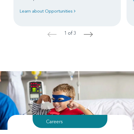
Learn about Opportunities
1 of 3
<
>
Careers