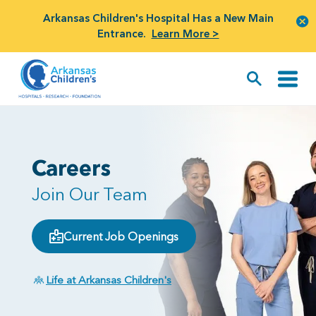
Arkansas Children's Hospital Has a New Main
Entrance.
Learn More >
Careers
Join Our Team
Current Job Openings
Life at Arkansas Children's