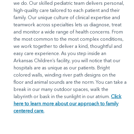
we do. Our skilled pediatric team delivers personal,
high-quality care tailored to each patient and their
family. Our unique culture of clinical expertise and
teamwork across specialties lets us diagnose, treat
and monitor a wide range of health concerns. From
the most common to the most complex conditions,
we work together to deliver a kind, thoughtful and
easy care experience. As you step inside an
Arkansas Children’s facility, you will notice that our
hospitals are as unique as our patients. Bright
colored walls, winding river path designs on the
floor and animal sounds are the norm. You can take a
break in our many outdoor spaces, walk the
labyrinth or bask in the sunlight in our atrium.
Click
here to learn more about our approach to family
centered care.