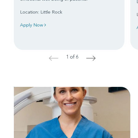
Location: Little Rock
Apply Now
1 of 6
<
>