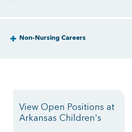
Non-Nursing Careers
View Open Positions at
Arkansas Children's