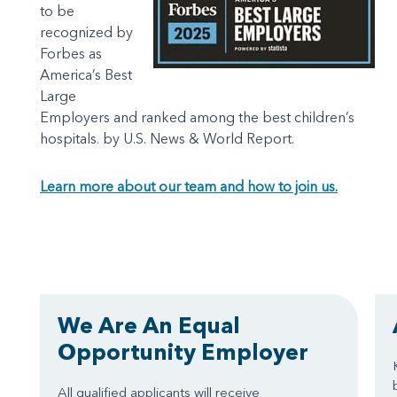
to be
recognized by
Forbes as
America’s Best
Large
Employers and ranked among the best children’s
hospitals. by U.S. News & World Report.
Learn more about our team and how to join us.
We Are An Equal
Opportunity Employer
All qualified applicants will receive