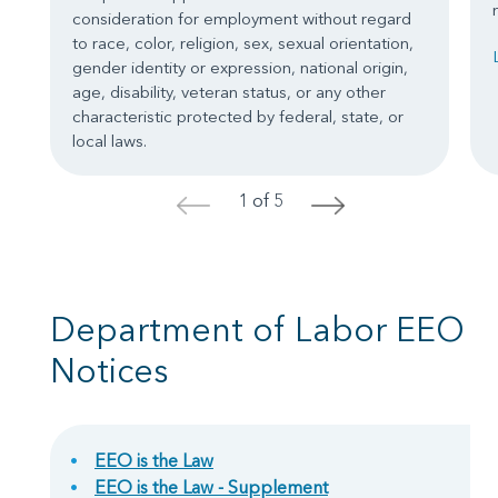
consideration for employment without regard
to race, color, religion, sex, sexual orientation,
gender identity or expression, national origin,
age, disability, veteran status, or any other
characteristic protected by federal, state, or
local laws.
1 of 5
<
>
Department of Labor EEO
Notices
EEO is the Law
EEO is the Law - Supplement