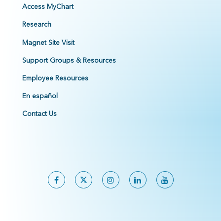
Access MyChart
Research
Magnet Site Visit
Support Groups & Resources
Employee Resources
En español
Contact Us