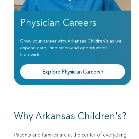
Physician Careers
Grow your career with Arkansas Children's as we
expand care, innovation and opportunities
statewide.
Explore Physician Careers
Why Arkansas Children's?
Patients and families are at the center of everything