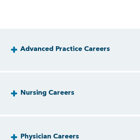
Advanced Practice Careers
Nursing Careers
Physician Careers