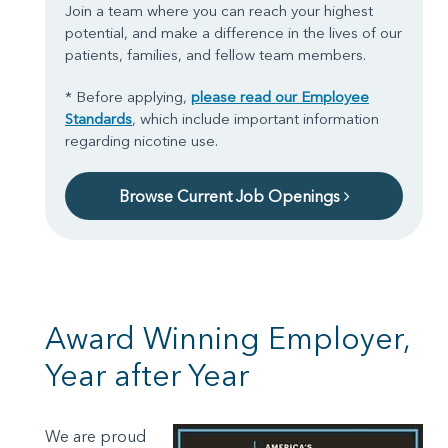
Join a team where you can reach your highest
potential, and make a difference in the lives of our
patients, families, and fellow team members.
* Before applying,
please read our Employee
Standards
, which include important information
regarding nicotine use.
Browse Current Job Openings
Award Winning Employer,
Year after Year
We are proud