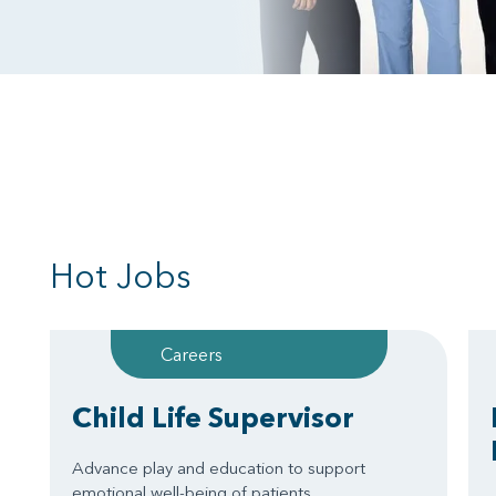
Hot Jobs
Careers
Child Life Supervisor
Advance play and education to support
emotional well-being of patients.