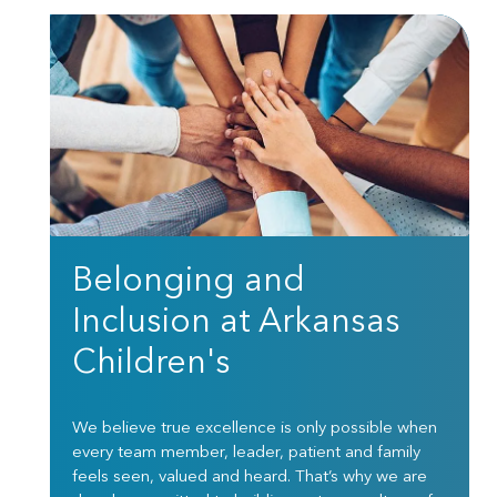
Belonging and
Inclusion at Arkansas
Children's
We believe true excellence is only possible when
every team member, leader, patient and family
feels seen, valued and heard. That’s why we are