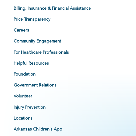
Billing, Insurance & Financial Assistance
Price Transparency
Careers
Community Engagement
For Healthcare Professionals
Helpful Resources
Foundation
Government Relations
Volunteer
Injury Prevention
Locations
Arkansas Children's App