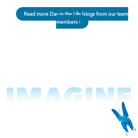
Read more Day in the Life blogs from our team
members