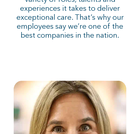
experiences it takes to deliver
exceptional care. That’s why our
employees say we’re one of the
best companies in the nation.