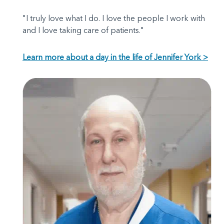
"I truly love what I do. I love the people I work with
and I love taking care of patients."
Learn more about a day in the life of Jennifer York >