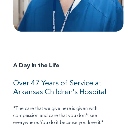
A Day in the Life
Over 47 Years of Service at
Arkansas Children's Hospital
"The care that we give here is given with
compassion and care that you don't see
everywhere. You do it because you love it."