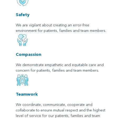
Safety
We are vigilant about creating an error-free
environment for patients, families and team members.
Compassion
We demonstrate empathetic and equitable care and
concern for patients, families and team members.
Teamwork
We coordinate, communicate, cooperate and
collaborate to ensure mutual respect and the highest
level of service for our patients, families and team