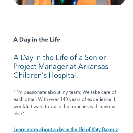
A Day in the Life
A Day in the Life of a Senior
Project Manager at Arkansas
Children's Hospital.
"I'm passionate about my team; We take care of
each other. With over 140 years of experience, I
wouldn't want to be in the trenches with anyone
else."
Learn more about a day in the life of Katy Baker >