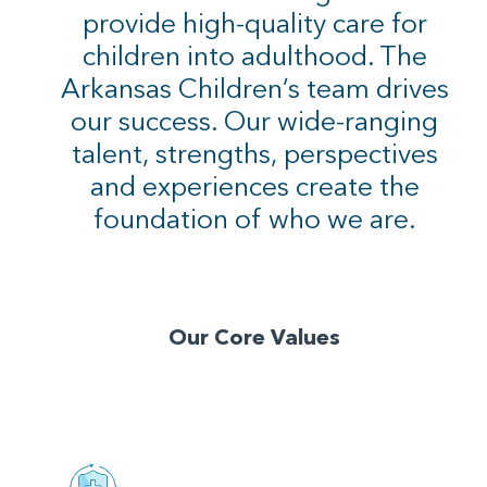
provide high-quality care for
children into adulthood. The
Arkansas Children’s team drives
our success. Our wide-ranging
talent, strengths, perspectives
and experiences create the
foundation of who we are.
Our Core Values