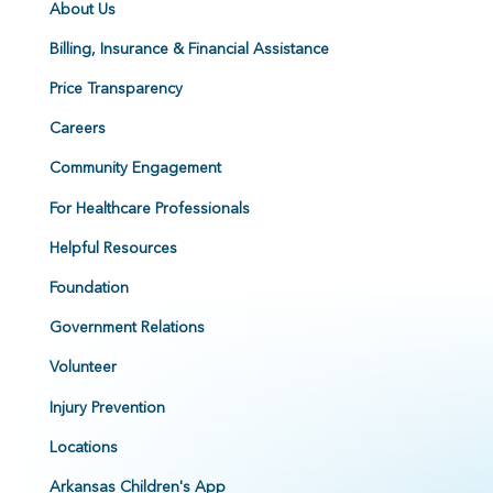
About Us
Billing, Insurance & Financial Assistance
Price Transparency
Careers
Community Engagement
For Healthcare Professionals
Helpful Resources
Foundation
Government Relations
Volunteer
Injury Prevention
Locations
Arkansas Children's App