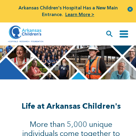
Arkansas Children's Hospital Has a New Main
Entrance.
Learn More >
Life at Arkansas Children's
More than 5,000 unique
individuals come together to