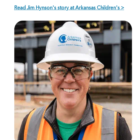
Read Jim Hynson's story at Arkansas Children's >