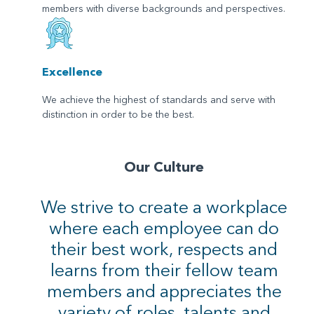
members with diverse backgrounds and perspectives.
Excellence
We achieve the highest of standards and serve with
distinction in order to be the best.
Our Culture
We strive to create a workplace
where each employee can do
their best work, respects and
learns from their fellow team
members and appreciates the
variety of roles, talents and