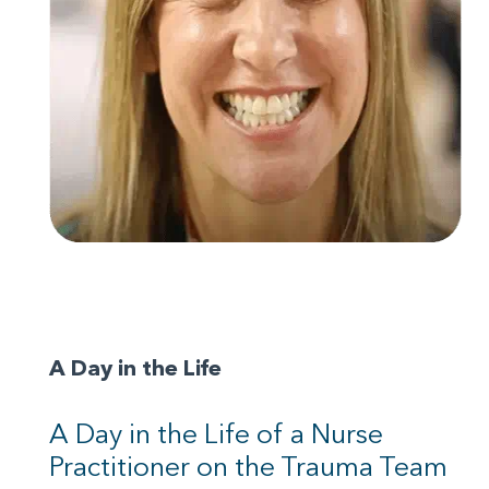
A Day in the Life
A Day in the Life of a Nurse
Practitioner on the Trauma Team