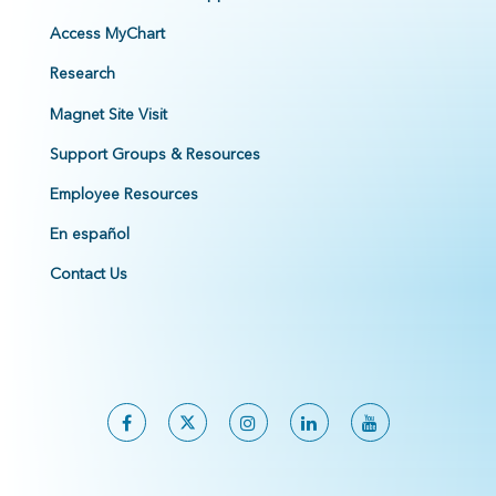
Access MyChart
Research
Magnet Site Visit
Support Groups & Resources
Employee Resources
En español
Contact Us