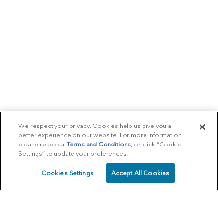
We respect your privacy. Cookies help us give you a
better experience on our website. For more information,
please read our
Terms and Conditions
, or click “Cookie
Settings” to update your preferences.
Cookies Settings
Accept All Cookies
SCHEDULE
CALL