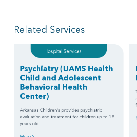
Related Services
Hospital Services
Psychiatry
(UAMS Health
Child and Adolescent
Behavioral Health
Center)
Arkansas Children's provides psychiatric
evaluation and treatment for children up to 18
years old.
More