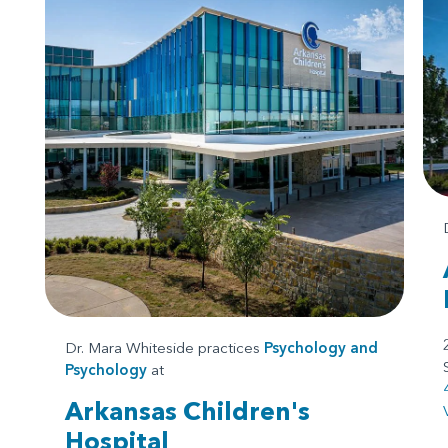
Dr. Mara Whiteside practices
Psychology
and
Psychology
at
Arkansas Children's
Hospital