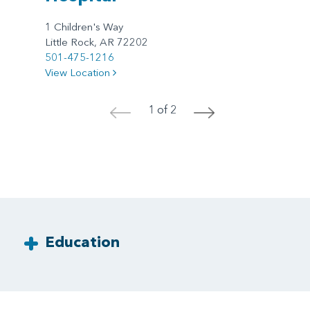
1 Children's Way
Little Rock, AR 72202
501-475-1216
View Location
1 of 2
<
>
Education