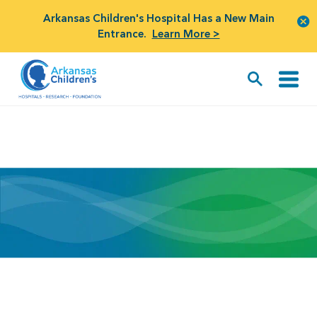
Arkansas Children's Hospital Has a New Main
Entrance.
Learn More >