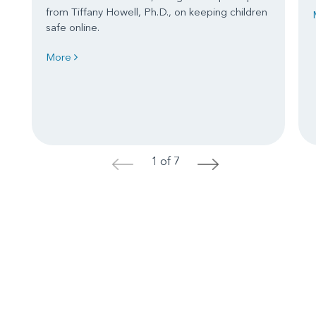
from Tiffany Howell, Ph.D., on keeping children
safe online.
More
1 of 7
<
>