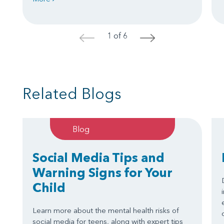
1 of 6
<
>
Related Blogs
Blog
Social Media Tips and
Warning Signs for Your
Child
Learn more about the mental health risks of
social media for teens, along with expert tips