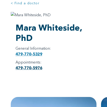
< Find a doctor
Mara Whiteside,
PhD
General Information:
479-770-5329
Appointments:
479-770-5976