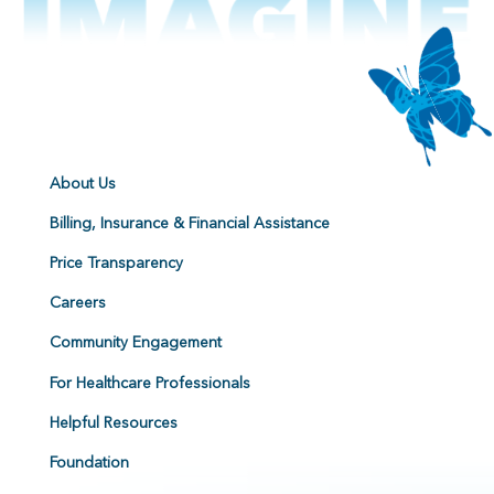
About Us
Billing, Insurance & Financial Assistance
Price Transparency
Careers
Community Engagement
For Healthcare Professionals
Helpful Resources
Foundation