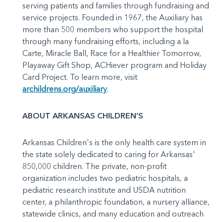
serving patients and families through fundraising and
service projects. Founded in 1967, the Auxiliary has
more than 500 members who support the hospital
through many fundraising efforts, including a la
Carte, Miracle Ball, Race for a Healthier Tomorrow,
Playaway Gift Shop, ACHiever program and Holiday
Card Project. To learn more, visit
archildrens.org/auxiliary
.
ABOUT ARKANSAS CHILDREN’S
Arkansas Children's is the only health care system in
the state solely dedicated to caring for Arkansas'
850,000 children. The private, non-profit
organization includes two pediatric hospitals, a
pediatric research institute and USDA nutrition
center, a philanthropic foundation, a nursery alliance,
statewide clinics, and many education and outreach