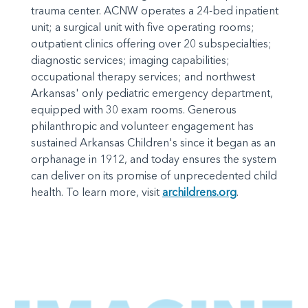
trauma center. ACNW operates a 24-bed inpatient
unit; a surgical unit with five operating rooms;
outpatient clinics offering over 20 subspecialties;
diagnostic services; imaging capabilities;
occupational therapy services; and northwest
Arkansas' only pediatric emergency department,
equipped with 30 exam rooms. Generous
philanthropic and volunteer engagement has
sustained Arkansas Children's since it began as an
orphanage in 1912, and today ensures the system
can deliver on its promise of unprecedented child
health. To learn more, visit
archildrens.org
.