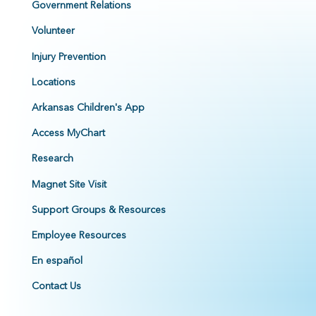
Government Relations
Volunteer
Injury Prevention
Locations
Arkansas Children's App
Access MyChart
Research
Magnet Site Visit
Support Groups & Resources
Employee Resources
En español
Contact Us