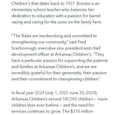
Children's that dates back to 1927. Brooke is an
elementary school teacher who balances her
dedication to education with a passion for barrel
racing and caring for the cows on the family farm.
“The Bales are hardworking and committed to
strengthening our community,” said Fred
Scarborough, executive vice president and chief
development officer at Arkansas Children's. “They
have a particular passion for supporting the patients
and families at Arkansas Children’s, and we are
incredibly grateful for their generosity, their passion
and their commitment to championing children.”
In fiscal year 2024 (July 1, 2023-June 30, 2024),
Arkansas Children’s served 180,000 children — more
children than ever before — and the need for
services continues to grow. The $318 million