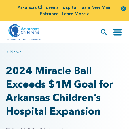
Arkansas Children's Hospital Has a New Main
Entrance.
Learn More >
< News
2024 Miracle Ball
Exceeds $1M Goal for
Arkansas Children’s
Hospital Expansion