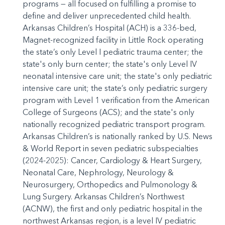
programs — all focused on fulfilling a promise to
define and deliver unprecedented child health.
Arkansas Children’s Hospital (ACH) is a 336-bed,
Magnet-recognized facility in Little Rock operating
the state’s only Level I pediatric trauma center; the
state's only burn center; the state's only Level IV
neonatal intensive care unit; the state's only pediatric
intensive care unit; the state’s only pediatric surgery
program with Level 1 verification from the American
College of Surgeons (ACS); and the state's only
nationally recognized pediatric transport program.
Arkansas Children’s is nationally ranked by U.S. News
& World Report in seven pediatric subspecialties
(2024-2025): Cancer, Cardiology & Heart Surgery,
Neonatal Care, Nephrology, Neurology &
Neurosurgery, Orthopedics and Pulmonology &
Lung Surgery. Arkansas Children’s Northwest
(ACNW), the first and only pediatric hospital in the
northwest Arkansas region, is a level IV pediatric