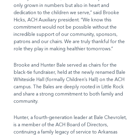
only grown in numbers but also in heart and
dedication to the children we serve,” said Brooke
Hicks, ACH Auxiliary president. “We know this
commitment would not be possible without the
incredible support of our community, sponsors,
patrons and our chairs. We are truly thankful for the
role they play in making healthier tomorrows.”
Brooke and Hunter Bale served as chairs for the
black-tie fundraiser, held at the newly renamed Bale
Whiteside Hall (formally Children’s Hall) on the ACH
campus. The Bales are deeply rooted in Little Rock
and share a strong commitment to both family and
community.
Hunter, a fourth-generation leader at Bale Chevrolet,
is a member of the ACH Board of Directors,
continuing a family legacy of service to Arkansas