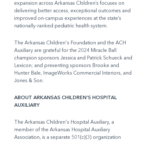
expansion across Arkansas Children’s focuses on
delivering better access, exceptional outcomes and
improved on-campus experiences at the state’s
nationally-ranked pediatric health system.
The Arkansas Children's Foundation and the ACH
Auxiliary are grateful for the 2024 Miracle Ball
champion sponsors Jessica and Patrick Schueck and
Lexicon; and presenting sponsors Brooke and
Hunter Bale, ImageWorks Commercial Interiors, and
Jones & Son.
ABOUT ARKANSAS CHILDREN’S HOSPITAL
AUXILIARY
The Arkansas Children's Hospital Auxiliary, a
member of the Arkansas Hospital Auxiliary
Association, is a separate 501(c)(3) organization