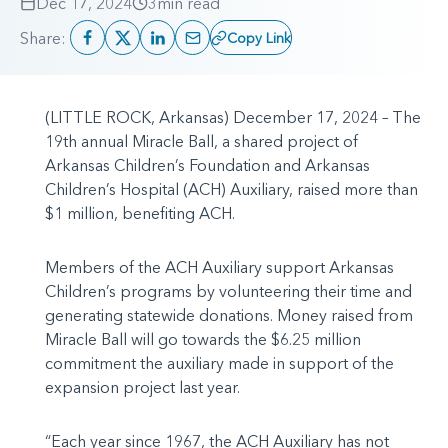
Dec 17, 2024
3
min read
Share:
Copy Link
(LITTLE ROCK, Arkansas) December 17, 2024 – The
19th annual Miracle Ball, a shared project of
Arkansas Children’s Foundation and Arkansas
Children’s Hospital (ACH) Auxiliary, raised more than
$1 million, benefiting ACH.
Members of the ACH Auxiliary support Arkansas
Children’s programs by volunteering their time and
generating statewide donations. Money raised from
Miracle Ball will go towards the $6.25 million
commitment the auxiliary made in support of the
expansion project last year.
“Each year since 1967, the ACH Auxiliary has not