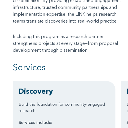
dissemination. By providing established engagement
infrastructure, trusted community partnerships and
implementation expertise, the LINK helps research
teams translate discoveries into real-world practice.
Including this program as a research partner
strengthens projects at every stage—from proposal
development through dissemination.
Services
Discovery
Build the foundation for community-engaged
research
Services include: