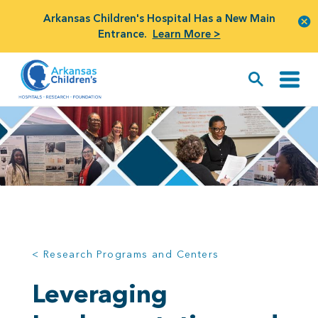
Arkansas Children's Hospital Has a New Main
Entrance.
Learn More >
< Research Programs and Centers
Leveraging