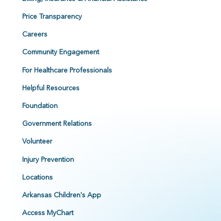
Price Transparency
Careers
Community Engagement
For Healthcare Professionals
Helpful Resources
Foundation
Government Relations
Volunteer
Injury Prevention
Locations
Arkansas Children's App
Access MyChart