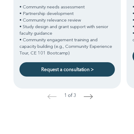
• Community needs assessment
• Partnership development
• Community relevance review
• Study design and grant support with senior
faculty guidance
• Community engagement training and
capacity building (e.g., Community Experience
Tour, CE 101 Bootcamp)
Request a consultation >
1 of 3
<
>