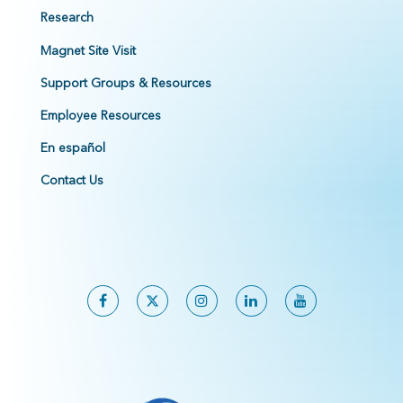
Research
Magnet Site Visit
Support Groups & Resources
Employee Resources
En español
Contact Us