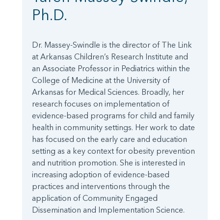
Ph.D.
Dr. Massey-Swindle is the director of The Link
at Arkansas Children’s Research Institute and
an Associate Professor in Pediatrics within the
College of Medicine at the University of
Arkansas for Medical Sciences. Broadly, her
research focuses on implementation of
evidence-based programs for child and family
health in community settings. Her work to date
has focused on the early care and education
setting as a key context for obesity prevention
and nutrition promotion. She is interested in
increasing adoption of evidence-based
practices and interventions through the
application of Community Engaged
Dissemination and Implementation Science.