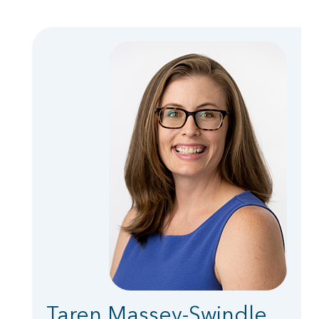
Taren Massey-Swindle,