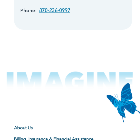
Phone:
870-236-0997
About Us
Billing, Insurance & Financial Assistance