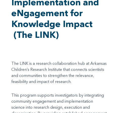
Implementation and
eNgagement for
Knowledge Impact
(The LINK)
The LINK is a research collaboration hub at Arkansas
Children’s Research Institute that connects scientists
and communities to strengthen the relevance,
feasibility and impact of research.
This program supports investigators by integrating
community engagement and implementation
science into research design, execution and