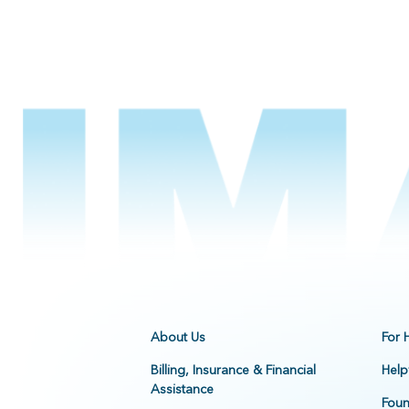
About Us
For 
Billing, Insurance & Financial
Help
Assistance
Foun