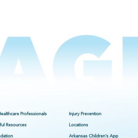
Healthcare Professionals
Injury Prevention
ful Resources
Locations
dation
Arkansas Children's App