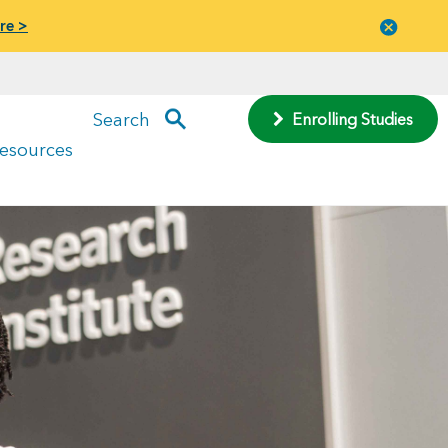
re >
Close
menu
Search
Enrolling Studies
Resources