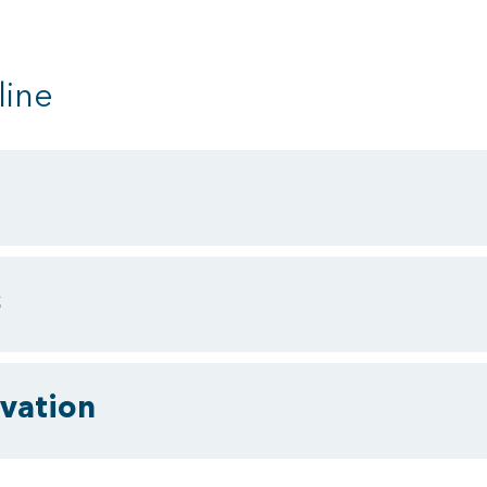
line
s
vation