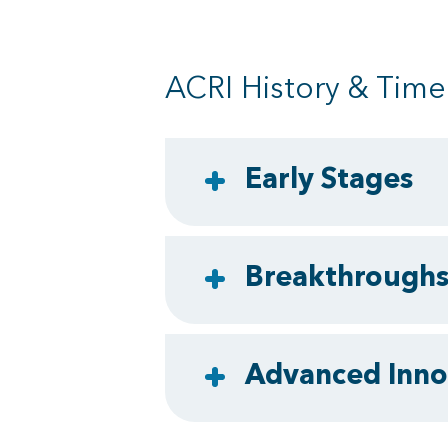
ACRI History & Time
Early Stages
Breakthrough
Advanced Inno