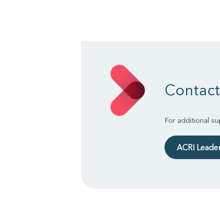
Contact
For additional s
ACRI Leade