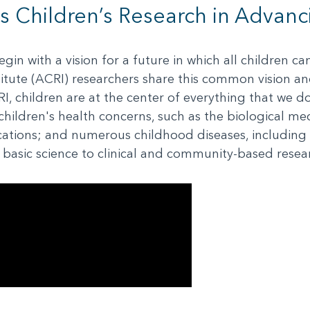
s Children’s Research in Advanc
in with a vision for a future in which all children c
itute (ACRI) researchers share this common vision an
CRI, children are at the center of everything that we d
hildren's health concerns, such as the biological me
cations; and numerous childhood diseases, including
m basic science to clinical and community-based resea