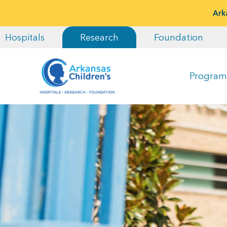
Ark
Hospitals
Research
Foundation
Program