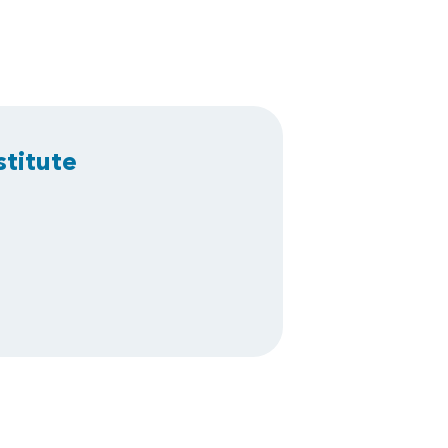
stitute