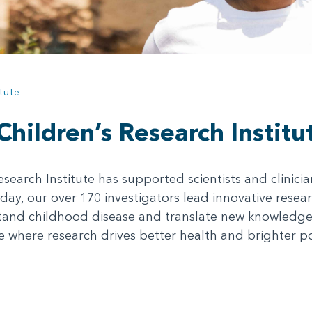
tute
hildren’s Research Institu
esearch Institute has supported scientists and clinici
day, our over 170 investigators lead innovative researc
nd childhood disease and translate new knowledge i
 where research drives better health and brighter poss