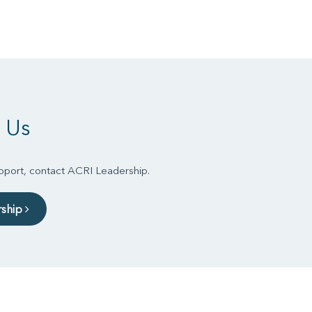
 Us
upport, contact ACRI Leadership.
rship