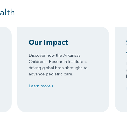
alth
Our Impact
Discover how the Arkansas
Children's Research Institute is
driving global breakthroughs to
advance pediatric care.
Learn more