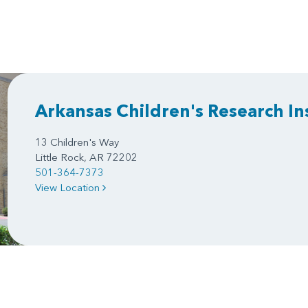
Arkansas Children's Research In
13 Children's Way
Little Rock, AR 72202
501-364-7373
View Location