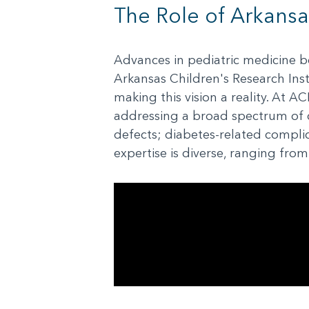
The Role of Arkansa
Advances in pediatric medicine beg
Arkansas Children's Research Inst
making this vision a reality. At A
addressing a broad spectrum of c
defects; diabetes-related compli
expertise is diverse, ranging fro