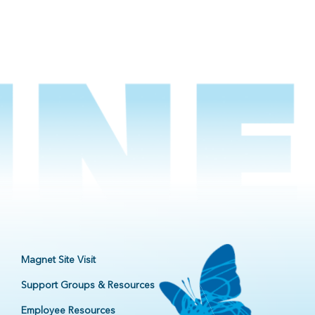
Magnet Site Visit
Support Groups & Resources
Employee Resources