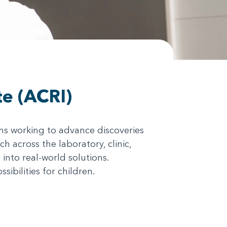
te (ACRI)
ans working to advance discoveries
h across the laboratory, clinic,
nto real-world solutions.
ibilities for children.