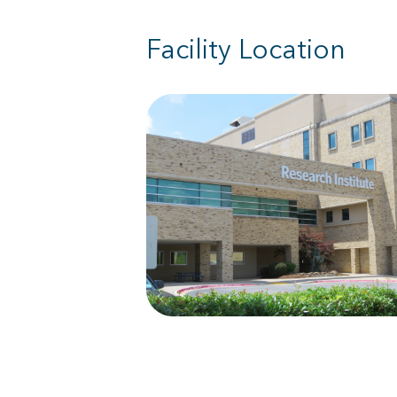
Facility Location