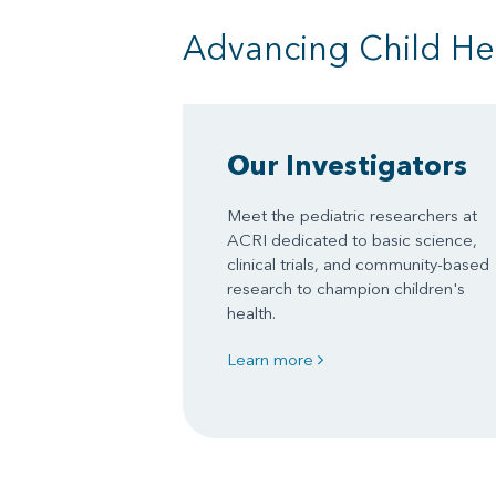
Advancing Child He
Our Investigators
Meet the pediatric researchers at
ACRI dedicated to basic science,
clinical trials, and community-based
research to champion children's
health.
Learn more