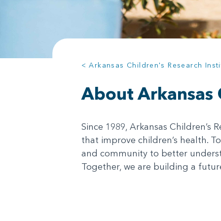
< Arkansas Children's Research Insti
About Arkansas C
Since 1989, Arkansas Children’s R
that improve children’s health. To
and community to better understa
Together, we are building a future