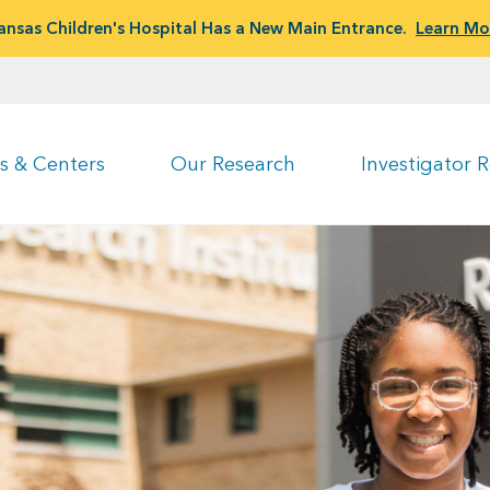
ansas Children's Hospital Has a New Main Entrance.
Learn Mo
s & Centers
Our Research
Investigator 