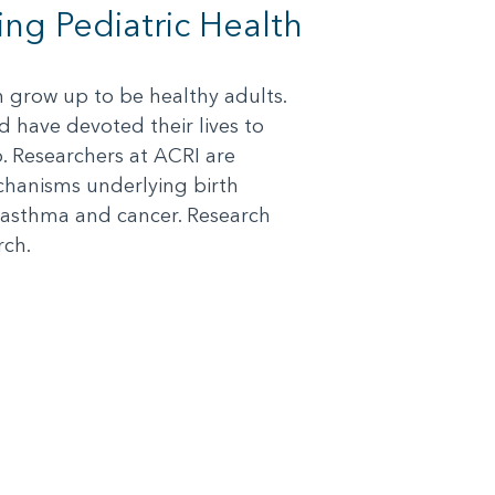
ing Pediatric Health
an grow up to be healthy adults.
d have devoted their lives to
o. Researchers at ACRI are
chanisms underlying birth
 asthma and cancer. Research
rch.