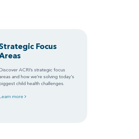
Strategic Focus
Areas
Discover ACRI’s strategic focus
areas and how we’re solving today's
biggest child health challenges.
Learn more