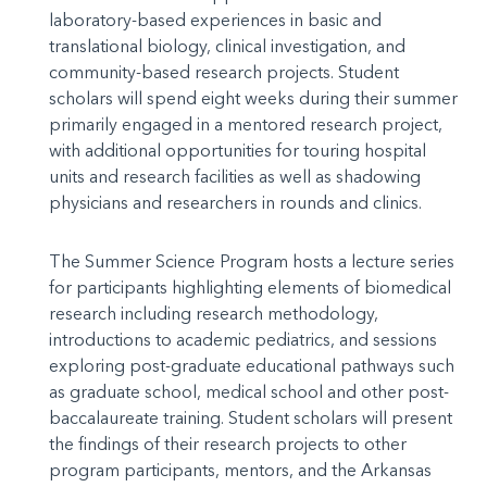
laboratory-based experiences in basic and
translational biology, clinical investigation, and
community-based research projects. Student
scholars will spend eight weeks during their summer
primarily engaged in a mentored research project,
with additional opportunities for touring hospital
units and research facilities as well as shadowing
physicians and researchers in rounds and clinics.
The Summer Science Program hosts a lecture series
for participants highlighting elements of biomedical
research including research methodology,
introductions to academic pediatrics, and sessions
exploring post-graduate educational pathways such
as graduate school, medical school and other post-
baccalaureate training. Student scholars will present
the findings of their research projects to other
program participants, mentors, and the Arkansas