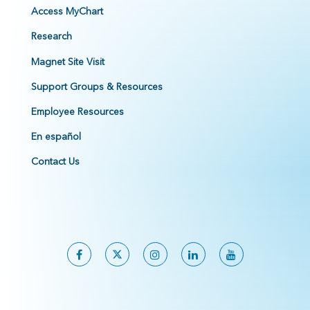
Access MyChart
Research
Magnet Site Visit
Support Groups & Resources
Employee Resources
En español
Contact Us