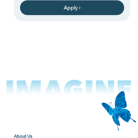
Apply
About Us