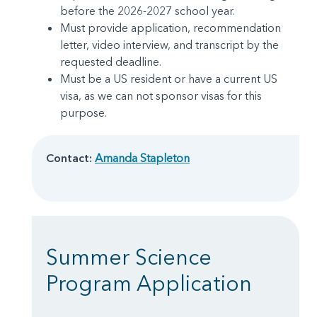
before the 2026-2027 school year.
Must provide application, recommendation
letter, video interview, and transcript by the
requested deadline.
Must be a US resident or have a current US
visa, as we can not sponsor visas for this
purpose.
Contact:
Amanda Stapleton
Summer Science
Program Application