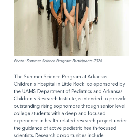
Photo: Summer Science Program Participants 2026
The Summer Science Program at Arkansas
Children's Hospital in Little Rock, co-sponsored by
the UAMS Department of Pediatrics and Arkansas
Children's Research Institute, is intended to provide
outstanding rising sophomore through senior level
college students with a deep and focused
experience in health-related research project under
the guidance of active pediatric health-focused
scientists. Research opportunities include