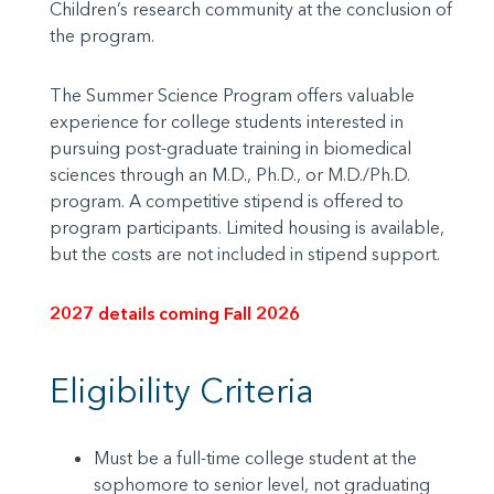
Children’s research community at the conclusion of
the program.
The Summer Science Program offers valuable
experience for college students interested in
pursuing post-graduate training in biomedical
sciences through an M.D., Ph.D., or M.D./Ph.D.
program. A competitive stipend is offered to
program participants. Limited housing is available,
but the costs are not included in stipend support.
2027 details coming Fall 2026
Eligibility Criteria
Must be a full-time college student at the
sophomore to senior level, not graduating