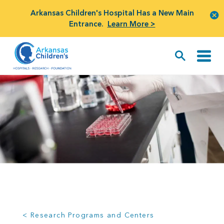
Arkansas Children's Hospital Has a New Main
Entrance.
Learn More >
< Research Programs and Centers