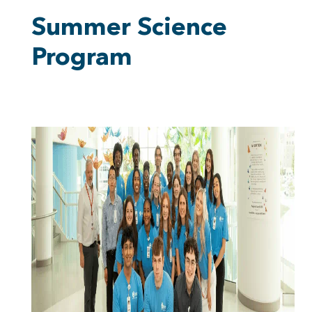
Summer Science
Program