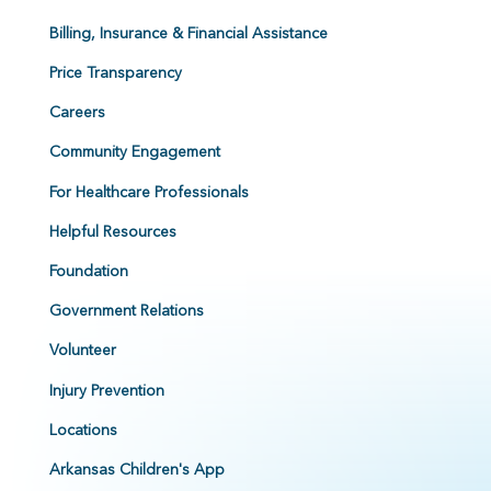
Billing, Insurance & Financial Assistance
Price Transparency
Careers
Community Engagement
For Healthcare Professionals
Helpful Resources
Foundation
Government Relations
Volunteer
Injury Prevention
Locations
Arkansas Children's App