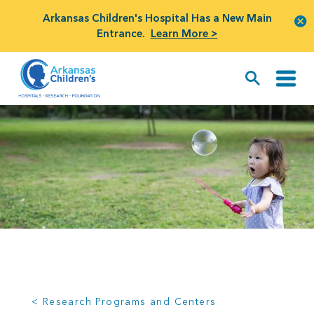
Arkansas Children's Hospital Has a New Main
Entrance.
Learn More >
< Research Programs and Centers