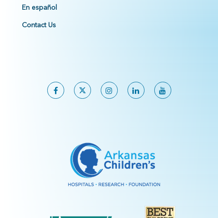
En español
Contact Us