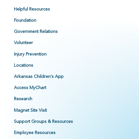
Helpful Resources
Foundation
Government Relations
Volunteer
Injury Prevention
Locations
Arkansas Children's App
Access MyChart
Research
Magnet Site Visit
Support Groups & Resources
Employee Resources