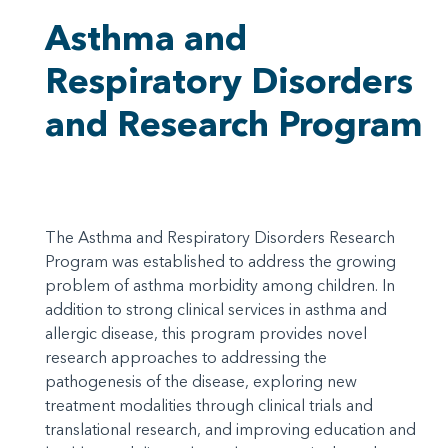
Asthma and
Respiratory Disorders
and Research Program
The Asthma and Respiratory Disorders Research
Program was established to address the growing
problem of asthma morbidity among children. In
addition to strong clinical services in asthma and
allergic disease, this program provides novel
research approaches to addressing the
pathogenesis of the disease, exploring new
treatment modalities through clinical trials and
translational research, and improving education and