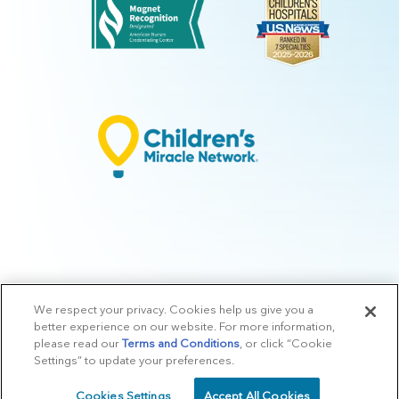
We respect your privacy. Cookies help us give you a
© 2026 Arkansas Children's.
Privacy Policy
|
Terms of Use
|
Manage
better experience on our website. For more information,
Preferences
|
v.10.3
please read our
Terms and Conditions
, or click “Cookie
Settings” to update your preferences.
Cookies Settings
Accept All Cookies