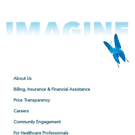
About Us
Billing, Insurance & Financial Assistance
Price Transparency
Careers
Community Engagement
For Healthcare Professionals