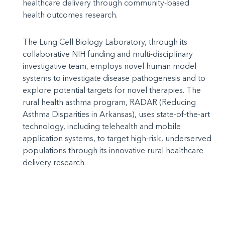
healthcare delivery through community-based
health outcomes research.
The Lung Cell Biology Laboratory, through its
collaborative NIH funding and multi-disciplinary
investigative team, employs novel human model
systems to investigate disease pathogenesis and to
explore potential targets for novel therapies. The
rural health asthma program, RADAR (Reducing
Asthma Disparities in Arkansas), uses state-of-the-art
technology, including telehealth and mobile
application systems, to target high-risk, underserved
populations through its innovative rural healthcare
delivery research.