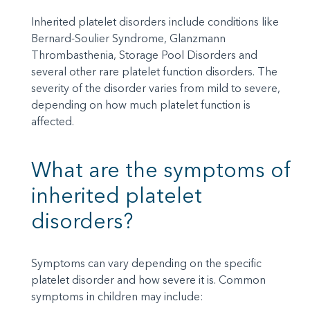
Inherited platelet disorders include conditions like
Bernard-Soulier Syndrome, Glanzmann
Thrombasthenia, Storage Pool Disorders and
several other rare platelet function disorders. The
severity of the disorder varies from mild to severe,
depending on how much platelet function is
affected.
What are the symptoms of
inherited platelet
disorders?
Symptoms can vary depending on the specific
platelet disorder and how severe it is. Common
symptoms in children may include: