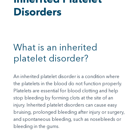
Disorders
What is an inherited
platelet disorder?
An inherited platelet disorder is a condition where
the platelets in the blood do not function properly.
Platelets are essential for blood clotting and help
stop bleeding by forming clots at the site of an
injury. Inherited platelet disorders can cause easy
bruising, prolonged bleeding after injury or surgery,
and spontaneous bleeding, such as nosebleeds or
bleeding in the gums.