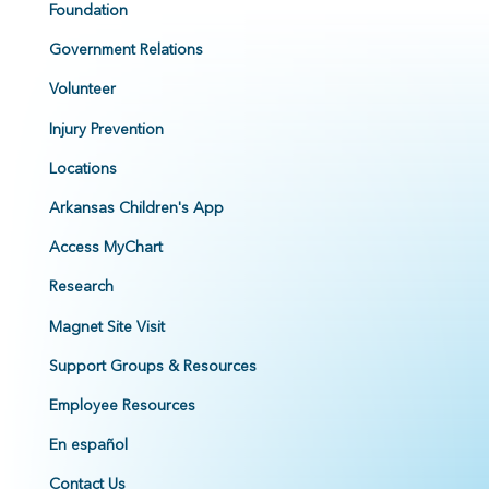
Foundation
Government Relations
Volunteer
Injury Prevention
Locations
Arkansas Children's App
Access MyChart
Research
Magnet Site Visit
Support Groups & Resources
Employee Resources
En español
Contact Us