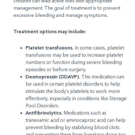
children can lead active lives with appropriate
management. The goal of treatment is to prevent
excessive bleeding and manage symptoms.
Treatment options may include:
Platelet transfusions.
In some cases, platelet
transfusions may be used to increase platelet
numbers or function during severe bleeding
episodes or before surgery.
Desmopressin (DDAVP).
This medication can
be used in certain platelet disorders to help
stimulate the body’s platelets to work more
effectively, especially in conditions like Storage
Pool Disorders.
Antifibrinolytics.
Medications such as
tranexamic acid or aminocaproic acid can help
prevent bleeding by stabilizing blood clots
and preventing them from breaking down too