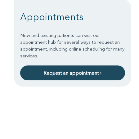
Appointments
New and existing patients can visit our
appointment hub for several ways to request an
appointment, including online scheduling for many
services.
Request an appointment