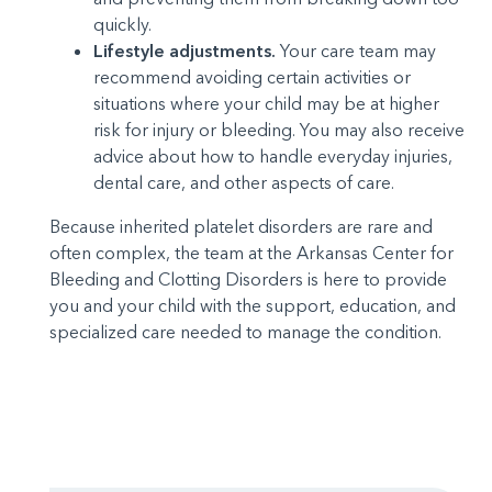
quickly.
Lifestyle adjustments.
Your care team may
recommend avoiding certain activities or
situations where your child may be at higher
risk for injury or bleeding. You may also receive
advice about how to handle everyday injuries,
dental care, and other aspects of care.
Because inherited platelet disorders are rare and
often complex, the team at the Arkansas Center for
Bleeding and Clotting Disorders is here to provide
you and your child with the support, education, and
specialized care needed to manage the condition.