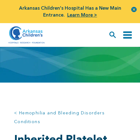
Arkansas Children's Hospital Has a New Main
Entrance.
Learn More >
< Hemophilia and Bleeding Disorders
Conditions
Inherited Platelet