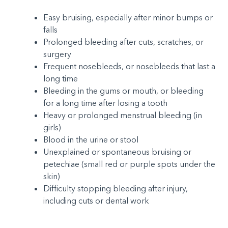
Easy bruising, especially after minor bumps or
falls
Prolonged bleeding after cuts, scratches, or
surgery
Frequent nosebleeds, or nosebleeds that last a
long time
Bleeding in the gums or mouth, or bleeding
for a long time after losing a tooth
Heavy or prolonged menstrual bleeding (in
girls)
Blood in the urine or stool
Unexplained or spontaneous bruising or
petechiae (small red or purple spots under the
skin)
Difficulty stopping bleeding after injury,
including cuts or dental work