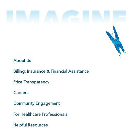
About Us
Billing, Insurance & Financial Assistance
Price Transparency
Careers
Community Engagement
For Healthcare Professionals
Helpful Resources