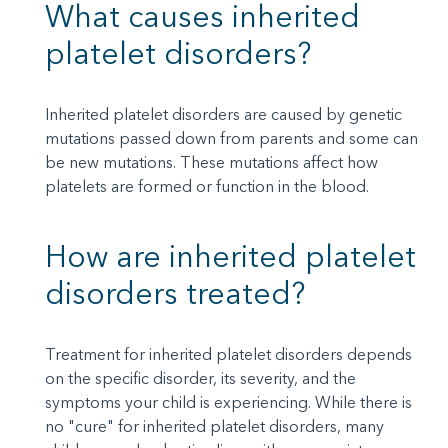
What causes inherited
platelet disorders?
Inherited platelet disorders are caused by genetic
mutations passed down from parents and some can
be new mutations. These mutations affect how
platelets are formed or function in the blood.
How are inherited platelet
disorders treated?
Treatment for inherited platelet disorders depends
on the specific disorder, its severity, and the
symptoms your child is experiencing. While there is
no "cure" for inherited platelet disorders, many