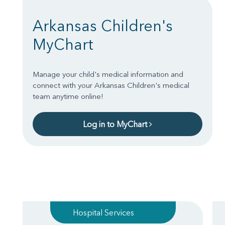
Arkansas Children's
MyChart
Manage your child's medical information and
connect with your Arkansas Children's medical
team anytime online!
Log in to MyChart
Hospital Services