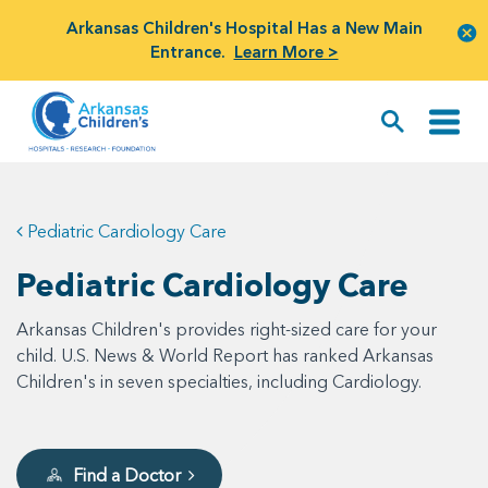
Arkansas Children's Hospital Has a New Main
Entrance.
Learn More >
Pediatric Cardiology Care
Pediatric Cardiology Care
Arkansas Children's provides right-sized care for your
child. U.S. News & World Report has ranked Arkansas
Children's in seven specialties, including Cardiology.
Find a Doctor