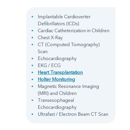
Implantable Cardioverter
Defibrillators (ICDs)
Cardiac Catheterization in Children
Chest X-Ray
CT (Computed Tomography)
Scan
Echocardiography
EKG / ECG
Heart Transplantation
Holter Monitoring
Magnetic Resonance Imaging
(MRI) and Children
Transesophageal
Echocardiography
Ultrafast / Electron Beam CT Scan