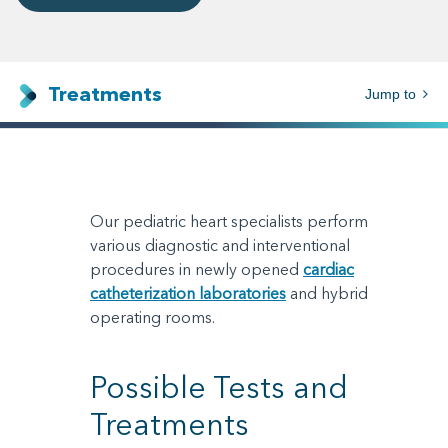
Treatments
Jump to
Our pediatric heart specialists perform
various diagnostic and interventional
procedures in newly opened
cardiac
catheterization laboratories
and hybrid
operating rooms.
Possible Tests and
Treatments