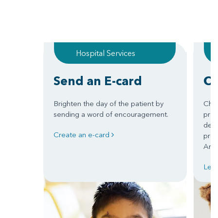
Hospital Services
Send an E-card
Ch
Brighten the day of the patient by
Chil
sending a word of encouragement.
prom
deve
Create an e-card
prep
Arka
Lea