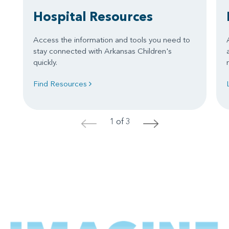
Hospital Resources
Access the information and tools you need to
stay connected with Arkansas Children's
quickly.
Find Resources
1 of 3
<
>