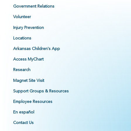
Government Relations
Volunteer
Injury Prevention
Locations
Arkansas Children's App
Access MyChart
Research
Magnet Site Visit
Support Groups & Resources
Employee Resources
En español
Contact Us