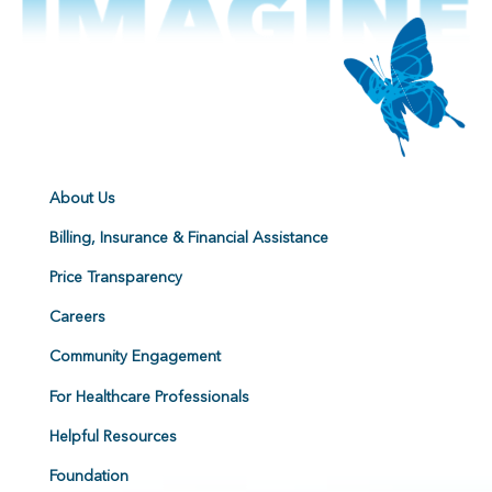
About Us
Billing, Insurance & Financial Assistance
Price Transparency
Careers
Community Engagement
For Healthcare Professionals
Helpful Resources
Foundation