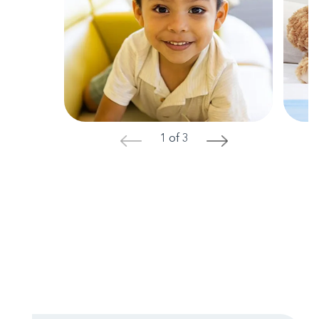
1 of 3
<
>