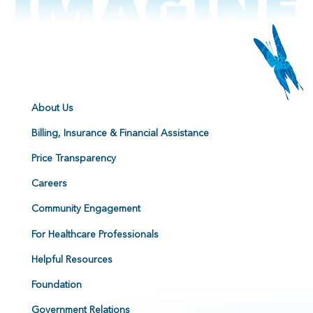
About Us
Billing, Insurance & Financial Assistance
Price Transparency
Careers
Community Engagement
For Healthcare Professionals
Helpful Resources
Foundation
Government Relations