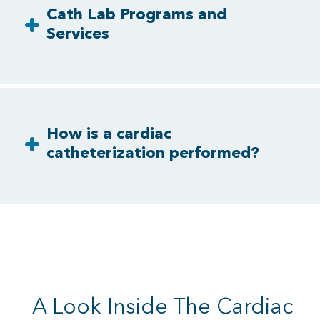
Cath Lab Programs and
Services
How is a cardiac
catheterization performed?
A Look Inside The Cardiac