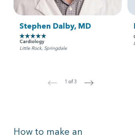
Stephen Dalby, MD
Cardiology
Little Rock, Springdale
1 of 3
<
>
How to make an