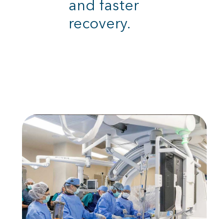
and faster
recovery.