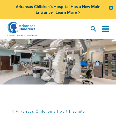
Arkansas Children's Hospital Has a New Main
Entrance.
Learn More >
< Arkansas Children's Heart Institute