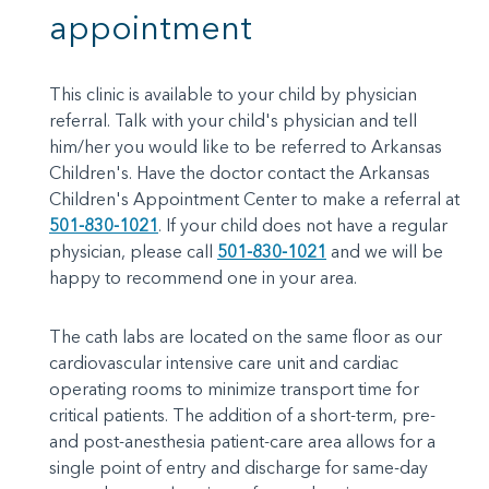
appointment
This clinic is available to your child by physician
referral. Talk with your child's physician and tell
him/her you would like to be referred to Arkansas
Children's. Have the doctor contact the Arkansas
Children's Appointment Center to make a referral at
501-830-1021
. If your child does not have a regular
physician, please call
501-830-1021
and we will be
happy to recommend one in your area.
The cath labs are located on the same floor as our
cardiovascular intensive care unit and cardiac
operating rooms to minimize transport time for
critical patients. The addition of a short-term, pre-
and post-anesthesia patient-care area allows for a
single point of entry and discharge for same-day