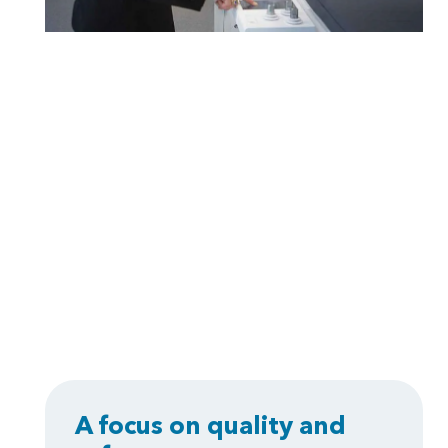
A focus on quality and