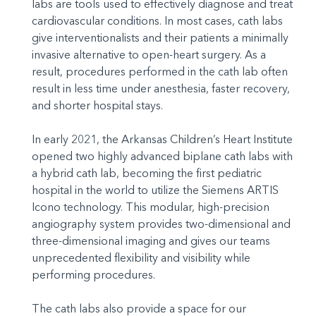
labs are tools used to effectively diagnose and treat
cardiovascular conditions. In most cases, cath labs
give interventionalists and their patients a minimally
invasive alternative to open-heart surgery. As a
result, procedures performed in the cath lab often
result in less time under anesthesia, faster recovery,
and shorter hospital stays.
In early 2021, the Arkansas Children’s Heart Institute
opened two highly advanced biplane cath labs with
a hybrid cath lab, becoming the first pediatric
hospital in the world to utilize the Siemens ARTIS
Icono technology. This modular, high-precision
angiography system provides two-dimensional and
three-dimensional imaging and gives our teams
unprecedented flexibility and visibility while
performing procedures.
The cath labs also provide a space for our