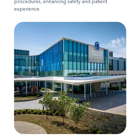
procedures, enhancing safety and patient
experience.