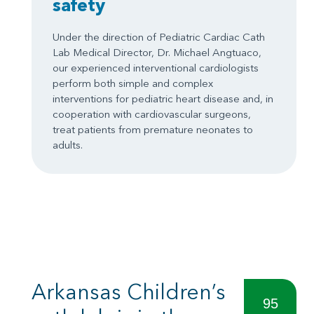
safety
Under the direction of Pediatric Cardiac Cath
Lab Medical Director, Dr. Michael Angtuaco,
our experienced interventional cardiologists
perform both simple and complex
interventions for pediatric heart disease and, in
cooperation with cardiovascular surgeons,
treat patients from premature neonates to
adults.
Arkansas Children’s
95