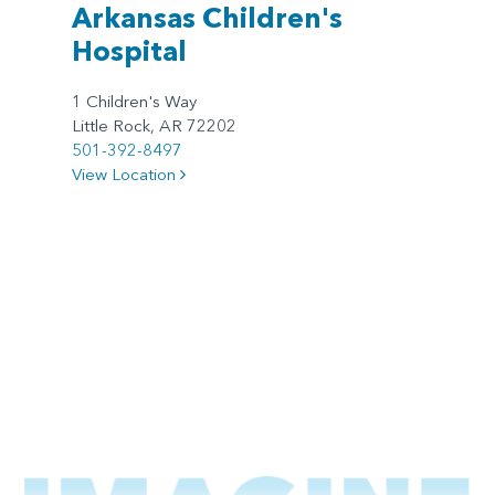
Arkansas Children's
Hospital
1 Children's Way
Little Rock, AR 72202
501-392-8497
View Location