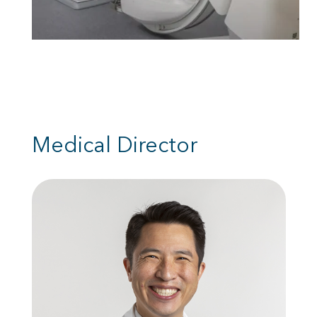
Medical Director