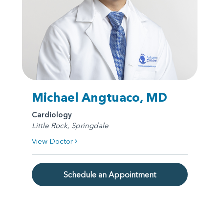
Michael Angtuaco, MD
Cardiology
Little Rock, Springdale
View Doctor
Schedule an Appointment