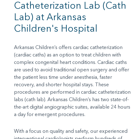
Catheterization Lab (Cath
Lab) at Arkansas
Children's Hospital
Arkansas Children’s offers cardiac catheterization
(cardiac caths) as an option to treat children with
complex congenital heart conditions. Cardiac caths
are used to avoid traditional open surgery and offer
the patient less time under anesthesia, faster
recovery, and shorter hospital stays. These
procedures are performed in cardiac catheterization
labs (cath lab). Arkansas Children’s has two state-of-
the-art digital angiographic suites, available 24 hours
a day for emergent procedures.
With a focus on quality and safety, our experienced
interventional cardiologists perform hundreds of