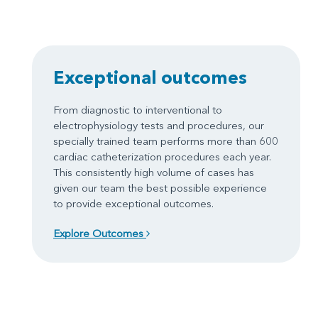
Exceptional outcomes
From diagnostic to interventional to
electrophysiology tests and procedures, our
specially trained team performs more than 600
cardiac catheterization procedures each year.
This consistently high volume of cases has
given our team the best possible experience
to provide exceptional outcomes.
Explore Outcomes