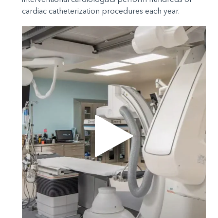
cardiac catheterization procedures each year.