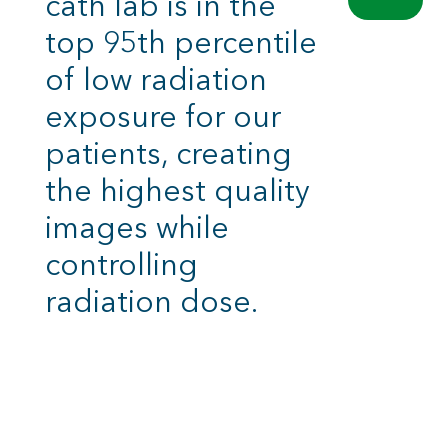
cath lab is in the
top 95th percentile
of low radiation
exposure for our
patients, creating
the highest quality
images while
controlling
radiation dose.