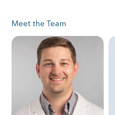
Meet the Team