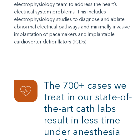
electrophysiology team to address the heart’s
electrical system problems. This includes
electrophysiology studies to diagnose and ablate
abnormal electrical pathways and minimally invasive
implantation of pacemakers and implantable
cardioverter defibrillators (ICDs).
The 700+ cases we
treat in our state-of-
the-art cath labs
result in less time
under anesthesia