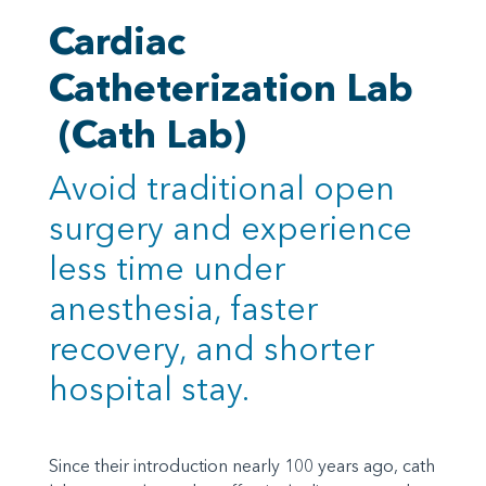
Cardiac
Catheterization Lab
(Cath Lab)
Avoid traditional open
surgery and experience
less time under
anesthesia, faster
recovery, and shorter
hospital stay.
Since their introduction nearly 100 years ago, cath