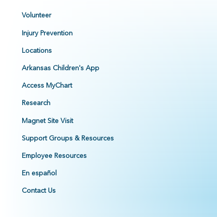
Volunteer
Injury Prevention
Locations
Arkansas Children's App
Access MyChart
Research
Magnet Site Visit
Support Groups & Resources
Employee Resources
En español
Contact Us