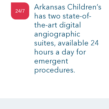
Arkansas Children’s
24/7
has two state-of-
the-art digital
angiographic
suites, available 24
hours a day for
emergent
procedures.