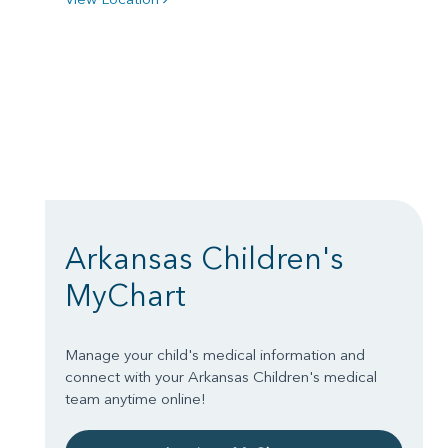
Arkansas Children's
MyChart
Manage your child's medical information and
connect with your Arkansas Children's medical
team anytime online!