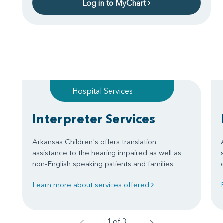
Log in to MyChart
Hospital Services
Interpreter Services
Arkansas Children's offers translation
assistance to the hearing impaired as well as
non-English speaking patients and families.
Learn more about services offered
1 of 3