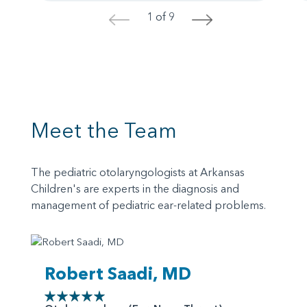
1 of 9
<
>
Meet the Team
The pediatric otolaryngologists at Arkansas
Children's are experts in the diagnosis and
management of pediatric ear-related problems.
Robert Saadi, MD