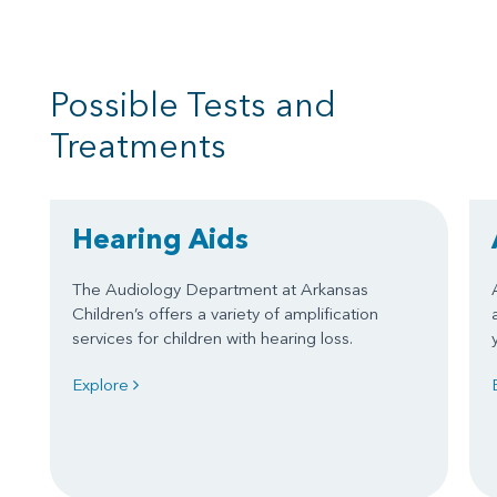
Possible Tests and
Treatments
Hearing Aids
The Audiology Department at Arkansas
Children’s offers a variety of amplification
services for children with hearing loss.
Explore