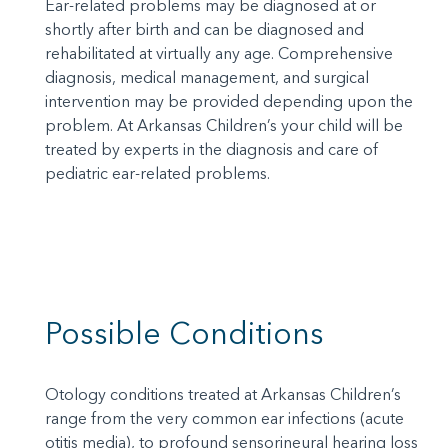
Ear-related problems may be diagnosed at or
shortly after birth and can be diagnosed and
rehabilitated at virtually any age. Comprehensive
diagnosis, medical management, and surgical
intervention may be provided depending upon the
problem. At Arkansas Children’s your child will be
treated by experts in the diagnosis and care of
pediatric ear-related problems.
Possible Conditions
Otology conditions treated at Arkansas Children’s
range from the very common ear infections (acute
otitis media), to profound sensorineural hearing loss