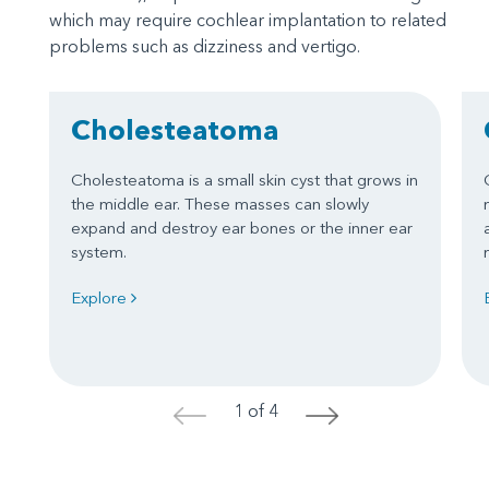
which may require cochlear implantation to related
problems such as dizziness and vertigo.
Cholesteatoma
Cholesteatoma is a small skin cyst that grows in
the middle ear. These masses can slowly
expand and destroy ear bones or the inner ear
system.
Explore
1 of 4
<
>