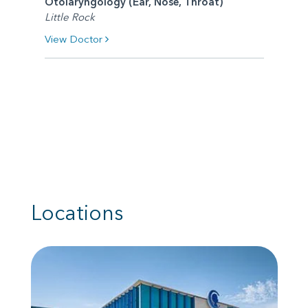
Otolaryngology (Ear, Nose, Throat)
Little Rock
View Doctor
Locations