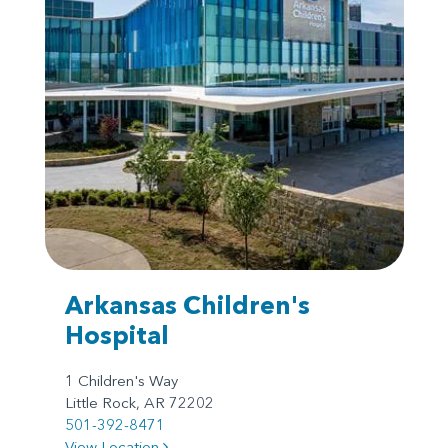
Arkansas Children's
Hospital
1 Children's Way
Little Rock, AR 72202
501-392-8471
View Location