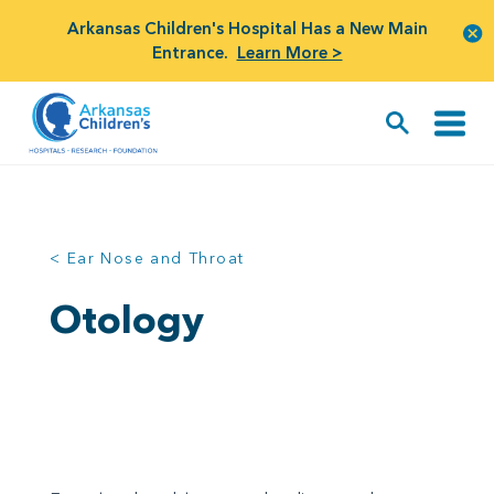
Arkansas Children's Hospital Has a New Main
Entrance.
Learn More >
< Ear Nose and Throat
Otology