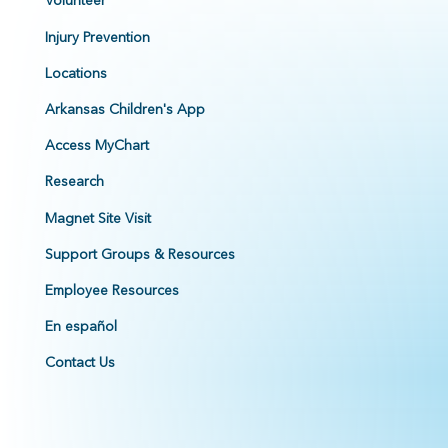
Injury Prevention
Locations
Arkansas Children's App
Access MyChart
Research
Magnet Site Visit
Support Groups & Resources
Employee Resources
En español
Contact Us