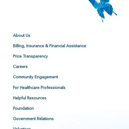
About Us
Billing, Insurance & Financial Assistance
Price Transparency
Careers
Community Engagement
For Healthcare Professionals
Helpful Resources
Foundation
Government Relations
Volunteer