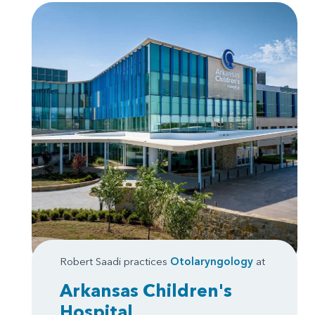
Robert Saadi practices
Otolaryngology
at
Arkansas Children's
Hospital