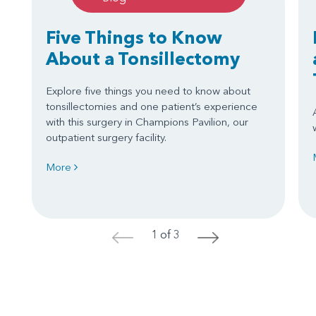
Five Things to Know
About a Tonsillectomy
Explore five things you need to know about
tonsillectomies and one patient’s experience
with this surgery in Champions Pavilion, our
outpatient surgery facility.
More
1 of 3
<
>