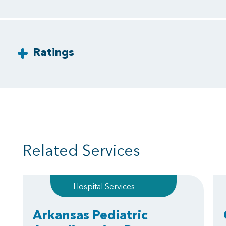
Ratings
Related Services
Hospital Services
Arkansas Pediatric