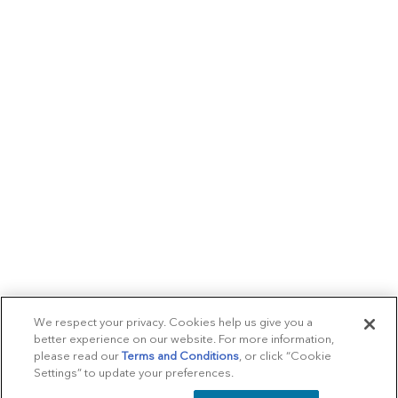
We respect your privacy. Cookies help us give you a
better experience on our website. For more information,
please read our
Terms and Conditions
, or click “Cookie
Settings” to update your preferences.