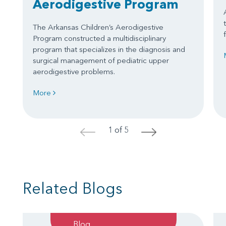
Aerodigestive Program
The Arkansas Children’s Aerodigestive
Program constructed a multidisciplinary
program that specializes in the diagnosis and
surgical management of pediatric upper
aerodigestive problems.
More
1 of 5
<
>
Related Blogs
Blog