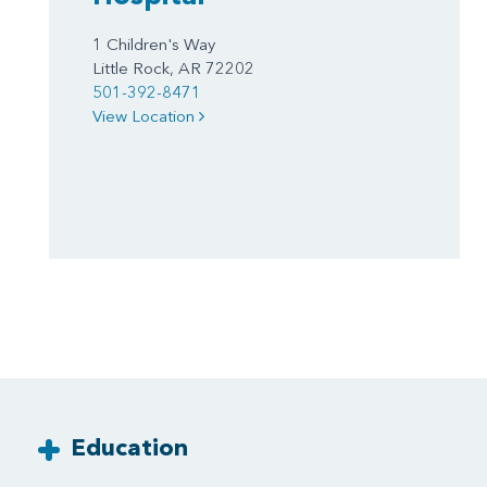
1 Children's Way
Little Rock, AR 72202
501-392-8471
View Location
Education