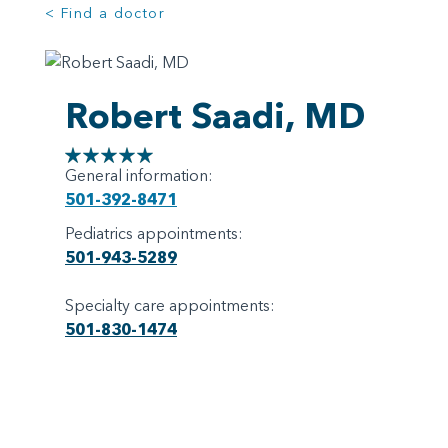
< Find a doctor
Robert Saadi, MD
General information:
501-392-8471
Pediatrics appointments:
501-943-5289
Specialty care appointments:
501-830-1474