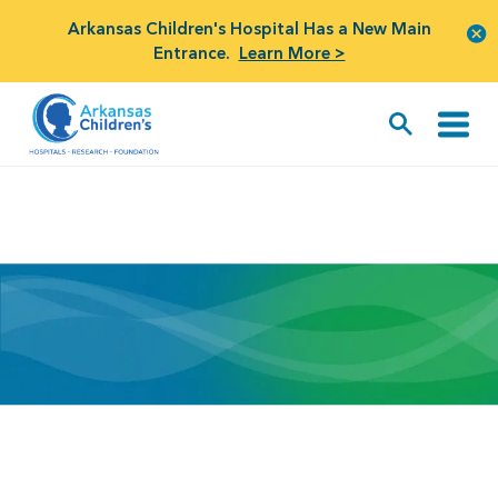
Arkansas Children's Hospital Has a New Main
Entrance.
Learn More >