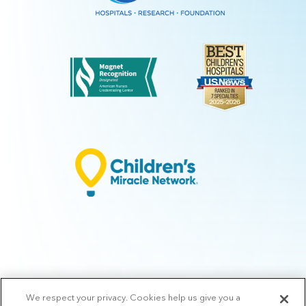
We respect your privacy. Cookies help us give you a
© 2026 Arkansas Children's.
Privacy Policy
|
Terms of Use
|
Manage