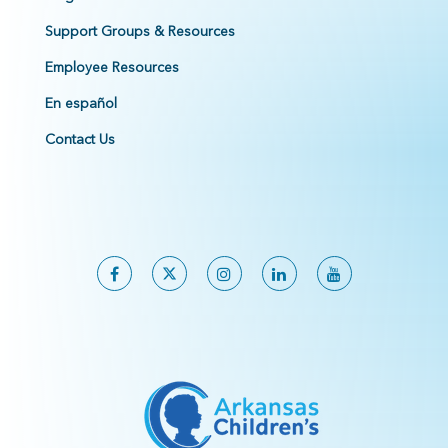
Support Groups & Resources
Employee Resources
En español
Contact Us