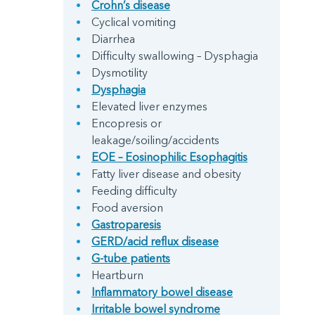
Crohn’s disease
Cyclical vomiting
Diarrhea
Difficulty swallowing – Dysphagia
Dysmotility
Dysphagia
Elevated liver enzymes
Encopresis or
leakage/soiling/accidents
EOE – Eosinophilic Esophagitis
Fatty liver disease and obesity
Feeding difficulty
Food aversion
Gastroparesis
GERD/acid reflux disease
G-tube patients
Heartburn
Inflammatory bowel disease
Irritable bowel syndrome