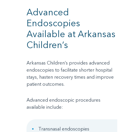
Advanced
Endoscopies
Available at Arkansas
Children’s
Arkansas Children’s provides advanced
endoscopies to facilitate shorter hospital
stays, hasten recovery times and improve
patient outcomes.
Advanced endoscopic procedures
available include:
Transnasal endoscopies