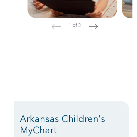
1 of 3
<
>
Arkansas Children's
MyChart