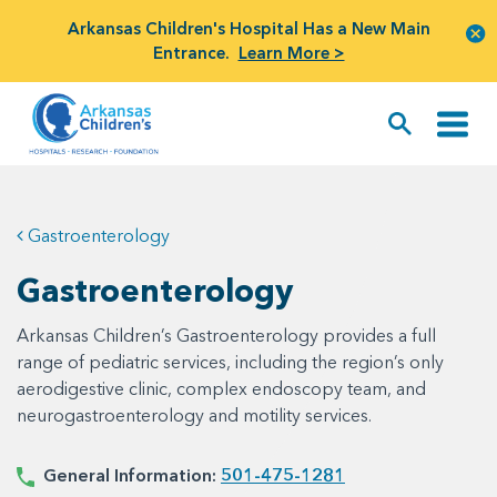
Arkansas Children's Hospital Has a New Main
Entrance.
Learn More >
Gastroenterology
Gastroenterology
Arkansas Children’s Gastroenterology provides a full
range of pediatric services, including the region’s only
aerodigestive clinic, complex endoscopy team, and
neurogastroenterology and motility services.
General Information:
501-475-1281