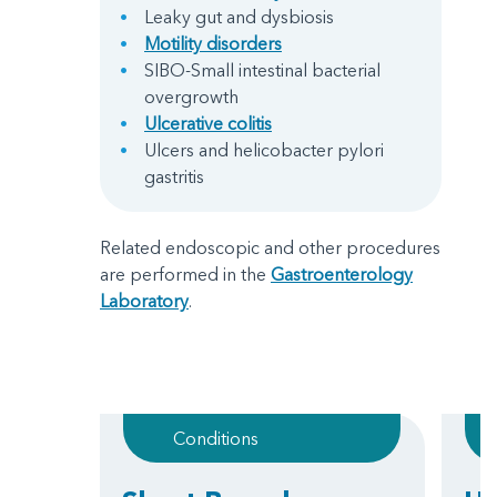
Leaky gut and dysbiosis
Motility disorders
SIBO-Small intestinal bacterial
overgrowth
Ulcerative colitis
Ulcers and helicobacter pylori
gastritis
Related endoscopic and other procedures
are performed in the
Gastroenterology
Laboratory
.
Conditions