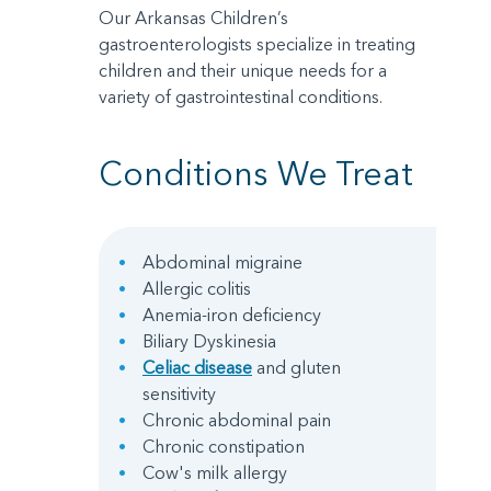
Our Arkansas Children’s
gastroenterologists specialize in treating
children and their unique needs for a
variety of gastrointestinal conditions.
Conditions We Treat
Abdominal migraine
Allergic colitis
Anemia-iron deficiency
Biliary Dyskinesia
Celiac disease
and gluten
sensitivity
Chronic abdominal pain
Chronic constipation
Cow's milk allergy