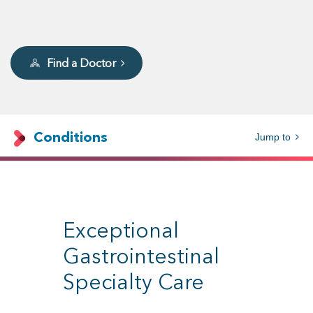
Find a Doctor
Conditions
Jump to
Exceptional
Gastrointestinal
Specialty Care