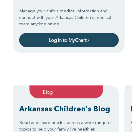
Manage your child's medical information and
connect with your Arkansas Children's medical
team anytime online!
Log in to MyChart
Blog
Arkansas Children's Blog
Read and share articles across a wide range of
topics to help your family live healthier.