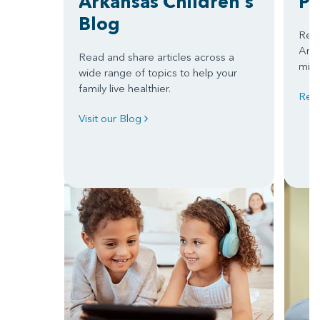
Arkansas Children's
Pa
Blog
Read
Arkan
Read and share articles across a
miss
wide range of topics to help your
family live healthier.
Read
Visit our Blog