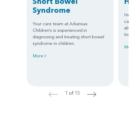
Short Bowel
He
Syndrome
Hepa
can 
Your care team at Arkansas
abou
Children’s is experienced in
trea
diagnosing and treating short bowel
syndrome in children.
Mor
More
1 of 15
<
>