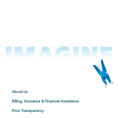
About Us
Billing, Insurance & Financial Assistance
Price Transparency