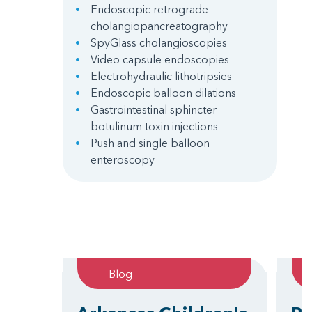
Endoscopic retrograde
cholangiopancreatography
SpyGlass cholangioscopies
Video capsule endoscopies
Electrohydraulic lithotripsies
Endoscopic balloon dilations
Gastrointestinal sphincter
botulinum toxin injections
Push and single balloon
enteroscopy
Blog