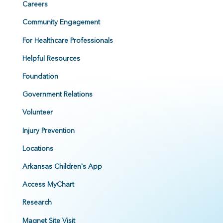
Careers
Community Engagement
For Healthcare Professionals
Helpful Resources
Foundation
Government Relations
Volunteer
Injury Prevention
Locations
Arkansas Children's App
Access MyChart
Research
Magnet Site Visit