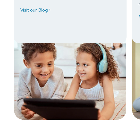
Visit our Blog