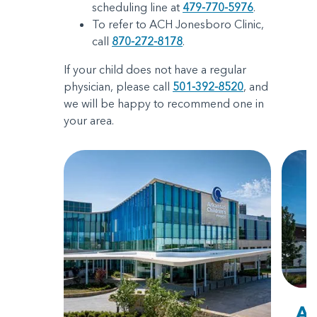
scheduling line at
479-770-5976
.
To refer to ACH Jonesboro Clinic,
call
870-272-8178
.
If your child does not have a regular
physician, please call
501-392-8520
, and
we will be happy to recommend one in
your area.
Ar