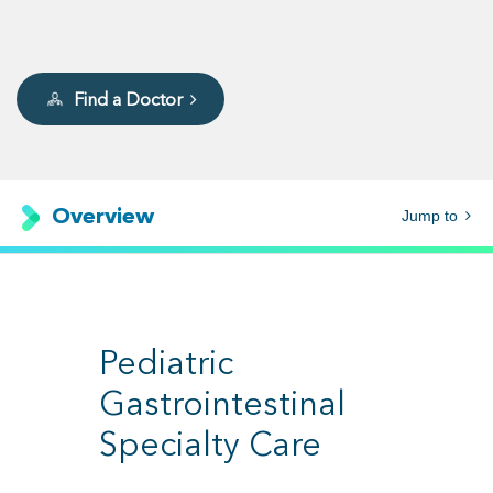
Find a Doctor
Overview
Jump to
Pediatric
Gastrointestinal
Specialty Care