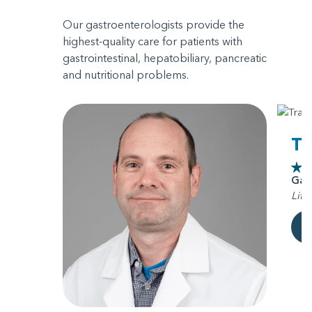
Our gastroenterologists provide the
highest-quality care for patients with
gastrointestinal, hepatobiliary, pancreatic
and nutritional problems.
Tr
Gas
Litt