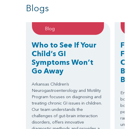
Blogs
Blog
Who to See If Your
Fi
Child’s GI
Fr
Symptoms Won’t
Ch
Go Away
Bo
B
Arkansas Children’s
Neurogastroenterology and Motility
Emer
Program focuses on diagnosing and
both
treating chronic GI issues in children.
bond
Our team understands the
pedi
challenges of gut-brain interaction
rare
disorders, offers innovative
unde
diagnostic methods and provides a