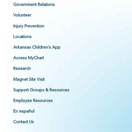
Government Relations
Volunteer
Injury Prevention
Locations
Arkansas Children's App
Access MyChart
Research
Magnet Site Visit
Support Groups & Resources
Employee Resources
En español
Contact Us