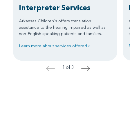
Interpreter Services
Arkansas Children's offers translation
assistance to the hearing impaired as well as
non-English speaking patients and families.
Learn more about services offered
1 of 3
<
>