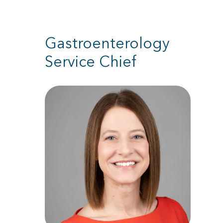
Gastroenterology
Service Chief