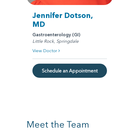
Jennifer Dotson,
MD
Gastroenterology (GI)
Little Rock, Springdale
View Doctor
Schedule an Appointment
Meet the Team