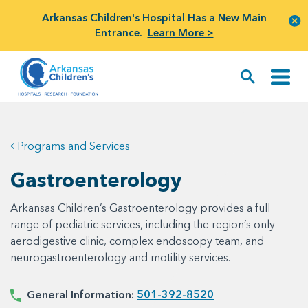
Arkansas Children's Hospital Has a New Main
Entrance.
Learn More >
Programs and Services
Gastroenterology
Arkansas Children’s Gastroenterology provides a full
range of pediatric services, including the region’s only
aerodigestive clinic, complex endoscopy team, and
neurogastroenterology and motility services.
General Information:
501-392-8520