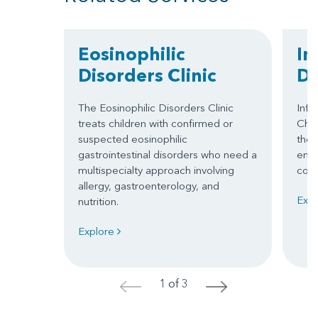
Eosinophilic
In
Disorders Clinic
D
The Eosinophilic Disorders Clinic
Infu
treats children with confirmed or
Chil
suspected eosinophilic
ther
gastrointestinal disorders who need a
envi
multispecialty approach involving
comp
allergy, gastroenterology, and
Exp
nutrition.
Explore
1 of 3
<
>