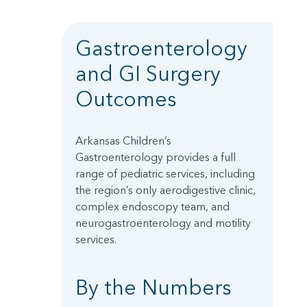
Gastroenterology
and GI Surgery
Outcomes
Arkansas Children’s
Gastroenterology provides a full
range of pediatric services, including
the region’s only aerodigestive clinic,
complex endoscopy team, and
neurogastroenterology and motility
services.
By the Numbers