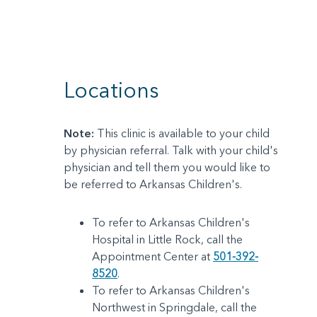
Locations
Note:
This clinic is available to your child
by physician referral. Talk with your child's
physician and tell them you would like to
be referred to Arkansas Children's.
To refer to Arkansas Children's
Hospital in Little Rock, call the
Appointment Center at
501-392-
8520
.
To refer to Arkansas Children's
Northwest in Springdale, call the