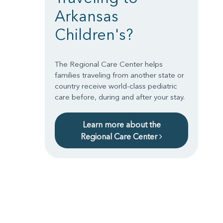
Arkansas
Children's?
The Regional Care Center helps
families traveling from another state or
country receive world-class pediatric
care before, during and after your stay.
Learn more about the
Regional Care Center