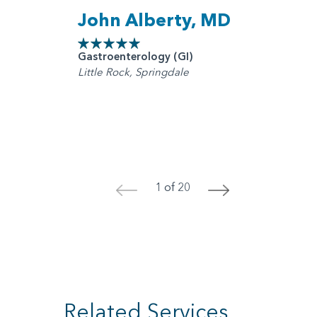
John Alberty, MD
Gastroenterology (GI)
Little Rock, Springdale
1 of 20
<
>
Related Services