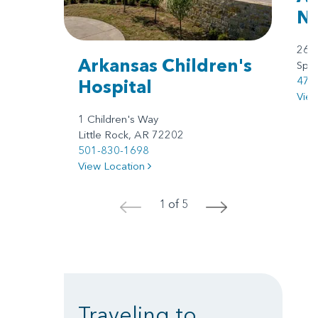
No
260
Arkansas Children's
Spri
479
Hospital
Vie
1 Children's Way
Little Rock, AR 72202
501-830-1698
View Location
1 of 5
<
>
Traveling to