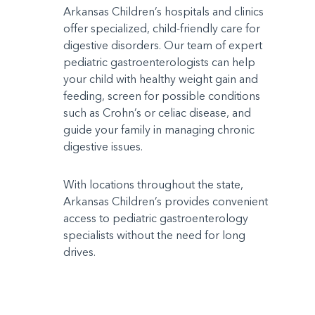
Arkansas Children’s hospitals and clinics
offer specialized, child-friendly care for
digestive disorders. Our team of expert
pediatric gastroenterologists can help
your child with healthy weight gain and
feeding, screen for possible conditions
such as Crohn’s or celiac disease, and
guide your family in managing chronic
digestive issues.
With locations throughout the state,
Arkansas Children’s provides convenient
access to pediatric gastroenterology
specialists without the need for long
drives.