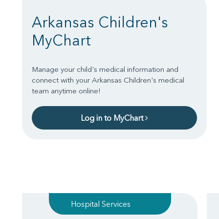
Arkansas Children's
MyChart
Manage your child's medical information and
connect with your Arkansas Children's medical
team anytime online!
Log in to MyChart
Hospital Services