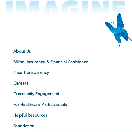
About Us
Billing, Insurance & Financial Assistance
Price Transparency
Careers
Community Engagement
For Healthcare Professionals
Helpful Resources
Foundation