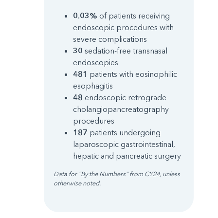
0.03%
of patients receiving
endoscopic procedures with
severe complications
30
sedation-free transnasal
endoscopies
481
patients with eosinophilic
esophagitis
48
endoscopic retrograde
cholangiopancreatography
procedures
187
patients undergoing
laparoscopic gastrointestinal,
hepatic and pancreatic surgery
Data for “By the Numbers” from CY24, unless
otherwise noted.