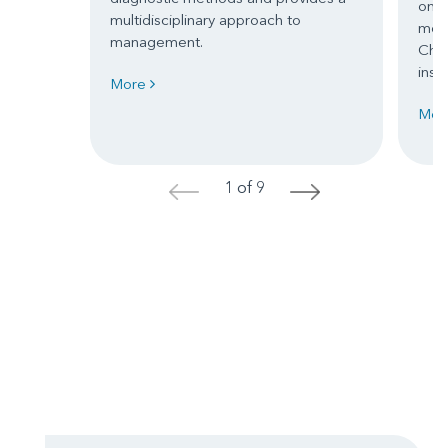
one 
multidisciplinary approach to
mom
management.
Chil
inspi
More
Mor
1 of 9
<
>