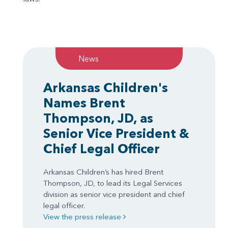
News
Arkansas Children's
Names Brent
Thompson, JD, as
Senior Vice President &
Chief Legal Officer
Arkansas Children’s has hired Brent
Thompson, JD, to lead its Legal Services
division as senior vice president and chief
legal officer.
View the press release