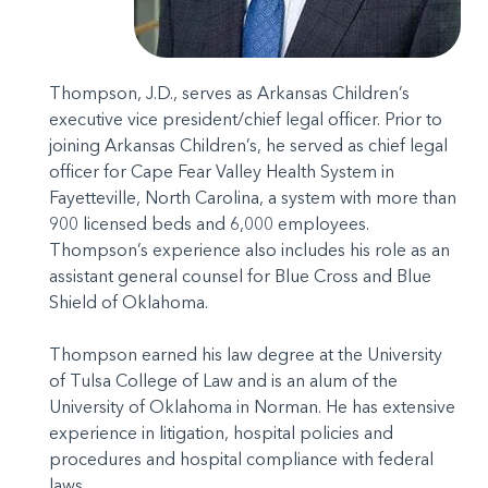
Thompson, J.D., serves as Arkansas Children’s
executive vice president/chief legal officer. Prior to
joining Arkansas Children’s, he served as chief legal
officer for Cape Fear Valley Health System in
Fayetteville, North Carolina, a system with more than
900 licensed beds and 6,000 employees.
Thompson’s experience also includes his role as an
assistant general counsel for Blue Cross and Blue
Shield of Oklahoma.
Thompson earned his law degree at the University
of Tulsa College of Law and is an alum of the
University of Oklahoma in Norman. He has extensive
experience in litigation, hospital policies and
procedures and hospital compliance with federal
laws.