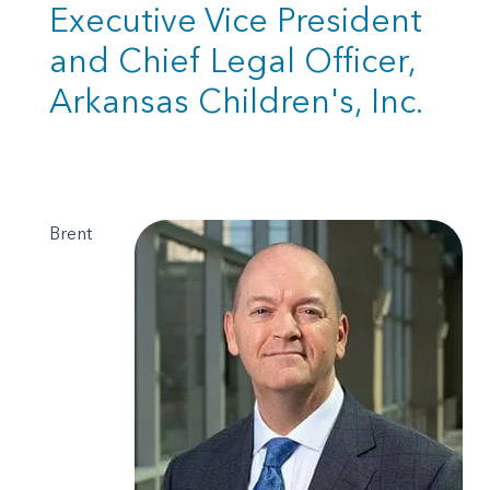
Executive Vice President
and Chief Legal Officer,
Arkansas Children's, Inc.
Brent