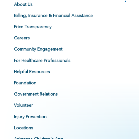
About Us
Billing, Insurance & Financial Assistance
Price Transparency
Careers
Community Engagement
For Healthcare Professionals
Helpful Resources
Foundation
Government Relations
Volunteer
Injury Prevention
Locations