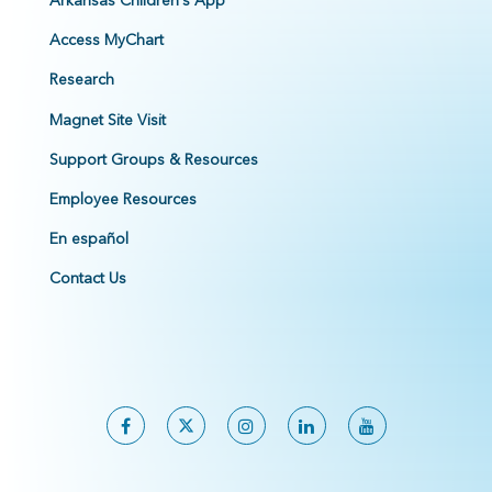
Arkansas Children's App
Access MyChart
Research
Magnet Site Visit
Support Groups & Resources
Employee Resources
En español
Contact Us