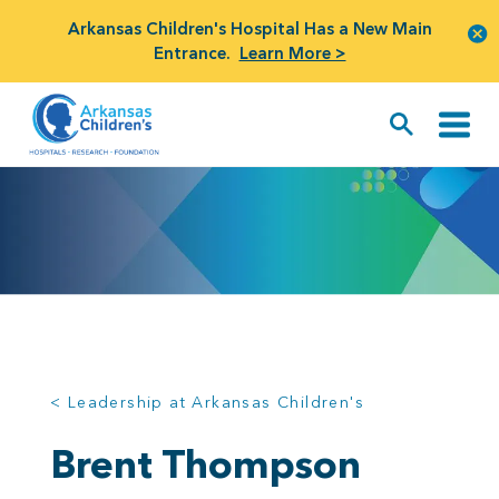
Arkansas Children's Hospital Has a New Main
Entrance.
Learn More >
< Leadership at Arkansas Children's
Brent Thompson