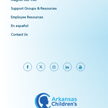
Support Groups & Resources
Employee Resources
En español
Contact Us