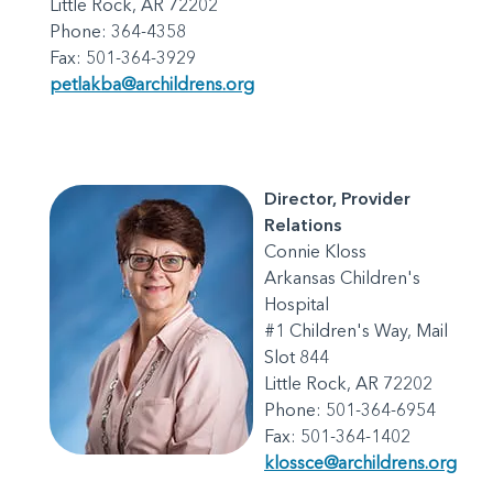
Little Rock, AR 72202
Phone: 364-4358
Fax: 501-364-3929
petlakba@archildrens.org
Director, Provider
Relations
Connie Kloss
Arkansas Children's
Hospital
#1 Children's Way, Mail
Slot 844
Little Rock, AR 72202
Phone: 501-364-6954
Fax: 501-364-1402
klossce@archildrens.org