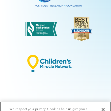
We respect your privacy. Cookies help us give you a
© 2026 Arkansas Children's.
Privacy Policy
|
Terms of Use
|
Manage