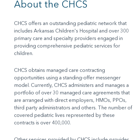
About the CHCS
CHCS offers an outstanding pediatric network that
includes Arkansas Children's Hospital and over 300
primary care and specialty providers engaged in
providing comprehensive pediatric services for
children.
CHCS obtains managed care contracting
opportunities using a standing-offer messenger
model. Currently, CHCS administers and manages a
portfolio of over 30 managed care agreements that
are arranged with direct employers, HMOs, PPOs,
third party administrators and others. The number of
covered pediatric lives represented by these
contracts is over 400,000.
Other services provided by CHCS include provider