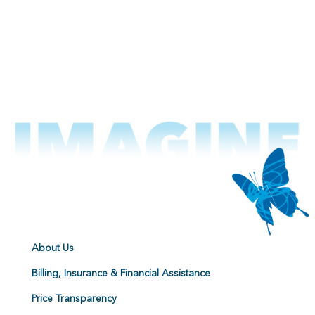
About Us
Billing, Insurance & Financial Assistance
Price Transparency