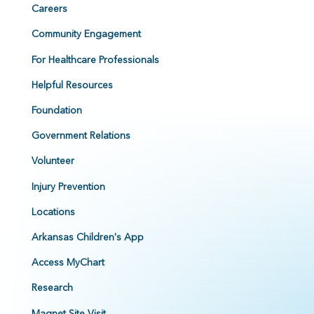
Careers
Community Engagement
For Healthcare Professionals
Helpful Resources
Foundation
Government Relations
Volunteer
Injury Prevention
Locations
Arkansas Children's App
Access MyChart
Research
Magnet Site Visit