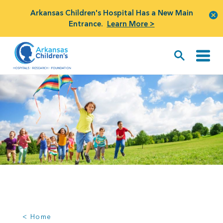
Arkansas Children's Hospital Has a New Main
Entrance.
Learn More >
< Home