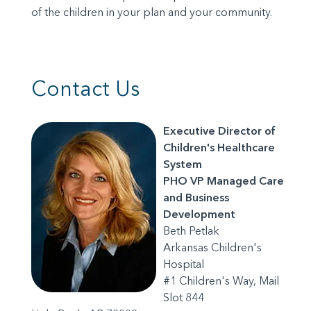
of the children in your plan and your community.
Contact Us
Executive Director of
Children's Healthcare
System
PHO VP Managed Care
and Business
Development
Beth Petlak
Arkansas Children's
Hospital
#1 Children's Way, Mail
Slot 844