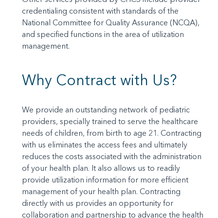
credentialing consistent with standards of the
National Committee for Quality Assurance (NCQA),
and specified functions in the area of utilization
management.
Why Contract with Us?
We provide an outstanding network of pediatric
providers, specially trained to serve the healthcare
needs of children, from birth to age 21. Contracting
with us eliminates the access fees and ultimately
reduces the costs associated with the administration
of your health plan. It also allows us to readily
provide utilization information for more efficient
management of your health plan. Contracting
directly with us provides an opportunity for
collaboration and partnership to advance the health