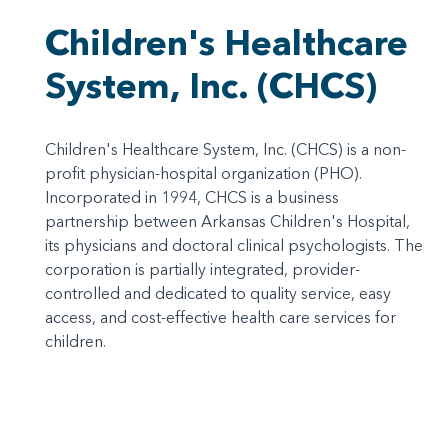
Children's Healthcare
System, Inc. (CHCS)
Children's Healthcare System, Inc. (CHCS) is a non-
profit physician-hospital organization (PHO).
Incorporated in 1994, CHCS is a business
partnership between Arkansas Children's Hospital,
its physicians and doctoral clinical psychologists. The
corporation is partially integrated, provider-
controlled and dedicated to quality service, easy
access, and cost-effective health care services for
children.