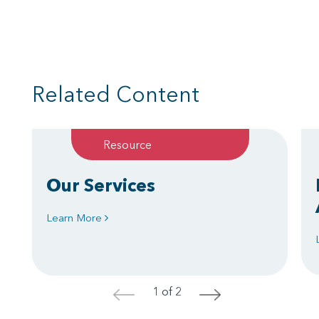
Related Content
Resource
Our Services
Learn More
1 of 2
<
>