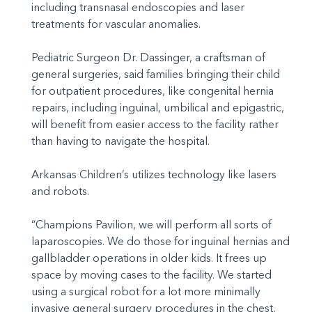
including transnasal endoscopies and laser
treatments for vascular anomalies.
Pediatric Surgeon Dr. Dassinger, a craftsman of
general surgeries, said families bringing their child
for outpatient procedures, like congenital hernia
repairs, including inguinal, umbilical and epigastric,
will benefit from easier access to the facility rather
than having to navigate the hospital.
Arkansas Children’s utilizes technology like lasers
and robots.
“Champions Pavilion, we will perform all sorts of
laparoscopies. We do those for inguinal hernias and
gallbladder operations in older kids. It frees up
space by moving cases to the facility. We started
using a surgical robot for a lot more minimally
invasive general surgery procedures in the chest,