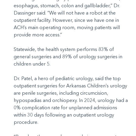
esophagus, stomach, colon and gallbladder,” Dr.
Dassinger said. “We will not have a robot at the
outpatient facility. However, since we have one in
ACH’s main operating room, moving patients will
provide more access.”
Statewide, the health system performs 83% of
general surgeries and 89% of urology surgeries in
children under 5.
Dr. Patel, a hero of pediatric urology, said the top
outpatient surgeries for Arkansas Children’s urology
are penile surgeries, including circumcision,
hypospadias and orchiopexy. In 2024, urology had a
0% complication rate for unplanned admissions
within 30 days following an outpatient urology
procedure.