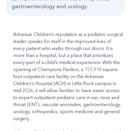
gastroenterology and urology.
Arkansas Children’s reputation as a pediatric surgical
leader speaks for itself in the improved lives of
every patient who walks through our doors. It is
more than a hospital, but a place that prioritizes
every part of a child’s medical experience. With the
opening of Champions Pavilion, a 157,916-square-
foot outpatient care facility on the Arkansas
Children’s Hospital (ACH) in Little Rock campus in
mid-2026, it will allow families to have easier access
to expert outpatient pediatric care in ear, nose and
throat (ENT), vascular anomalies, gastroenterology,
urology, orthopedics, sports medicine and general
surgery.