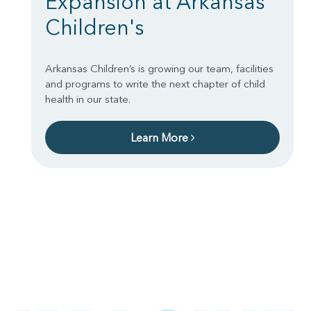
Expansion at Arkansas
Children's
Arkansas Children’s is growing our team, facilities
and programs to write the next chapter of child
health in our state.
Learn More