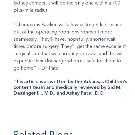
kidney centers. It will be the only one within a 700-
plus-mile radius.
“Champions Pavilion will allow us to get kids in and
out of the operating room environment more
seamlessly. They’ll have, hopefully, shorter wait
times before surgery. They’ll get the same excellent
surgical care that we currently provide, and this will
expedite their discharge when it’s safe for them to
go home.” — Dr. Patel
This article was written by the Arkansas Children’s
content team and medically reviewed by Sid M.
Dassinger III., M.D., and Ashay Patel, D.O.
Related Blogs