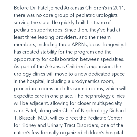
Before Dr. Patel joined Arkansas Children’s in 2011,
there was no core group of pediatric urologists
serving the state. He quickly built his team of
pediatric superheroes. Since then, they’ve had at
least three leading providers, and their team
members, including three APRNs, boast longevity. It
has created stability for the program and the
opportunity for collaboration between specialties.
As part of the Arkansas Children’s expansion, the
urology clinics will move to a new dedicated space
in the hospital, including a urodynamics room,
procedure rooms and ultrasound rooms, which will
expedite care in one place. The nephrology clinics
will be adjacent, allowing for closer multispecialty
care. Patel, along with Chief of Nephrology Richard
T. Blaszak, M.D., will co-direct the Pediatric Center
for Kidney and Urinary Tract Disorders, one of the
nation’s few formally organized children’s hospital