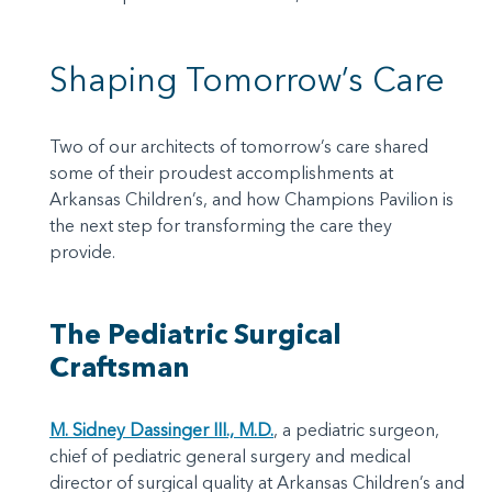
Shaping Tomorrow’s Care
Two of our architects of tomorrow’s care shared
some of their proudest accomplishments at
Arkansas Children’s, and how Champions Pavilion is
the next step for transforming the care they
provide.
The Pediatric Surgical
Craftsman
M. Sidney Dassinger III., M.D.
, a pediatric surgeon,
chief of pediatric general surgery and medical
director of surgical quality at Arkansas Children’s and