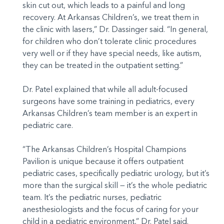
skin cut out, which leads to a painful and long
recovery. At Arkansas Children’s, we treat them in
the clinic with lasers,” Dr. Dassinger said. “In general,
for children who don’t tolerate clinic procedures
very well or if they have special needs, like autism,
they can be treated in the outpatient setting.”
Dr. Patel explained that while all adult-focused
surgeons have some training in pediatrics, every
Arkansas Children’s team member is an expert in
pediatric care.
“The Arkansas Children’s Hospital Champions
Pavilion is unique because it offers outpatient
pediatric cases, specifically pediatric urology, but it’s
more than the surgical skill — it’s the whole pediatric
team. It’s the pediatric nurses, pediatric
anesthesiologists and the focus of caring for your
child in a pediatric environment,” Dr. Patel said.