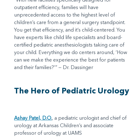
outpatient efficiency, families will have
unprecedented access to the highest level of
children’s care from a general surgery standpoint.
You get that efficiency, and it’s child-centered. You
have experts like child life specialists and board-
certified pediatric anesthesiologists taking care of
your child. Everything we do centers around, ‘How
can we make the experience the best for patients
and their families?’” — Dr. Dassinger
The Hero of Pediatric Urology
Ashay Patel, D.O.
, a pediatric urologist and chief of
urology at Arkansas Children’s and associate
professor of urology at UAMS