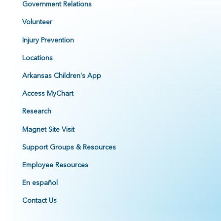
Government Relations
Volunteer
Injury Prevention
Locations
Arkansas Children's App
Access MyChart
Research
Magnet Site Visit
Support Groups & Resources
Employee Resources
En español
Contact Us