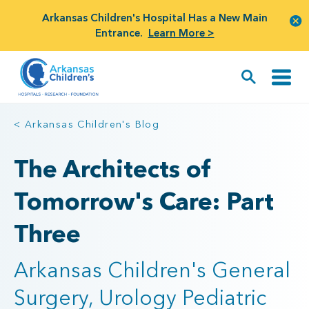
Arkansas Children's Hospital Has a New Main
Entrance.
Learn More >
< Arkansas Children's Blog
The Architects of
Tomorrow's Care: Part
Three
Arkansas Children's General
Surgery, Urology Pediatric