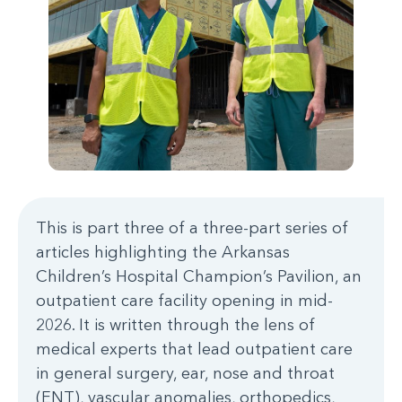
This is part three of a three-part series of
articles highlighting the Arkansas
Children’s Hospital Champion’s Pavilion, an
outpatient care facility opening in mid-
2026. It is written through the lens of
medical experts that lead outpatient care
in general surgery, ear, nose and throat
(ENT), vascular anomalies, orthopedics,