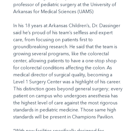
professor of pediatric surgery at the University of
Arkansas for Medical Sciences (UAMS)
In his 18 years at Arkansas Children’s, Dr. Dassinger
said he’s proud of his team’s selfless and expert
care, from focusing on patients first to
groundbreaking research. He said that the team is
growing several programs, like the colorectal
center, allowing patients to have a one-stop shop
for colorectal conditions affecting the colon. As
medical director of surgical quality, becoming a
Level 1 Surgery Center was a highlight of his career.
This distinction goes beyond general surgery; every
patient on campus who undergoes anesthesia has
the highest level of care against the most rigorous
standards in pediatric medicine. Those same high
standards will be present in Champions Pavilion.
“With new facilities specifically designed for