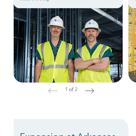
1 of 2
<
>