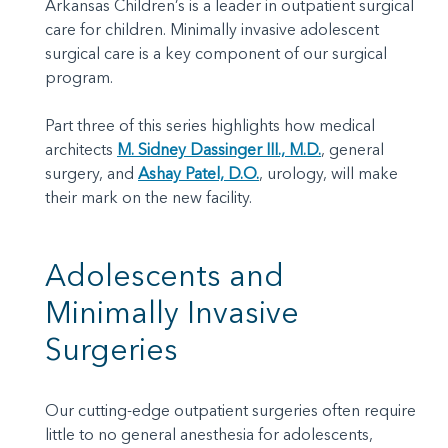
Arkansas Children’s is a leader in outpatient surgical
care for children. Minimally invasive adolescent
surgical care is a key component of our surgical
program.
Part three of this series highlights how medical
architects
M. Sidney Dassinger III., M.D.
, general
surgery, and
Ashay Patel, D.O.
, urology, will make
their mark on the new facility.
Adolescents and
Minimally Invasive
Surgeries
Our cutting-edge outpatient surgeries often require
little to no general anesthesia for adolescents,