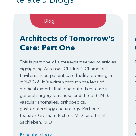
Blog
Architects of Tomorrow's
Care: Part One
This is part one of a three-part series of articles
highlighting Arkansas Children’s Champions
Pavilion, an outpatient care facility, opening in
mid-2026. It is written through the lens of
medical experts that lead outpatient care in
general surgery, ear, nose and throat (ENT),
vascular anomalies, orthopedics,
gastroenterology and urology. Part one
features Gresham Richter, M.D., and Brant
Sachleben, M.D.
Read the blog