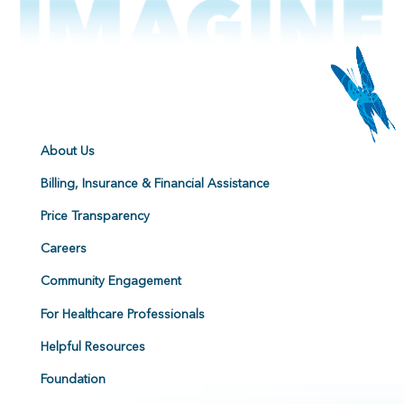
About Us
Billing, Insurance & Financial Assistance
Price Transparency
Careers
Community Engagement
For Healthcare Professionals
Helpful Resources
Foundation