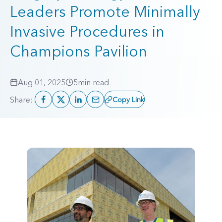
Leaders Promote Minimally
Invasive Procedures in
Champions Pavilion
Aug 01, 2025
5
min read
Share:
Copy Link