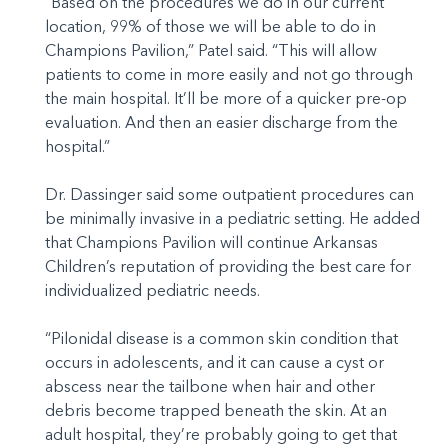
“Based on the procedures we do in our current
location, 99% of those we will be able to do in
Champions Pavilion,” Patel said. “This will allow
patients to come in more easily and not go through
the main hospital. It’ll be more of a quicker pre-op
evaluation. And then an easier discharge from the
hospital.”
Dr. Dassinger said some outpatient procedures can
be minimally invasive in a pediatric setting. He added
that Champions Pavilion will continue Arkansas
Children’s reputation of providing the best care for
individualized pediatric needs.
“Pilonidal disease is a common skin condition that
occurs in adolescents, and it can cause a cyst or
abscess near the tailbone when hair and other
debris become trapped beneath the skin. At an
adult hospital, they’re probably going to get that