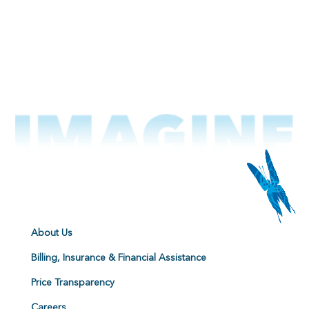
About Us
Billing, Insurance & Financial Assistance
Price Transparency
Careers