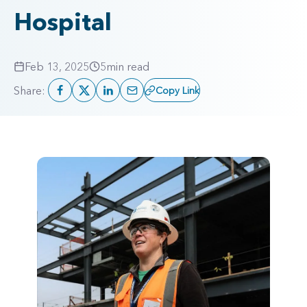
Hospital
Feb 13, 2025
5
min read
Share:
Copy Link