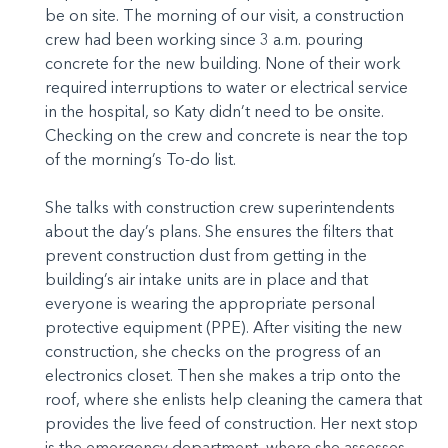
be on site. The morning of our visit, a construction
crew had been working since 3 a.m. pouring
concrete for the new building. None of their work
required interruptions to water or electrical service
in the hospital, so Katy didn’t need to be onsite.
Checking on the crew and concrete is near the top
of the morning’s To-do list.
She talks with construction crew superintendents
about the day’s plans. She ensures the filters that
prevent construction dust from getting in the
building’s air intake units are in place and that
everyone is wearing the appropriate personal
protective equipment (PPE). After visiting the new
construction, she checks on the progress of an
electronics closet. Then she makes a trip onto the
roof, where she enlists help cleaning the camera that
provides the live feed of construction. Her next stop
is the emergency department, where she assesses