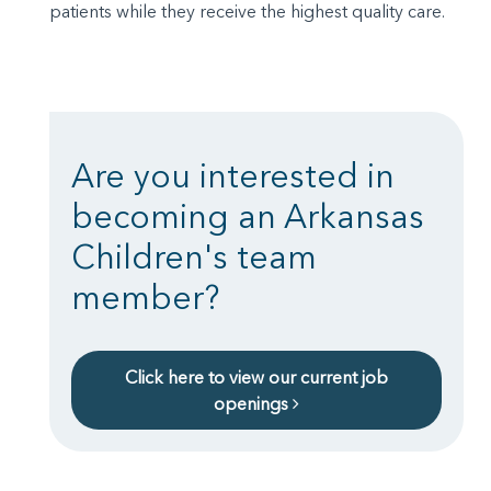
patients while they receive the highest quality care.
Are you interested in
becoming an Arkansas
Children's team
member?
Click here to view our current job
openings