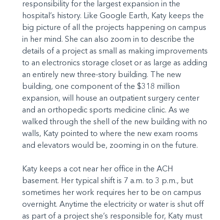
responsibility for the largest expansion in the
hospital’s history. Like Google Earth, Katy keeps the
big picture of all the projects happening on campus
in her mind. She can also zoom in to describe the
details of a project as small as making improvements
to an electronics storage closet or as large as adding
an entirely new three-story building. The new
building, one component of the $318 million
expansion, will house an outpatient surgery center
and an orthopedic sports medicine clinic. As we
walked through the shell of the new building with no
walls, Katy pointed to where the new exam rooms
and elevators would be, zooming in on the future.
Katy keeps a cot near her office in the ACH
basement. Her typical shift is 7 a.m. to 3 p.m., but
sometimes her work requires her to be on campus
overnight. Anytime the electricity or water is shut off
as part of a project she’s responsible for, Katy must