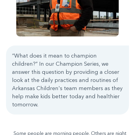
“What does it mean to champion
children?” In our Champion Series, we
answer this question by providing a closer
look at the daily practices and routines of
Arkansas Children's team members as they
help make kids better today and healthier
tomorrow.
Some people are morning people. Others are night