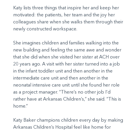
Katy lists three things that inspire her and keep her
motivated: the patients, her team and the joy her
colleagues share when she walks them through their
newly constructed workspace.
She imagines children and families walking into the
new building and feeling the same awe and wonder
that she did when she visited her sister at ACH over
20 years ago. A visit with her sister turned into a job
in the infant toddler unit and then another in the
intermediate care unit and then another in the
neonatal intensive care unit until she found her role
as a project manager. “There’s no other job I’d
rather have at Arkansas Children’s,” she said. “This is
home.”
Katy Baker champions children every day by making
Arkansas Children’s Hospital feel like home for