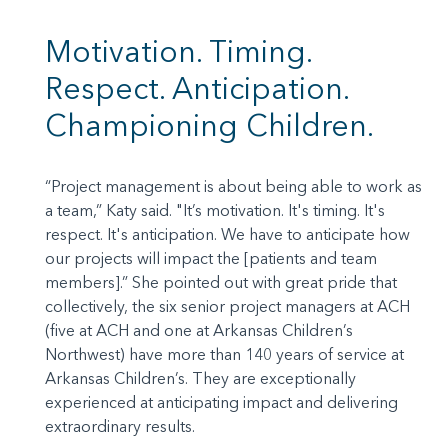
Motivation. Timing.
Respect. Anticipation.
Championing Children.
“Project management is about being able to work as
a team,” Katy said. "It’s motivation. It's timing. It's
respect. It's anticipation. We have to anticipate how
our projects will impact the [patients and team
members].” She pointed out with great pride that
collectively, the six senior project managers at ACH
(five at ACH and one at Arkansas Children’s
Northwest) have more than 140 years of service at
Arkansas Children’s. They are exceptionally
experienced at anticipating impact and delivering
extraordinary results.