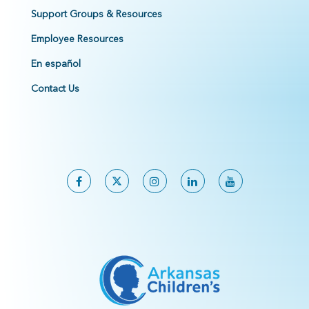
Support Groups & Resources
Employee Resources
En español
Contact Us