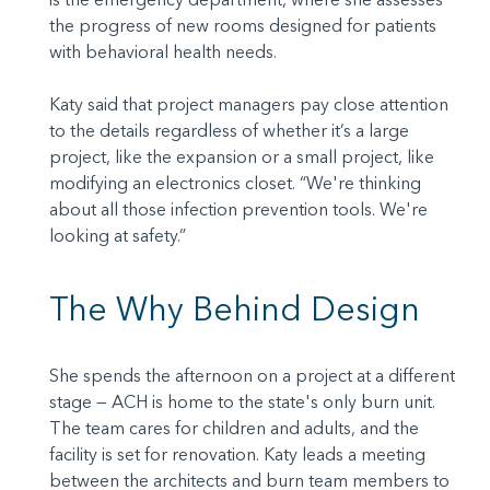
the progress of new rooms designed for patients
with behavioral health needs.
Katy said that project managers pay close attention
to the details regardless of whether it’s a large
project, like the expansion or a small project, like
modifying an electronics closet. “We're thinking
about all those infection prevention tools. We're
looking at safety.”
The Why Behind Design
She spends the afternoon on a project at a different
stage — ACH is home to the state's only burn unit.
The team cares for children and adults, and the
facility is set for renovation. Katy leads a meeting
between the architects and burn team members to