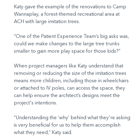
Katy gave the example of the renovations to Camp
Wannaplay, a forest-themed recreational area at
ACH with large imitation trees.
“One of the Patient Experience Team’s big asks was,
could we make changes to the large tree trunks
smaller to gain more play space for those kids?”
When project managers like Katy understand that
removing or reducing the size of the imitation trees
means more children, including those in wheelchairs
or attached to IV poles, can access the space, they
can help ensure the architect’s designs meet the
project's intentions.
“Understanding the ‘why’ behind what they're asking
is very beneficial for us to help them accomplish
what they need,” Katy said.