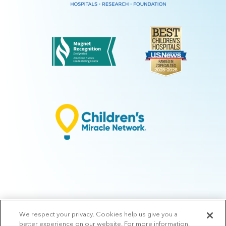
We respect your privacy. Cookies help us give you a
© 2026 Arkansas Children's.
Privacy Policy
|
Terms of Use
|
Manage
better experience on our website. For more information,