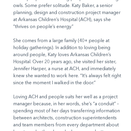
owls. Some prefer solitude. Katy Baker, a senior
planning, design and construction project manager
at Arkansas Children’s Hospital (ACH), says she
“thrives on people’s energy.”
She comes from a large family (40+ people at
holiday gatherings). In addition to loving being
around people, Katy loves Arkansas Children’s
Hospital. Over 20 years ago, she visited her sister,
Jennifer Harper, a nurse at ACH, and immediately
knew she wanted to work here. “It’s always felt right
since the moment I walked in the door.”
Loving ACH and people suits her well as a project
manager because, in her words, she’s “a conduit” –
spending most of her days transferring information
between architects, construction superintendents
and team members from every department about