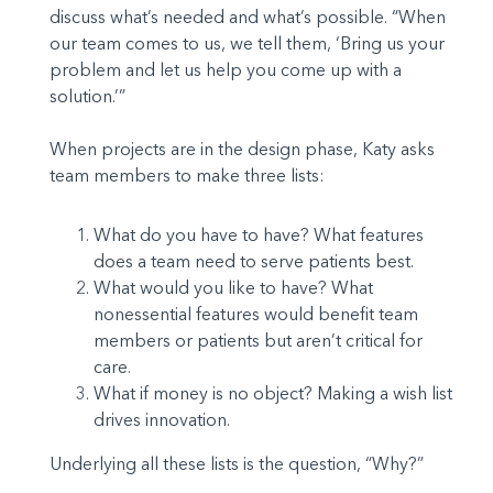
discuss what’s needed and what’s possible. “When
our team comes to us, we tell them, ‘Bring us your
problem and let us help you come up with a
solution.’”
When projects are in the design phase, Katy asks
team members to make three lists:
What do you have to have? What features
does a team need to serve patients best.
What would you like to have? What
nonessential features would benefit team
members or patients but aren’t critical for
care.
What if money is no object? Making a wish list
drives innovation.
Underlying all these lists is the question, “Why?”