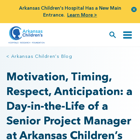
Arkansas Children's Hospital Has a New Main
Entrance.
Learn More >
< Arkansas Children's Blog
Motivation, Timing,
Respect, Anticipation: a
Day-in-the-Life of a
Senior Project Manager
at Arkansas Children’s