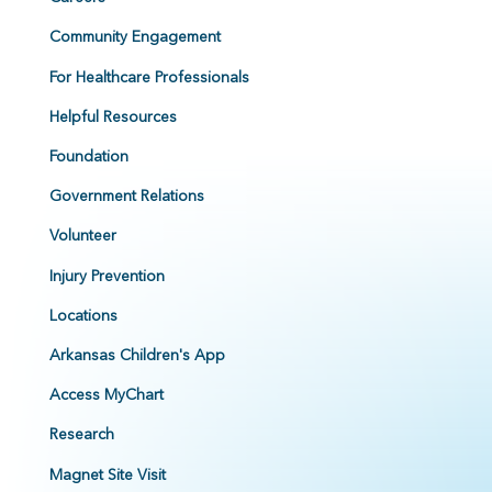
Community Engagement
For Healthcare Professionals
Helpful Resources
Foundation
Government Relations
Volunteer
Injury Prevention
Locations
Arkansas Children's App
Access MyChart
Research
Magnet Site Visit