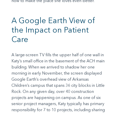
how to make the place she loves even better.
A Google Earth View of
the Impact on Patient
Care
A large-screen TV fills the upper half of one wall in
Katy’s small office in the basement of the ACH main
building. When we arrived to shadow her one
morning in early November, the screen displayed
Google Earth’s overhead view of Arkansas
Children’s campus that spans 36 city blocks in Little
Rock. On any given day, over 40 construction
projects are happening on campus. As one of six
senior project managers, Katy typically has primary
responsibility for 7 to 10 projects, including sharing