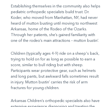
Establishing themselves in the community also helps
pediatric orthopedic specialists build trust. Dr.
Koder, who moved from Manhattan, NY, had never
heard of mutton busting until moving to northwest
Arkansas, home of the Rodeo of the Ozarks.
Through her patients, she’s gained familiarity with
one of the rodeo’s main attractions – mutton bustin’.
Children (typically ages 4-9) ride on a sheep's back,
trying to hold on for as long as possible to earn a
score, similar to bull riding but with sheep.
Participants wear protective gear, such as helmets
and long pants, but awkward falls sometimes result
in injury. Mutton bustin’ carries the risk of arm
fractures for young children.
Arkansas Children’s orthopedic specialists also have
extensive experience diagnosing and treating the