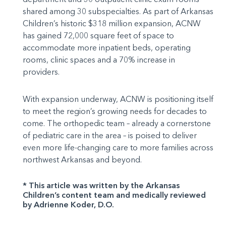
shared among 30 subspecialties. As part of Arkansas
Children’s historic $318 million expansion, ACNW
has gained 72,000 square feet of space to
accommodate more inpatient beds, operating
rooms, clinic spaces and a 70% increase in
providers.
With expansion underway, ACNW is positioning itself
to meet the region’s growing needs for decades to
come. The orthopedic team – already a cornerstone
of pediatric care in the area – is poised to deliver
even more life-changing care to more families across
northwest Arkansas and beyond.
* This article was written by the Arkansas
Children’s content team and medically reviewed
by Adrienne Koder, D.O.