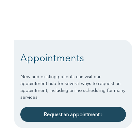
Appointments
New and existing patients can visit our
appointment hub for several ways to request an
appointment, including online scheduling for many
services.
Request an appointment