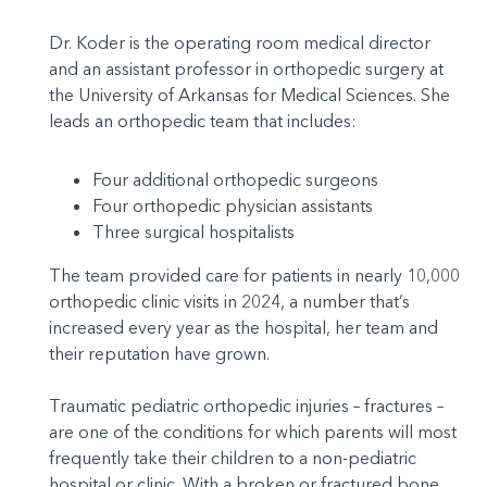
Dr. Koder is the operating room medical director
and an assistant professor in orthopedic surgery at
the University of Arkansas for Medical Sciences. She
leads an orthopedic team that includes:
Four additional orthopedic surgeons
Four orthopedic physician assistants
Three surgical hospitalists
The team provided care for patients in nearly 10,000
orthopedic clinic visits in 2024, a number that’s
increased every year as the hospital, her team and
their reputation have grown.
Traumatic pediatric orthopedic injuries – fractures –
are one of the conditions for which parents will most
frequently take their children to a non-pediatric
hospital or clinic. With a broken or fractured bone,