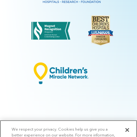
We respect your privacy. Cookies help us give you a
© 2026 Arkansas Children's.
Privacy Policy
|
Terms of Use
|
Manage
better experience on our website. For more information,
Preferences
|
v.10.3