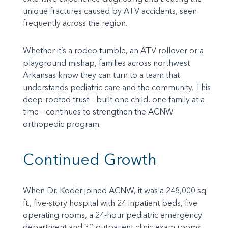
unique fractures caused by ATV accidents, seen
frequently across the region.
Whether it’s a rodeo tumble, an ATV rollover or a
playground mishap, families across northwest
Arkansas know they can turn to a team that
understands pediatric care and the community. This
deep-rooted trust – built one child, one family at a
time – continues to strengthen the ACNW
orthopedic program.
Continued Growth
When Dr. Koder joined ACNW, it was a 248,000 sq.
ft., five-story hospital with 24 inpatient beds, five
operating rooms, a 24-hour pediatric emergency
department and 30 outpatient clinic exam rooms