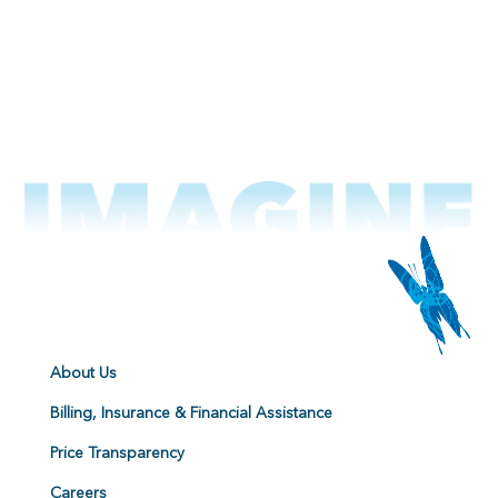
About Us
Billing, Insurance & Financial Assistance
Price Transparency
Careers