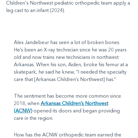
Children's Northwest pediatric orthopedic team apply a
leg cast to an infant (2024).
Alex Jandebeur has seen a lot of broken bones.
He’s been an X-ray technician since he was 20 years
old and now trains new technicians in northwest
Arkansas. When his son, Aiden, broke his femur at a
skatepark, he said he knew, “I needed the specialty
care that [Arkansas Children’s Northwest] has.”
The sentiment has become more common since
2018, when
Arkansas Children’s Northwest
(ACNW)
opened its doors and began providing
care in the region.
How has the ACNW orthopedic team earned the