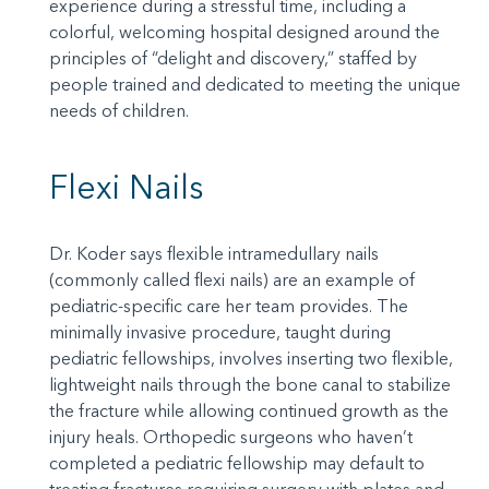
experience during a stressful time, including a
colorful, welcoming hospital designed around the
principles of “delight and discovery,” staffed by
people trained and dedicated to meeting the unique
needs of children.
Flexi Nails
Dr. Koder says flexible intramedullary nails
(commonly called flexi nails) are an example of
pediatric-specific care her team provides. The
minimally invasive procedure, taught during
pediatric fellowships, involves inserting two flexible,
lightweight nails through the bone canal to stabilize
the fracture while allowing continued growth as the
injury heals. Orthopedic surgeons who haven’t
completed a pediatric fellowship may default to