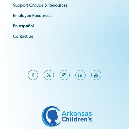
Support Groups & Resources
Employee Resources
En español
Contact Us