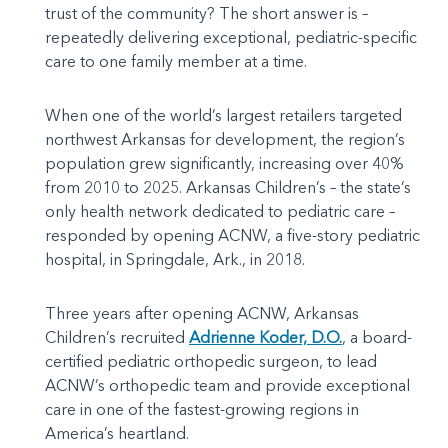
trust of the community? The short answer is –
repeatedly delivering exceptional, pediatric-specific
care to one family member at a time.
When one of the world’s largest retailers targeted
northwest Arkansas for development, the region’s
population grew significantly, increasing over 40%
from 2010 to 2025. Arkansas Children’s – the state’s
only health network dedicated to pediatric care –
responded by opening ACNW, a five-story pediatric
hospital, in Springdale, Ark., in 2018.
Three years after opening ACNW, Arkansas
Children’s recruited
Adrienne Koder, D.O.
, a board-
certified pediatric orthopedic surgeon, to lead
ACNW’s orthopedic team and provide exceptional
care in one of the fastest-growing regions in
America’s heartland.