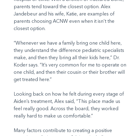
parents tend toward the closest option. Alex
Jandebeur and his wife, Katie, are examples of
parents choosing ACNW even when it isn’t the
closest option.
“Whenever we have a family bring one child here,
they understand the difference pediatric specialists
make, and then they bring all their kids here,” Dr.
Koder says. “It’s very common for me to operate on
one child, and then their cousin or their brother will
get treated here.”
Looking back on how he felt during every stage of
Aiden’s treatment, Alex said, “This place made us
feel really good. Across the board, they worked
really hard to make us comfortable.”
Many factors contribute to creating a positive