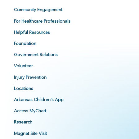
Community Engagement
For Healthcare Professionals
Helpful Resources
Foundation
Government Relations
Volunteer
Injury Prevention
Locations
Arkansas Children's App
Access MyChart
Research
Magnet Site Visit