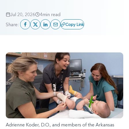
Jul 20, 2026
4
min read
Share:
Copy Link
Adrienne Koder, D.O., and members of the Arkansas