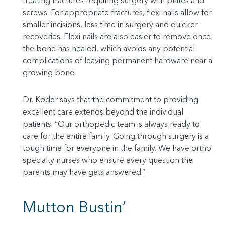
treating fractures requiring surgery with plates and
screws. For appropriate fractures, flexi nails allow for
smaller incisions, less time in surgery and quicker
recoveries. Flexi nails are also easier to remove once
the bone has healed, which avoids any potential
complications of leaving permanent hardware near a
growing bone.
Dr. Koder says that the commitment to providing
excellent care extends beyond the individual
patients. “Our orthopedic team is always ready to
care for the entire family. Going through surgery is a
tough time for everyone in the family. We have ortho
specialty nurses who ensure every question the
parents may have gets answered.”
Mutton Bustin’