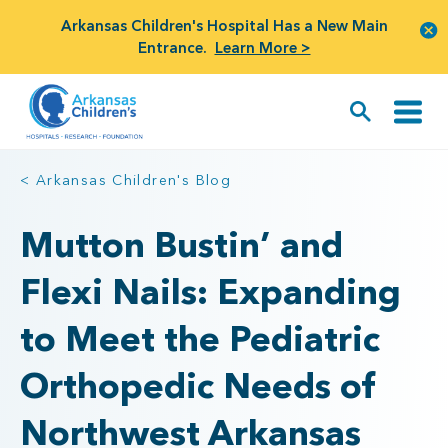
Arkansas Children's Hospital Has a New Main
Entrance.
Learn More >
< Arkansas Children's Blog
Mutton Bustin’ and
Flexi Nails: Expanding
to Meet the Pediatric
Orthopedic Needs of
Northwest Arkansas